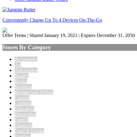
Conveniently Charge Up To 4 Devices On-The-Go
Offer Terms
| Shared January 19, 2021 | Expires December 31, 2050
Stores By Category
Accessories
Art
Automotive
Beauty
Books
Business
Buying And Selling
Careers
Clothing
Education
Electronics
Family
Financial
Food & Drinks
Freebies