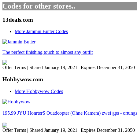
Codes for other stores..
13deals.com
More Jammin Butter Codes
The perfect finishing touch to almost any outfit
Offer Terms
| Shared January 19, 2021 | Expires December 31, 2050
Hobbywow.com
More Hobbywow Codes
195,99 JYU HonrterS Quadcopter (Ohne Kamera) zwei gps - ortungss
Offer Terms
| Shared January 19, 2021 | Expires December 31, 2050