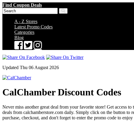
Find Coupon Deals
A - Z Stores
Latest Promo Codes
Categories
Blog
Updated Thu 06 August 2026
CalChamber Discount Codes
Never miss another great deal from your favorite store! Get access to 
deals from calchamberstore.com daily. Simply click on the button to
purchase, checkout, and don't forget to enter the promo code to enjoy