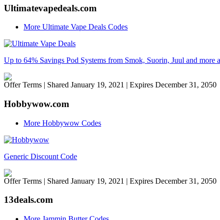
Ultimatevapedeals.com
More Ultimate Vape Deals Codes
Up to 64% Savings Pod Systems from Smok, Suorin, Juul and more a
Offer Terms
| Shared January 19, 2021 | Expires December 31, 2050
Hobbywow.com
More Hobbywow Codes
Generic Discount Code
Offer Terms
| Shared January 19, 2021 | Expires December 31, 2050
13deals.com
More Jammin Butter Codes