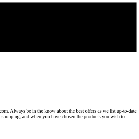
.com. Always be in the know about the best offers as we list up-to-date
ue shopping, and when you have chosen the products you wish to