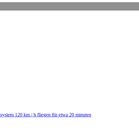
ystem 120 km / h fliegen für etwa 20 minuten