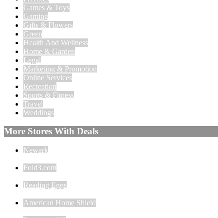
Games & Toys
Gaming
Gifts & Flowers
Green
Health And Wellness
Home & Garden
Legal
Marketing & Promotion
Online Services
Recreation
Sports & Fitness
Travel
Weddings
More Stores With Deals
Newark
Fold3.com
Reading Eggs
American Home Shield