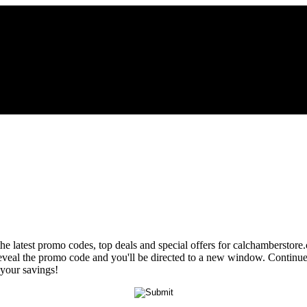
the latest promo codes, top deals and special offers for calchamberstore
 reveal the promo code and you'll be directed to a new window. Contin
 your savings!