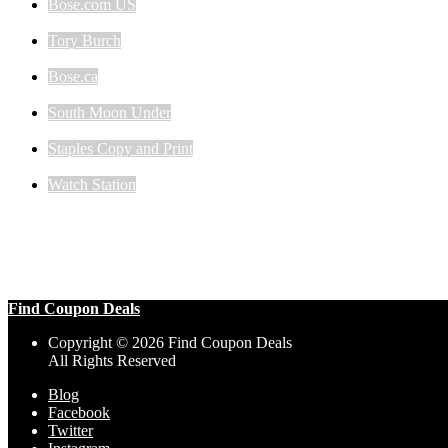
Bose.com US
Tory Burch
Bose.ca
South Moon Under
Staples Copy and Print
Watch Station
Find Coupon Deals
Copyright © 2026 Find Coupon Deals
All Rights Reserved
Blog
Facebook
Twitter