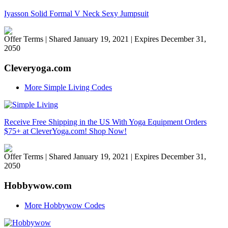
Iyasson Solid Formal V Neck Sexy Jumpsuit
Offer Terms
| Shared January 19, 2021 | Expires December 31,
2050
Cleveryoga.com
More Simple Living Codes
Receive Free Shipping in the US With Yoga Equipment Orders
$75+ at CleverYoga.com! Shop Now!
Offer Terms
| Shared January 19, 2021 | Expires December 31,
2050
Hobbywow.com
More Hobbywow Codes