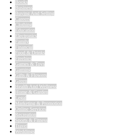
Books
Business
Buying And Selling
Careers
Clothing
Education
Electronics
Family
Financial
Food & Drinks
Freebies
Games & Toys
Gaming
Gifts & Flowers
Green
Health And Wellness
Home & Garden
Legal
Marketing & Promotion
Online Services
Recreation
Sports & Fitness
Travel
Weddings