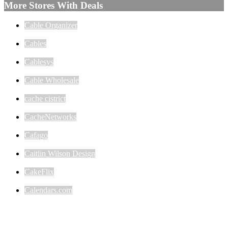
More Stores With Deals
Cable Organizer
Cables
Cablesys
Cable Wholesale
cache cistrict
CacheNetworks
Cafago
Caitlin Wilson Design
CakeFlix
Calendars.com