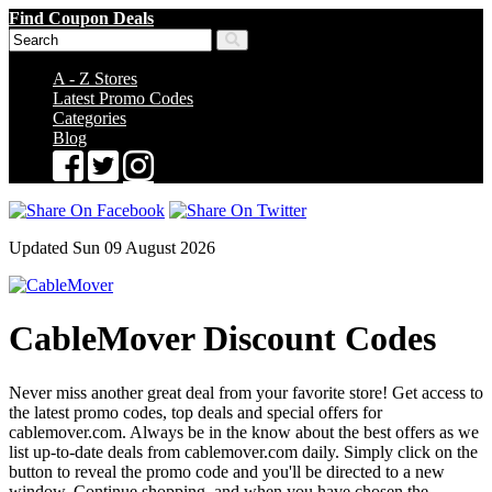
Find Coupon Deals
A - Z Stores
Latest Promo Codes
Categories
Blog
Updated Sun 09 August 2026
CableMover Discount Codes
Never miss another great deal from your favorite store! Get access to
the latest promo codes, top deals and special offers for
cablemover.com. Always be in the know about the best offers as we
list up-to-date deals from cablemover.com daily. Simply click on the
button to reveal the promo code and you'll be directed to a new
window. Continue shopping, and when you have chosen the