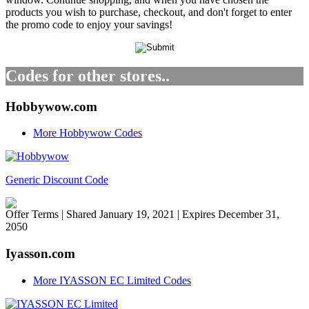
products you wish to purchase, checkout, and don't forget to enter
the promo code to enjoy your savings!
Codes for other stores..
Hobbywow.com
More Hobbywow Codes
Generic Discount Code
Offer Terms
| Shared January 19, 2021 | Expires December 31,
2050
Iyasson.com
More IYASSON EC Limited Codes