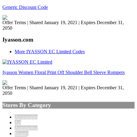
Generic Discount Code
Offer Terms
| Shared January 19, 2021 | Expires December 31,
2050
Iyasson.com
More IYASSON EC Limited Codes
Iyasson Women Floral Print Off Shoulder Bell Sleeve Rompers
Offer Terms
| Shared January 19, 2021 | Expires December 31,
2050
Stores By Category
Accessories
Art
Automotive
Beauty