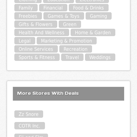
Family
Financial
Food & Drinks
Freebies
Games & Toys
Gaming
Gifts & Flowers
Green
Health And Wellness
Home & Garden
Legal
Marketing & Promotion
Online Services
Recreation
Sports & Fitness
Travel
Weddings
More Stores With Deals
Zz Snore
COTR Inc.