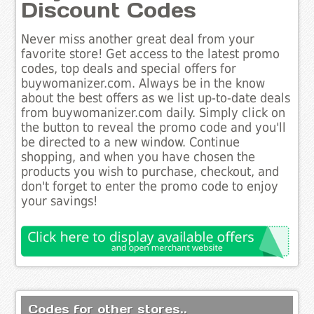
Discount Codes
Never miss another great deal from your
favorite store! Get access to the latest promo
codes, top deals and special offers for
buywomanizer.com. Always be in the know
about the best offers as we list up-to-date deals
from buywomanizer.com daily. Simply click on
the button to reveal the promo code and you'll
be directed to a new window. Continue
shopping, and when you have chosen the
products you wish to purchase, checkout, and
don't forget to enter the promo code to enjoy
your savings!
Codes for other stores..