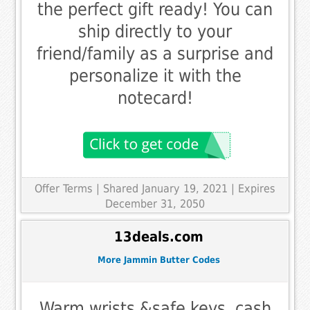
the perfect gift ready! You can
ship directly to your
friend/family as a surprise and
personalize it with the
notecard!
Offer Terms
| Shared January 19, 2021 | Expires
December 31, 2050
13deals.com
More Jammin Butter Codes
Warm wrists &safe keys, cash