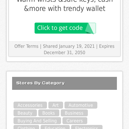
&more with trendy wallet
Offer Terms
| Shared January 19, 2021 | Expires
December 31, 2050
Stores By Category
Accessories
Art
Automotive
Beauty
Books
Business
Buying And Selling
Careers
Clothing
Education
Electronics