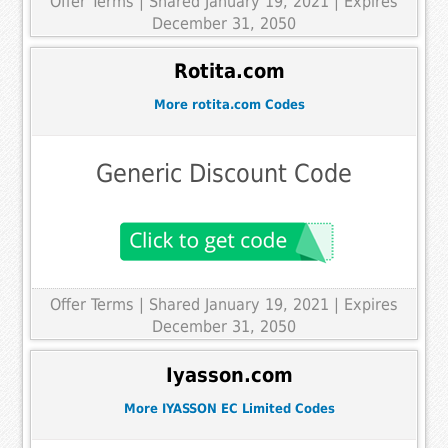
Offer Terms
| Shared January 19, 2021 | Expires
December 31, 2050
Rotita.com
More rotita.com Codes
Generic Discount Code
Offer Terms
| Shared January 19, 2021 | Expires
December 31, 2050
Iyasson.com
More IYASSON EC Limited Codes