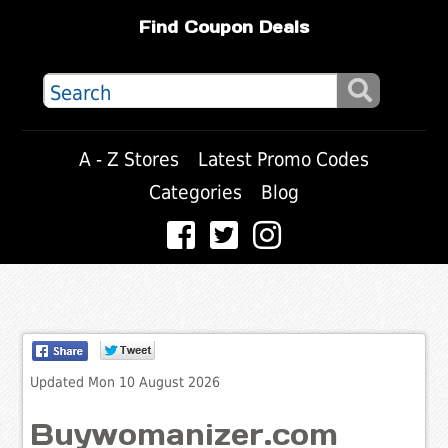
Find Coupon Deals
A - Z Stores
Latest Promo Codes
Categories
Blog
Updated Mon 10 August 2026
Buywomanizer.com