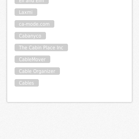
Eli and Elm
Laxmi
ca-mode.com
Cabanyco
The Cabin Place Inc
CableMover
Cable Organizer
Cables