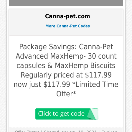
Canna-pet.com
More Canna-Pet Codes
Package Savings: Canna-Pet
Advanced MaxHemp- 30 count
capsules & MaxHemp Biscuits
Regularly priced at $117.99
now just $117.99 *Limited Time
Offer*