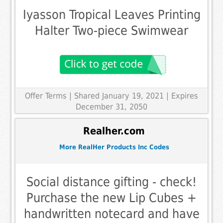
Iyasson Tropical Leaves Printing
Halter Two-piece Swimwear
Offer Terms
| Shared January 19, 2021 | Expires
December 31, 2050
Realher.com
More RealHer Products Inc Codes
Social distance gifting - check!
Purchase the new Lip Cubes +
handwritten notecard and have