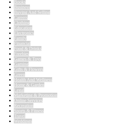
Books
Business
Buying And Selling
Careers
Clothing
Education
Electronics
Family
Financial
Food & Drinks
Freebies
Games & Toys
Gaming
Gifts & Flowers
Green
Health And Wellness
Home & Garden
Legal
Marketing & Promotion
Online Services
Recreation
Sports & Fitness
Travel
Weddings