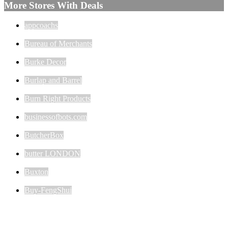
More Stores With Deals
appcoachs
Bureau of Merchants
Burke Decor
Burlap and Barrel
Burn Right Products
businessofbots.com
ButcherBox
butter LONDON
Buxton
Buy-FengShui