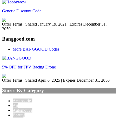
Generic Discount Code
Offer Terms
| Shared January 19, 2021 | Expires December 31,
2050
Banggood.com
More BANGGOOD Codes
5% OFF for FPV Racing Drone
Offer Terms
| Shared April 6, 2025 | Expires December 31, 2050
Stores By Category
Accessories
Art
Automotive
Beauty