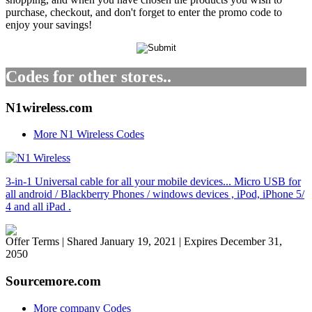
purchase, checkout, and don't forget to enter the promo code to
enjoy your savings!
Codes for other stores..
N1wireless.com
More N1 Wireless Codes
3-in-1 Universal cable for all your mobile devices... Micro USB for
all android / Blackberry Phones / windows devices , iPod, iPhone 5/
4 and all iPad .
Offer Terms
| Shared January 19, 2021 | Expires December 31,
2050
Sourcemore.com
More company Codes