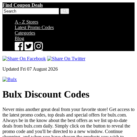
Find Coupon Deals
A - Z Stores
Latest Promo Codes
Categories
Blog
Updated Fri 07 August 2026
Bulx Discount Codes
Never miss another great deal from your favorite store! Get access to
the latest promo codes, top deals and special offers for bulx.com.
Always be in the know about the best offers as we list up-to-date
deals from bulx.com daily. Simply click on the button to reveal the
promo code and you'll be directed to a new window. Continue
shopping, and when you have chosen the products you wish to