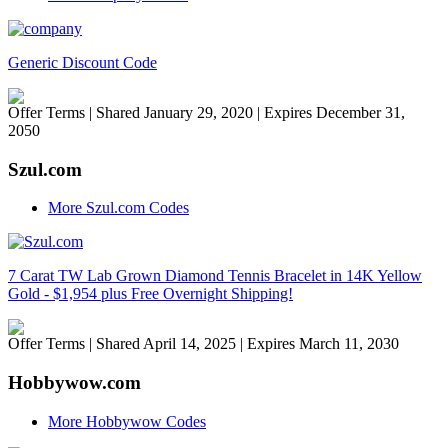
Generic Discount Code
Offer Terms
| Shared January 29, 2020 | Expires December 31,
2050
Szul.com
More Szul.com Codes
7 Carat TW Lab Grown Diamond Tennis Bracelet in 14K Yellow
Gold - $1,954 plus Free Overnight Shipping!
Offer Terms
| Shared April 14, 2025 | Expires March 11, 2030
Hobbywow.com
More Hobbywow Codes