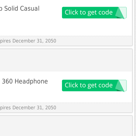
p Solid Casual
Expires December 31, 2050
X 360 Headphone
Expires December 31, 2050