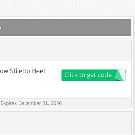
.
ow Stiletto Heel
 Expires December 31, 2050