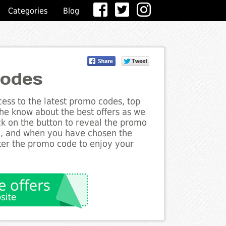
Categories
Blog
Codes
ess to the latest promo codes, top
the know about the best offers as we
ick on the button to reveal the promo
g, and when you have chosen the
nter the promo code to enjoy your