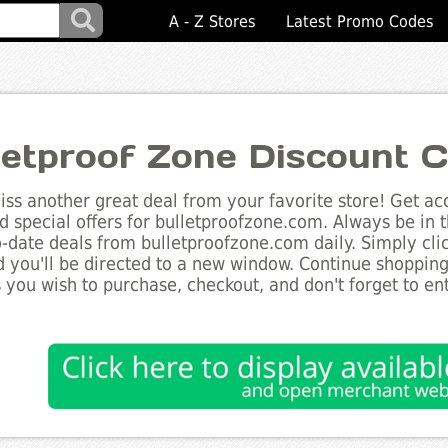
A - Z Stores
Latest Promo Codes
letproof Zone Discount 
ss another great deal from your favorite store! Get acc
d special offers for bulletproofzone.com. Always be in 
to-date deals from bulletproofzone.com daily. Simply cl
 you'll be directed to a new window. Continue shoppin
 you wish to purchase, checkout, and don't forget to e