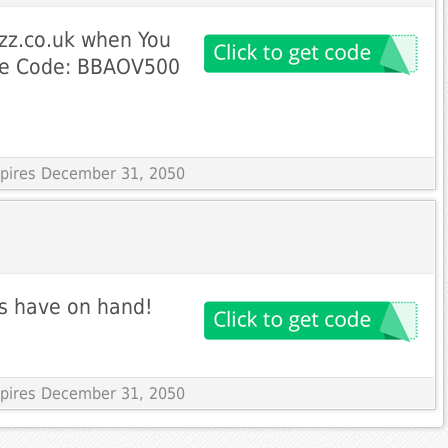
zz.co.uk when You
se Code: BBAOV500
Expires December 31, 2050
ys have on hand!
Expires December 31, 2050