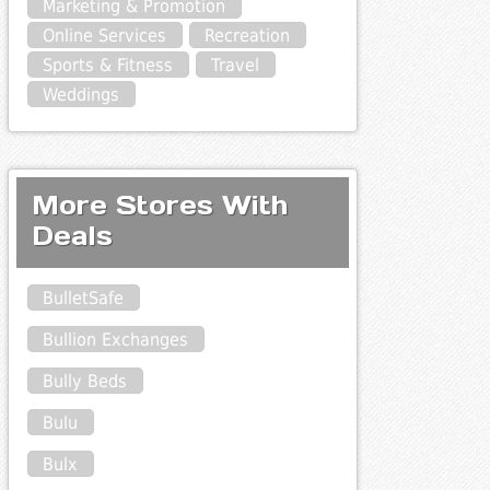
Marketing & Promotion
Online Services
Recreation
Sports & Fitness
Travel
Weddings
More Stores With
Deals
BulletSafe
Bullion Exchanges
Bully Beds
Bulu
Bulx