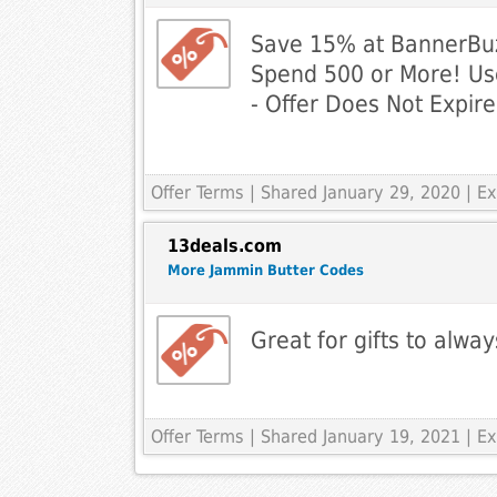
Save 15% at BannerBu
Spend 500 or More! U
- Offer Does Not Expire
Offer Terms
| Shared January 29, 2020 | 
13deals.com
More Jammin Butter Codes
Great for gifts to alwa
Offer Terms
| Shared January 19, 2021 | 