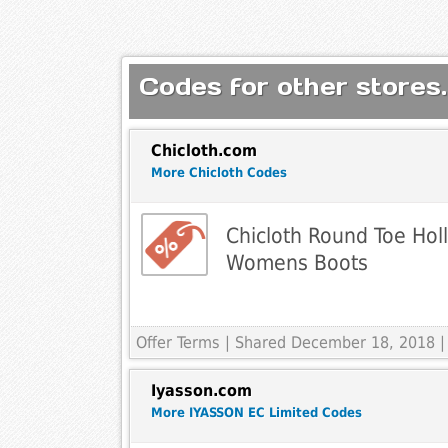
Codes for other stores.
Chicloth.com
More Chicloth Codes
Chicloth Round Toe Holl
Womens Boots
Offer Terms
| Shared December 18, 2018 |
Iyasson.com
More IYASSON EC Limited Codes