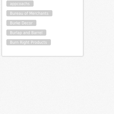
appcoachs
Bureau of Merchants
Burke Decor
Burlap and Barrel
Burn Right Products