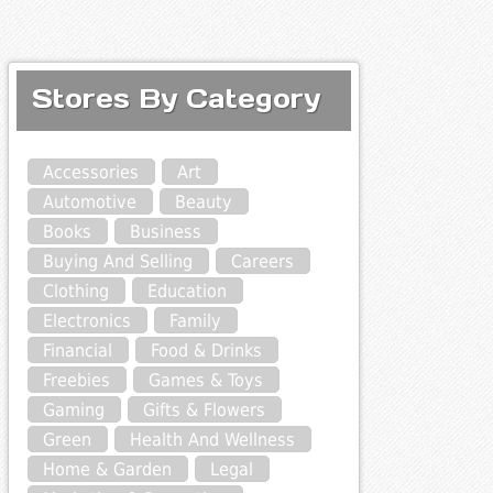
Stores By Category
Accessories
Art
Automotive
Beauty
Books
Business
Buying And Selling
Careers
Clothing
Education
Electronics
Family
Financial
Food & Drinks
Freebies
Games & Toys
Gaming
Gifts & Flowers
Green
Health And Wellness
Home & Garden
Legal