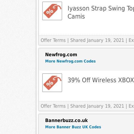
Iyasson Strap Swing To
Camis
Offer Terms
| Shared January 19, 2021 | 
Newfrog.com
More Newfrog.com Codes
39% Off Wireless XBO
Offer Terms
| Shared January 19, 2021 | 
Bannerbuzz.co.uk
More Banner Buzz UK Codes