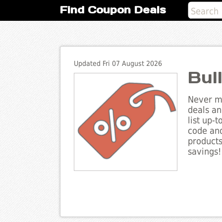
Find Coupon Deals
Updated Fri 07 August 2026
Bul
Never mi
deals an
list up-
code and
products
savings!