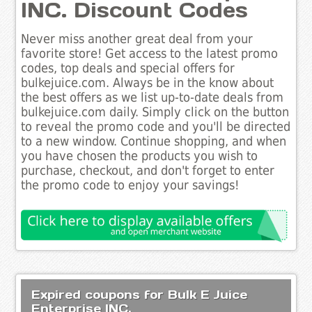
INC. Discount Codes
Never miss another great deal from your
favorite store! Get access to the latest promo
codes, top deals and special offers for
bulkejuice.com. Always be in the know about
the best offers as we list up-to-date deals from
bulkejuice.com daily. Simply click on the button
to reveal the promo code and you'll be directed
to a new window. Continue shopping, and when
you have chosen the products you wish to
purchase, checkout, and don't forget to enter
the promo code to enjoy your savings!
Expired coupons for Bulk E Juice
Enterprise INC.