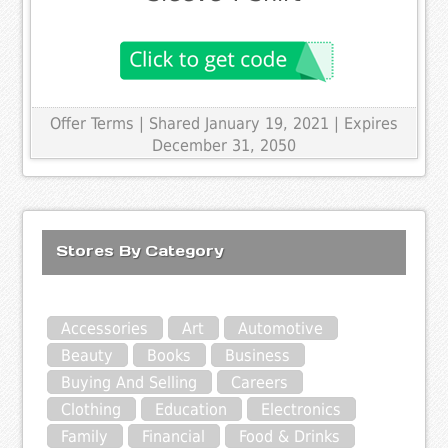
Offer Terms
| Shared January 19, 2021 | Expires
December 31, 2050
Stores By Category
Accessories
Art
Automotive
Beauty
Books
Business
Buying And Selling
Careers
Clothing
Education
Electronics
Family
Financial
Food & Drinks