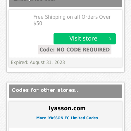
Free Shipping on all Orders Over
$50
Code: NO CODE REQUIRED
Expired: August 31, 2023
Codes for other stores..
Iyasson.com
More IYASSON EC Limited Codes