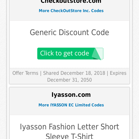
Checkoutstore.com
More CheckOutStore Inc. Codes
Generic Discount Code
Offer Terms
| Shared December 18, 2018 | Expires
December 31, 2050
Iyasson.com
More IYASSON EC Limited Codes
Iyasson Fashion Letter Short
Sleeve T-Shirt