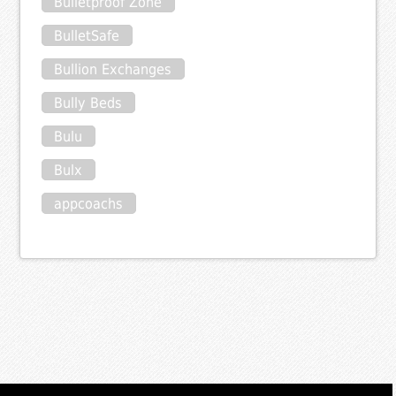
Bulletproof Zone
BulletSafe
Bullion Exchanges
Bully Beds
Bulu
Bulx
appcoachs