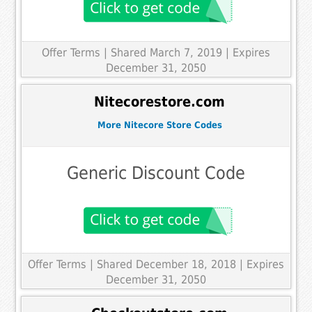
Offer Terms
| Shared March 7, 2019 | Expires
December 31, 2050
Nitecorestore.com
More Nitecore Store Codes
Generic Discount Code
Offer Terms
| Shared December 18, 2018 | Expires
December 31, 2050