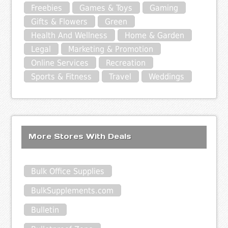
Freebies
Games & Toys
Gaming
Gifts & Flowers
Green
Health And Wellness
Home & Garden
Legal
Marketing & Promotion
Online Services
Recreation
Sports & Fitness
Travel
Weddings
More Stores With Deals
Bulk Office Supplies
BulkSupplements.com
Bulletin