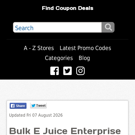
Find Coupon Deals
A - Z Stores
Latest Promo Codes
Categories
Blog
Updated Fri 07 August 2026
Bulk E Juice Enterprise