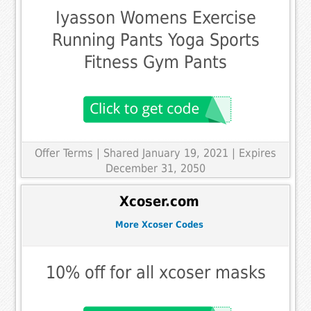
Iyasson Womens Exercise
Running Pants Yoga Sports
Fitness Gym Pants
Offer Terms
| Shared January 19, 2021 | Expires
December 31, 2050
Xcoser.com
More Xcoser Codes
10% off for all xcoser masks