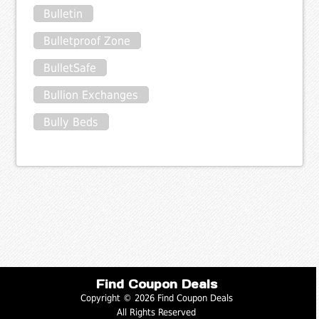
Bulletin
Bulletproof Zone
BulletSafe
Bullion Exchanges
Bully Beds
Find Coupon Deals
Copyright © 2026 Find Coupon Deals
All Rights Reserved