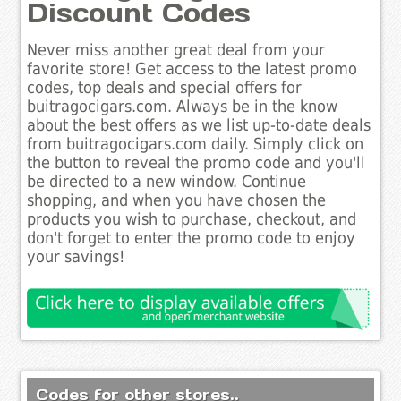
Discount Codes
Never miss another great deal from your
favorite store! Get access to the latest promo
codes, top deals and special offers for
buitragocigars.com. Always be in the know
about the best offers as we list up-to-date deals
from buitragocigars.com daily. Simply click on
the button to reveal the promo code and you'll
be directed to a new window. Continue
shopping, and when you have chosen the
products you wish to purchase, checkout, and
don't forget to enter the promo code to enjoy
your savings!
Codes for other stores..