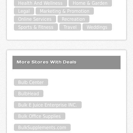
Health And Wellness
Home & Garden
Legal
Marketing & Promotion
Online Services
Recreation
Sports & Fitness
Travel
Weddings
More Stores With Deals
Bulb Center
BulbHead
Bulk E Juice Enterprise INC.
Bulk Office Supplies
BulkSupplements.com