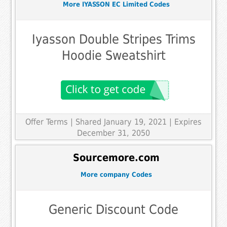
More IYASSON EC Limited Codes
Iyasson Double Stripes Trims
Hoodie Sweatshirt
Offer Terms
| Shared January 19, 2021 | Expires
December 31, 2050
Sourcemore.com
More company Codes
Generic Discount Code