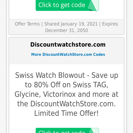
Offer Terms
| Shared January 19, 2021 | Expires
December 31, 2050
Discountwatchstore.com
More DiscountWatchStore.com Codes
Swiss Watch Blowout - Save up
to 80% Off on Swiss TAG,
Glycine, Victorinox and more at
the DiscountWatchStore.com.
Limited Time Offer!