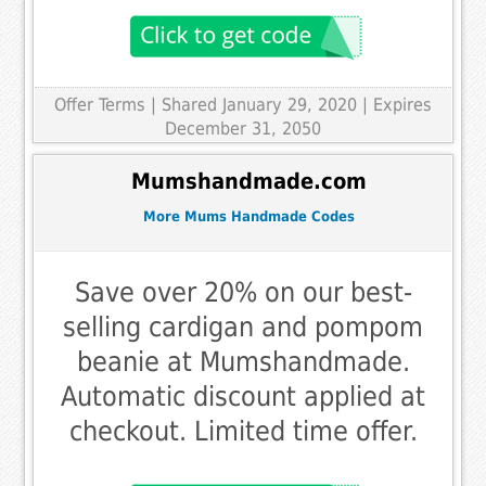
Offer Terms
| Shared January 29, 2020 | Expires
December 31, 2050
Mumshandmade.com
More Mums Handmade Codes
Save over 20% on our best-
selling cardigan and pompom
beanie at Mumshandmade.
Automatic discount applied at
checkout. Limited time offer.