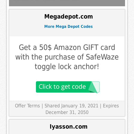
Megadepot.com
More Mega Depot Codes
Get a 50$ Amazon GIFT card
with the purchase of SafeWaze
toggle lock anchor!
Offer Terms
| Shared January 19, 2021 | Expires
December 31, 2050
Iyasson.com