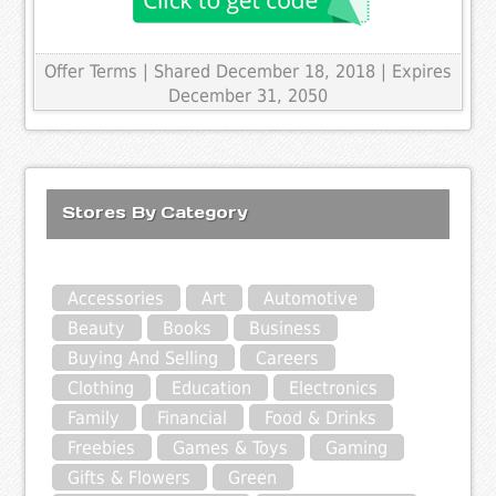
Offer Terms
| Shared December 18, 2018 | Expires
December 31, 2050
Stores By Category
Accessories
Art
Automotive
Beauty
Books
Business
Buying And Selling
Careers
Clothing
Education
Electronics
Family
Financial
Food & Drinks
Freebies
Games & Toys
Gaming
Gifts & Flowers
Green