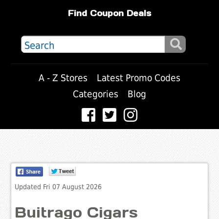
Find Coupon Deals
A - Z Stores
Latest Promo Codes
Categories
Blog
Updated Fri 07 August 2026
Buitrago Cigars