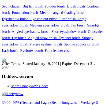
Set includes:  Big fan brush  Powder brush  Blush brush  Contour
brush  Foundation brush  Medium angled shading brush 
Eyeshadow brush  Eye contour brush  Fluff brush  Large
eyeshadow brush  Medium eyeshadow brush  Fan brush  Smudge
brush  Angled eyeshadow brush  Short eyeshadow brush  Concealer
brush  Lip brush  Angled brow brush  Eyeliner brush  Sponge
eyeshadow brush  Precise eyeliner brush  Sponge applicator brush 
Lash brush  Eyebrow comb  Faux leather case
Offer Terms
| Shared January 19, 2021 | Expires December 31,
2050
Hobbywow.com
More Hobbywow Codes
39,99 -56% (Deutschland Lager) Bearbeitungszeit: 1 Werktage 6