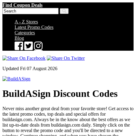
Find Coupon Deals
A - Z Stores
Latest Promo Codes
Categories
Blog
Updated Fri 07 August 2026
BuildASign Discount Codes
Never miss another great deal from your favorite store! Get access to
the latest promo codes, top deals and special offers for
buildasign.com. Always be in the know about the best offers as we
list up-to-date deals from buildasign.com daily. Simply click on the
button to reveal the promo code and you'll be directed to a new
window. Continue shopping, and when you have chosen the