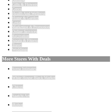
Gifts & Flowers
Green
Health And Wellness
Home & Garden
Legal
Marketing & Promotion
Online Services
Recreation
Sports & Fitness
Travel
Weddings
More Stores With Deals
Soma Intimates
White House Black Market
Chicos
Saatchi Art
iRobot