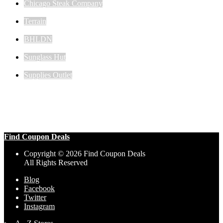
Chicago Steak Company
Terrain
BHLDN
Sunglass Hut
Supplies Outlet
Find Coupon Deals
Copyright © 2026 Find Coupon Deals
All Rights Reserved
Blog
Facebook
Twitter
Instagram