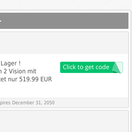
.
 Lager !
 2 Vision mit
tet nur 519.99 EUR
Expires December 31, 2050