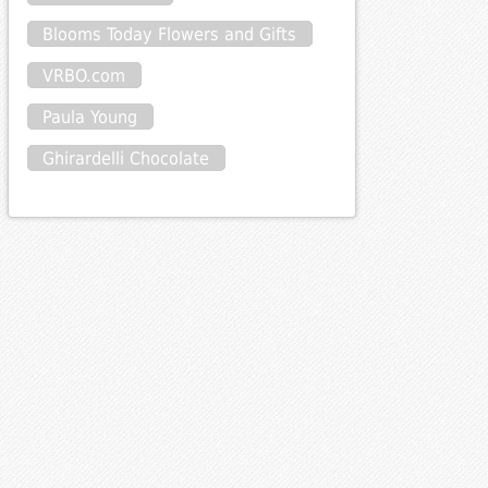
Blooms Today Flowers and Gifts
VRBO.com
Paula Young
Ghirardelli Chocolate