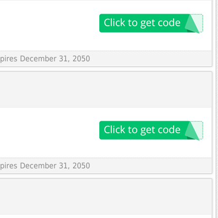
Expires December 31, 2050
Expires December 31, 2050