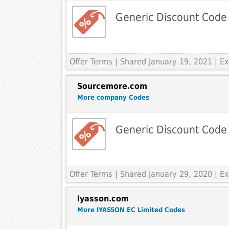
Generic Discount Code
Offer Terms
| Shared January 19, 2021 | 
Sourcemore.com
More company Codes
Generic Discount Code
Offer Terms
| Shared January 29, 2020 | 
Iyasson.com
More IYASSON EC Limited Codes