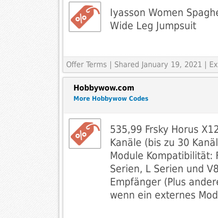
Iyasson Women Spaghet
Wide Leg Jumpsuit
Offer Terms
| Shared January 19, 2021 | 
Hobbywow.com
More Hobbywow Codes
535,99 Frsky Horus X1
Kanäle (bis zu 30 Kanäl
Module Kompatibilität: 
Serien, L Serien und V8
Empfänger (Plus ander
wenn ein externes Mod