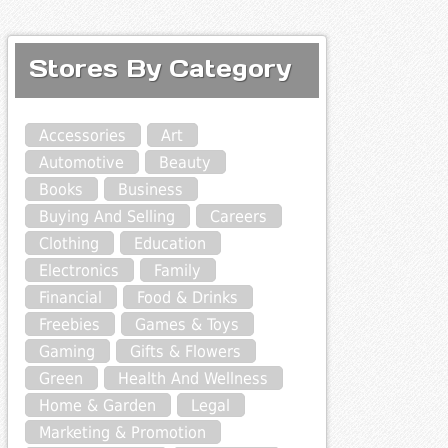
Stores By Category
Accessories
Art
Automotive
Beauty
Books
Business
Buying And Selling
Careers
Clothing
Education
Electronics
Family
Financial
Food & Drinks
Freebies
Games & Toys
Gaming
Gifts & Flowers
Green
Health And Wellness
Home & Garden
Legal
Marketing & Promotion