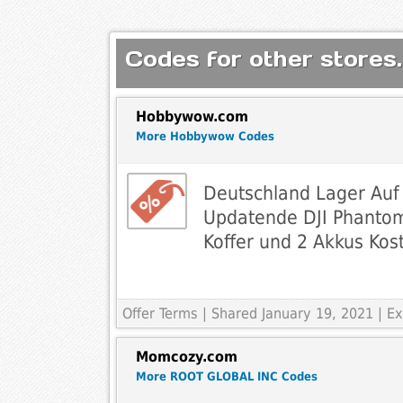
Codes for other stores.
Hobbywow.com
More Hobbywow Codes
Deutschland Lager Auf
Updatende DJI Phantom
Koffer und 2 Akkus Kos
Offer Terms
| Shared January 19, 2021 | 
Momcozy.com
More ROOT GLOBAL INC Codes