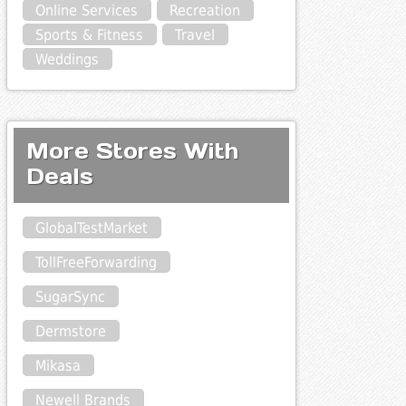
Online Services
Recreation
Sports & Fitness
Travel
Weddings
More Stores With
Deals
GlobalTestMarket
TollFreeForwarding
SugarSync
Dermstore
Mikasa
Newell Brands