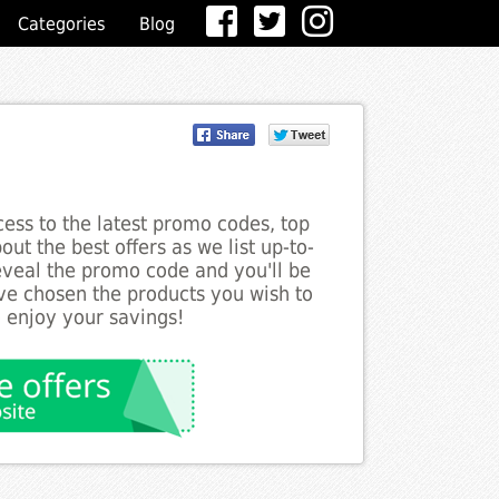
Categories
Blog
ess to the latest promo codes, top
ut the best offers as we list up-to-
reveal the promo code and you'll be
ve chosen the products you wish to
o enjoy your savings!