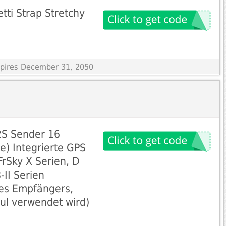
ti Strap Stretchy
Expires December 31, 2050
2S Sender 16
e) Integrierte GPS
FrSky X Serien, D
-II Serien
es Empfängers,
ul verwendet wird)