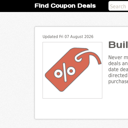
Find Coupon Deals
Updated Fri 07 August 2026
Bui
Never mi
deals an
date dea
directed
purchase