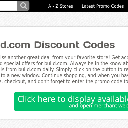
A - Z Stores
Latest Promo Codes
ld.com Discount Codes
ss another great deal from your favorite store! Get acc
d special offers for build.com. Always be in the know abo
ls from build.com daily. Simply click on the button to 
 to a new window. Continue shopping, and when you ha
, checkout, and don't forget to enter the promo code t