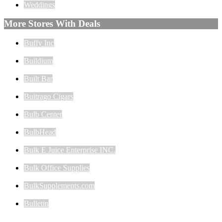
Weddings
More Stores With Deals
Buffy Inc
Buildium
Built Bar
Buitrago Cigars
Bulb Center
BulbHead
Bulk E Juice Enterprise INC.
Bulk Office Supplies
BulkSupplements.com
Bulletin