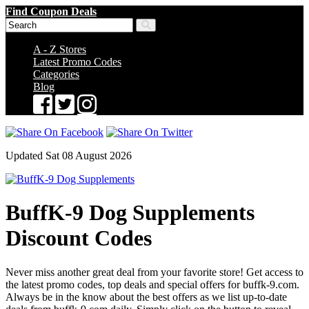
Find Coupon Deals
A - Z Stores
Latest Promo Codes
Categories
Blog
Updated Sat 08 August 2026
BuffK-9 Dog Supplements
Discount Codes
Never miss another great deal from your favorite store! Get access to
the latest promo codes, top deals and special offers for buffk-9.com.
Always be in the know about the best offers as we list up-to-date