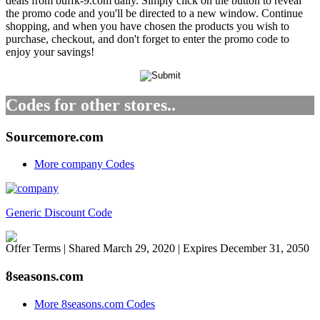
deals from buffk-9.com daily. Simply click on the button to reveal
the promo code and you'll be directed to a new window. Continue
shopping, and when you have chosen the products you wish to
purchase, checkout, and don't forget to enter the promo code to
enjoy your savings!
Codes for other stores..
Sourcemore.com
More company Codes
Generic Discount Code
Offer Terms
| Shared March 29, 2020 | Expires December 31, 2050
8seasons.com
More 8seasons.com Codes