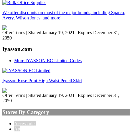
We offer discounts on most of the major brands, including Sparco,
Avery, Wilson Jones, and more!
Offer Terms
| Shared January 19, 2021 | Expires December 31,
2050
Iyasson.com
More IYASSON EC Limited Codes
Iyasson Rose Print High Waist Pencil Skirt
Offer Terms
| Shared January 19, 2021 | Expires December 31,
2050
Stores By Category
Accessories
Art