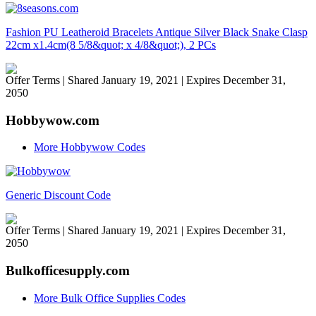
Fashion PU Leatheroid Bracelets Antique Silver Black Snake Clasp
22cm x1.4cm(8 5/8&quot; x 4/8&quot;), 2 PCs
Offer Terms
| Shared January 19, 2021 | Expires December 31,
2050
Hobbywow.com
More Hobbywow Codes
Generic Discount Code
Offer Terms
| Shared January 19, 2021 | Expires December 31,
2050
Bulkofficesupply.com
More Bulk Office Supplies Codes