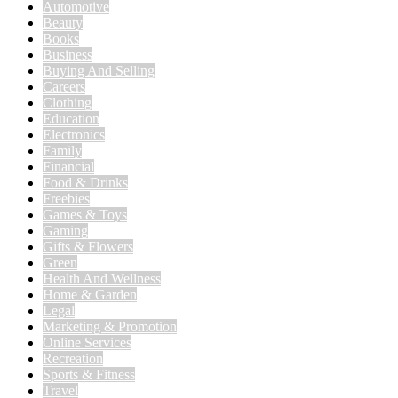
Automotive
Beauty
Books
Business
Buying And Selling
Careers
Clothing
Education
Electronics
Family
Financial
Food & Drinks
Freebies
Games & Toys
Gaming
Gifts & Flowers
Green
Health And Wellness
Home & Garden
Legal
Marketing & Promotion
Online Services
Recreation
Sports & Fitness
Travel