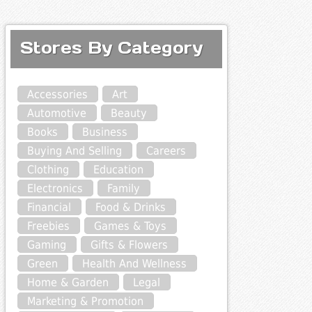
Stores By Category
Accessories
Art
Automotive
Beauty
Books
Business
Buying And Selling
Careers
Clothing
Education
Electronics
Family
Financial
Food & Drinks
Freebies
Games & Toys
Gaming
Gifts & Flowers
Green
Health And Wellness
Home & Garden
Legal
Marketing & Promotion