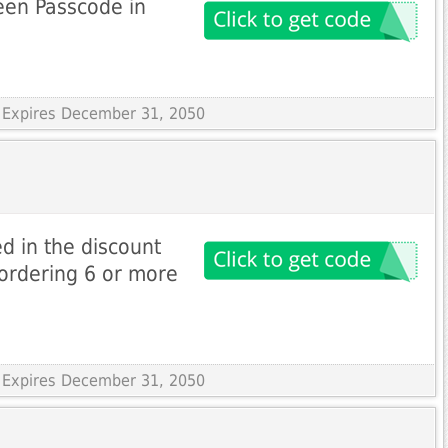
een Passcode in
 Expires December 31, 2050
d in the discount
ordering 6 or more
 Expires December 31, 2050