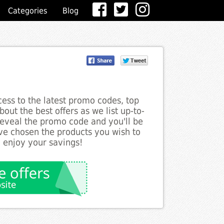
Categories
Blog
ess to the latest promo codes, top
out the best offers as we list up-to-
 reveal the promo code and you'll be
ve chosen the products you wish to
o enjoy your savings!