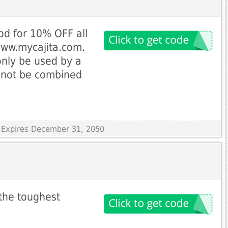
od for 10% OFF all
www.mycajita.com.
nly be used by a
nnot be combined
 Expires December 31, 2050
 the toughest