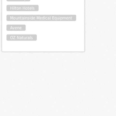
Hilton Hotels
Mountainside Medical Equipment
Avene
OZ Naturals