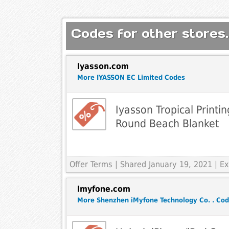
Codes for other stores.
Iyasson.com
More IYASSON EC Limited Codes
Iyasson Tropical Printin
Round Beach Blanket
Offer Terms
| Shared January 19, 2021 | 
Imyfone.com
More Shenzhen iMyfone Technology Co. . Co