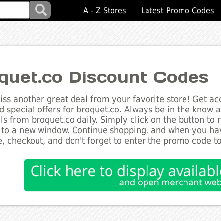
A - Z Stores
Latest Promo Codes
quet.co Discount Codes
ss another great deal from your favorite store! Get acc
d special offers for broquet.co. Always be in the know ab
ls from broquet.co daily. Simply click on the button to
 to a new window. Continue shopping, and when you ha
, checkout, and don't forget to enter the promo code t