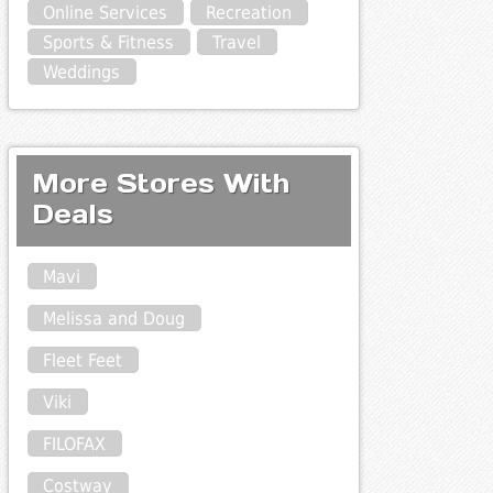
Online Services
Recreation
Sports & Fitness
Travel
Weddings
More Stores With
Deals
Mavi
Melissa and Doug
Fleet Feet
Viki
FILOFAX
Costway