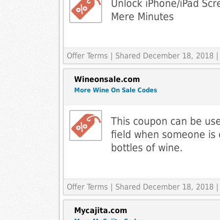
Unlock iPhone/iPad Scr
Mere Minutes
Offer Terms
| Shared December 18, 2018 |
Wineonsale.com
More Wine On Sale Codes
This coupon can be use
field when someone is 
bottles of wine.
Offer Terms
| Shared December 18, 2018 |
Mycajita.com