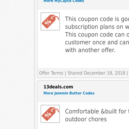
More MyCajita Codes
This coupon code is go
subscription plans on 
This coupon code can o
customer once and ca
with another offer.
Offer Terms
| Shared December 18, 2018 |
13deals.com
More Jammin Butter Codes
Comfortable &built for
outdoor chores