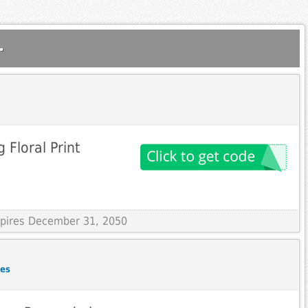
.
g Floral Print
Expires December 31, 2050
des