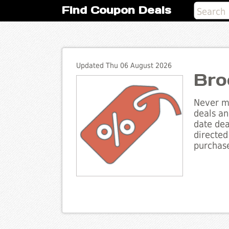
Find Coupon Deals
Updated Thu 06 August 2026
Bro
Never mi
deals an
date dea
directed
purchase