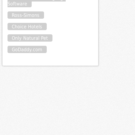
Software
Ross-Simons
Choice Hotels
Only Natural Pet
GoDaddy.com