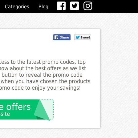
Categories
Blog
ess to the latest promo codes, top
ow about the best offers as we list
e button to reveal the promo code
d when you have chosen the products
romo code to enjoy your savings!