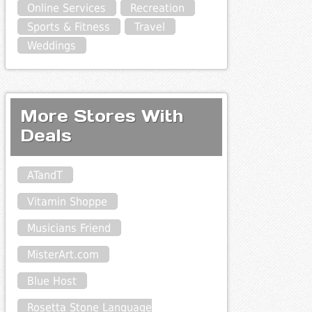
Online Services
Recreation
Sports & Fitness
Travel
Weddings
More Stores With
Deals
ATandT
Vitamin Shoppe
Musicians Friend
MisterArt.com
Blue Host
Rosetta Stone Language