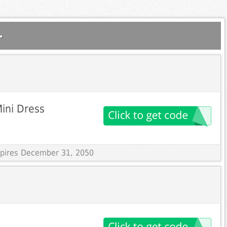
.
Mini Dress
Expires December 31, 2050