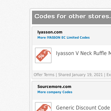
Codes for other stores.
Iyasson.com
More IYASSON EC Limited Codes
Iyasson V Neck Ruffle 
Offer Terms
| Shared January 19, 2021 | 
Sourcemore.com
More company Codes
Generic Discount Code