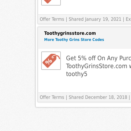
Offer Terms
| Shared January 19, 2021 | 
Toothygrinsstore.com
More Toothy Grins Store Codes
Get 5% off On Any Pur
ToothyGrinsStore.com 
toothy5
Offer Terms
| Shared December 18, 2018 |