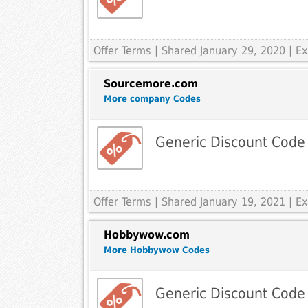
Offer Terms
| Shared January 29, 2020 | 
Sourcemore.com
More company Codes
Generic Discount Code
Offer Terms
| Shared January 19, 2021 | 
Hobbywow.com
More Hobbywow Codes
Generic Discount Code