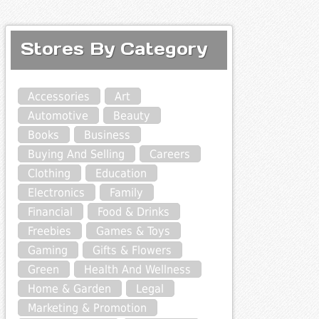
Stores By Category
Accessories
Art
Automotive
Beauty
Books
Business
Buying And Selling
Careers
Clothing
Education
Electronics
Family
Financial
Food & Drinks
Freebies
Games & Toys
Gaming
Gifts & Flowers
Green
Health And Wellness
Home & Garden
Legal
Marketing & Promotion