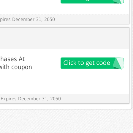
Expires December 31, 2050
chases At
with coupon
 Expires December 31, 2050