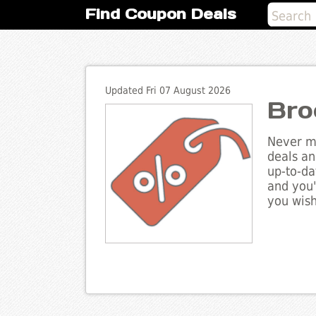
Find Coupon Deals
Updated Fri 07 August 2026
Bro
Never mi
deals an
up-to-da
and you'
you wish