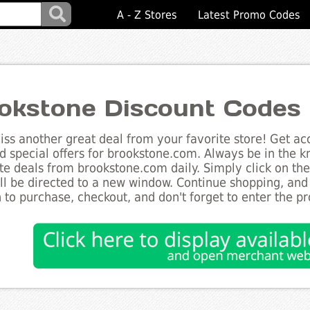
A - Z Stores
Latest Promo Codes
okstone Discount Codes
ss another great deal from your favorite store! Get acc
d special offers for brookstone.com. Always be in the kn
te deals from brookstone.com daily. Simply click on th
ll be directed to a new window. Continue shopping, an
 to purchase, checkout, and don't forget to enter the p