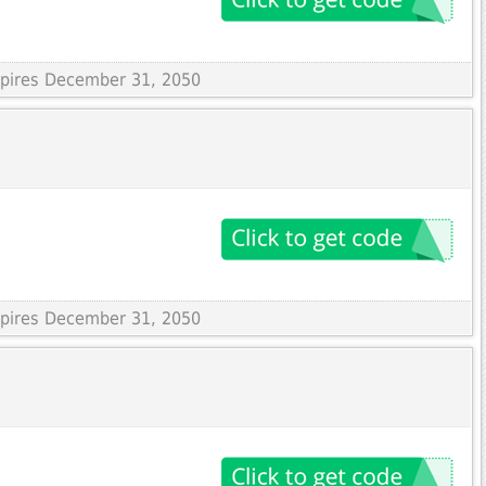
Expires December 31, 2050
Expires December 31, 2050