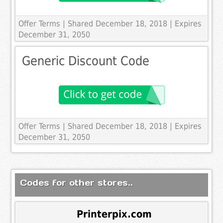
Offer Terms
| Shared December 18, 2018 | Expires
December 31, 2050
Generic Discount Code
Offer Terms
| Shared December 18, 2018 | Expires
December 31, 2050
Codes for other stores..
Printerpix.com