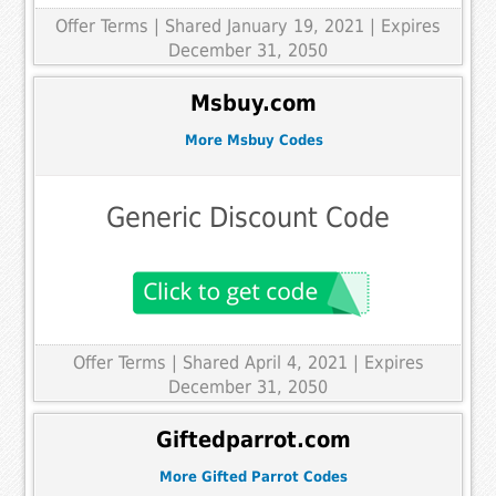
Offer Terms
| Shared January 19, 2021 | Expires
December 31, 2050
Msbuy.com
More Msbuy Codes
Generic Discount Code
Offer Terms
| Shared April 4, 2021 | Expires
December 31, 2050
Giftedparrot.com
More Gifted Parrot Codes