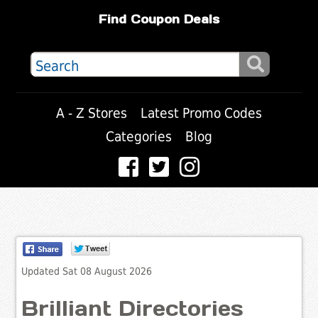
Find Coupon Deals
A - Z Stores
Latest Promo Codes
Categories
Blog
Updated Sat 08 August 2026
Brilliant Directories