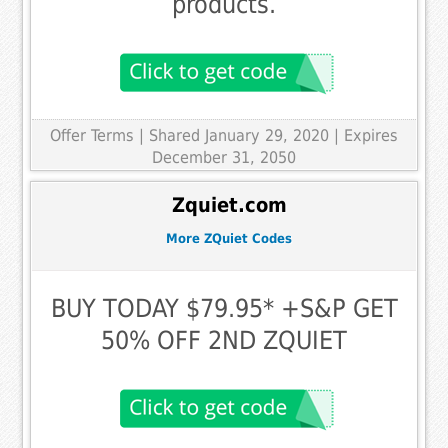
products.
Offer Terms
| Shared January 29, 2020 | Expires
December 31, 2050
Zquiet.com
More ZQuiet Codes
BUY TODAY $79.95* +S&P GET
50% OFF 2ND ZQUIET