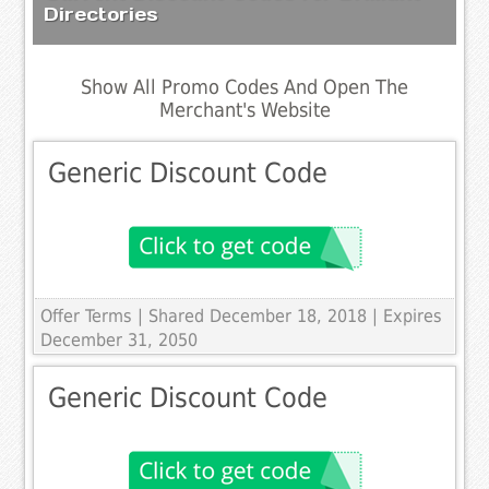
Directories
Show All Promo Codes And Open The
Merchant's Website
Generic Discount Code
Offer Terms
| Shared December 18, 2018 | Expires
December 31, 2050
Generic Discount Code