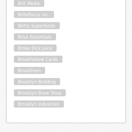
Brit Media
BriteFocus inc.
Britts Superfoods
Briut Essentials
Broke Dick Juice
Brookhollow Cards
Brooklinen
Brooklyn Bedding
Brooklyn Brew Shop
Brooklyn Industries