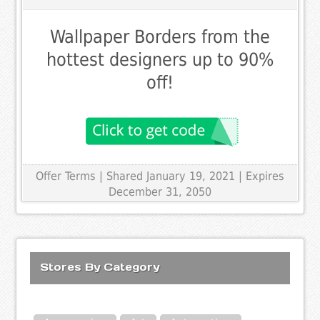
Wallpaper Borders from the
hottest designers up to 90%
off!
Offer Terms
| Shared January 19, 2021 | Expires
December 31, 2050
Stores By Category