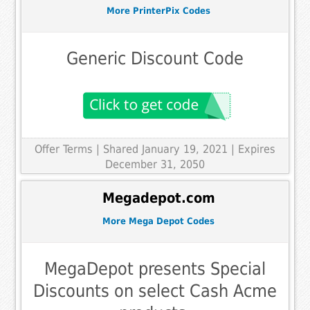
More PrinterPix Codes
Generic Discount Code
Offer Terms
| Shared January 19, 2021 | Expires
December 31, 2050
Megadepot.com
More Mega Depot Codes
MegaDepot presents Special
Discounts on select Cash Acme