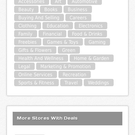
Accessories
Art
Automotive
Beauty
Books
Business
Buying And Selling
Careers
Clothing
Education
Electronics
Family
Financial
Food & Drinks
Freebies
Games & Toys
Gaming
Gifts & Flowers
Green
Health And Wellness
Home & Garden
Legal
Marketing & Promotion
Online Services
Recreation
Sports & Fitness
Travel
Weddings
More Stores With Deals