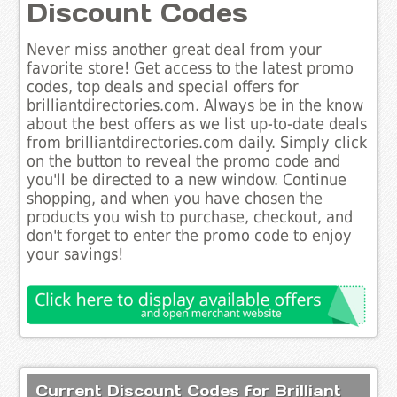
Discount Codes
Never miss another great deal from your
favorite store! Get access to the latest promo
codes, top deals and special offers for
brilliantdirectories.com. Always be in the know
about the best offers as we list up-to-date deals
from brilliantdirectories.com daily. Simply click
on the button to reveal the promo code and
you'll be directed to a new window. Continue
shopping, and when you have chosen the
products you wish to purchase, checkout, and
don't forget to enter the promo code to enjoy
your savings!
Current Discount Codes for Brilliant