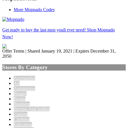
More Mopnado Codes
Get ready to buy the last mop youll ever need! Shop Mopnado
Now!
Offer Terms
| Shared January 19, 2021 | Expires December 31,
2050
Stores By Category
Accessories
Art
Automotive
Beauty
Books
Business
Buying And Selling
Careers
Clothing
Education