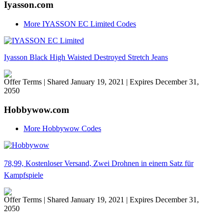
Iyasson.com
More IYASSON EC Limited Codes
Iyasson Black High Waisted Destroyed Stretch Jeans
Offer Terms
| Shared January 19, 2021 | Expires December 31,
2050
Hobbywow.com
More Hobbywow Codes
78,99, Kostenloser Versand, Zwei Drohnen in einem Satz für
Kampfspiele
Offer Terms
| Shared January 19, 2021 | Expires December 31,
2050