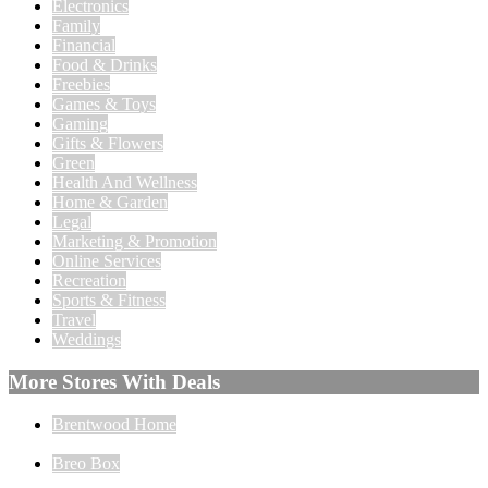
Electronics
Family
Financial
Food & Drinks
Freebies
Games & Toys
Gaming
Gifts & Flowers
Green
Health And Wellness
Home & Garden
Legal
Marketing & Promotion
Online Services
Recreation
Sports & Fitness
Travel
Weddings
More Stores With Deals
Brentwood Home
Breo Box