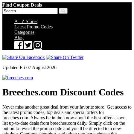
Find Coupon Deals
A - Z Stores
Latest Promo Codes
Categories
Blog
Updated Fri 07 August 2026
Breeches.com Discount Codes
Never miss another great deal from your favorite store! Get access to
the latest promo codes, top deals and special offers for
breeches.com. Always be in the know about the best offers as we
list up-to-date deals from breeches.com daily. Simply click on the
button to reveal the promo code and you'll be directed to a new
window. Continue shopping, and when you have chosen the