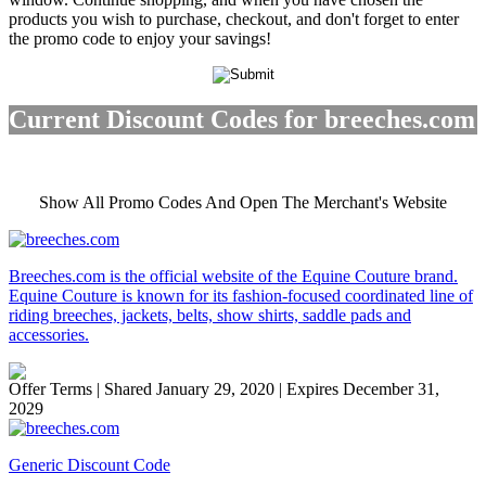
products you wish to purchase, checkout, and don't forget to enter
the promo code to enjoy your savings!
Current Discount Codes for breeches.com
Show All Promo Codes And Open The Merchant's Website
Breeches.com is the official website of the Equine Couture brand.
Equine Couture is known for its fashion-focused coordinated line of
riding breeches, jackets, belts, show shirts, saddle pads and
accessories.
Offer Terms
| Shared January 29, 2020 | Expires December 31,
2029
Generic Discount Code