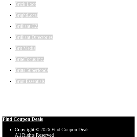
Brick Loot
BrightLocal
Brilliant CZ
Brilliant Directories
Brit Media
BriteFocus inc.
Britts Superfoods
Briut Essentials
Find Coupon Deals
Copyright © 2026 Find Coupon Deals
All Rights Reserved