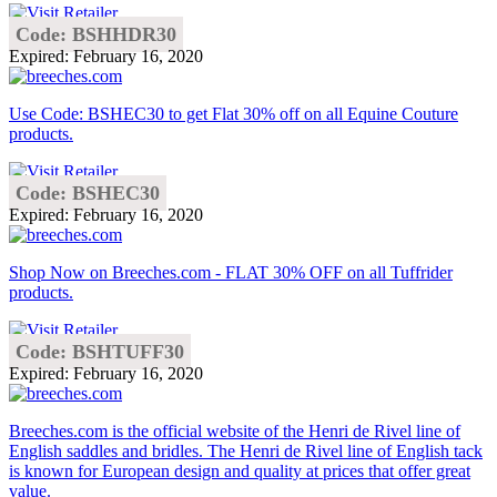
Code: BSHHDR30
Expired: February 16, 2020
Use Code: BSHEC30 to get Flat 30% off on all Equine Couture
products.
Code: BSHEC30
Expired: February 16, 2020
Shop Now on Breeches.com - FLAT 30% OFF on all Tuffrider
products.
Code: BSHTUFF30
Expired: February 16, 2020
Breeches.com is the official website of the Henri de Rivel line of
English saddles and bridles. The Henri de Rivel line of English tack
is known for European design and quality at prices that offer great
value.