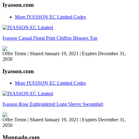
Iyasson.com
More IYASSON EC Limited Codes
Iyasson Casual Floral Print Chiffon Blouses Top
Offer Terms
| Shared January 19, 2021 | Expires December 31,
2050
Iyasson.com
More IYASSON EC Limited Codes
Iyasson Rose Embroidered Long Sleeve Sweatshirt
Offer Terms
| Shared January 19, 2021 | Expires December 31,
2050
Mopnado.com