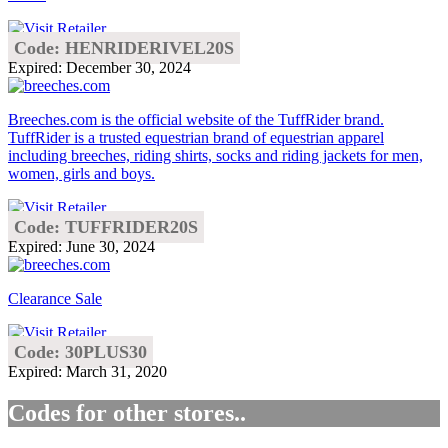
Code: HENRIDERIVEL20S
Expired: December 30, 2024
Breeches.com is the official website of the TuffRider brand.
TuffRider is a trusted equestrian brand of equestrian apparel
including breeches, riding shirts, socks and riding jackets for men,
women, girls and boys.
Code: TUFFRIDER20S
Expired: June 30, 2024
Clearance Sale
Code: 30PLUS30
Expired: March 31, 2020
Codes for other stores..