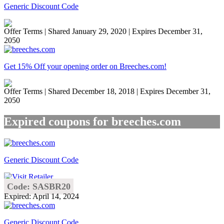
Generic Discount Code
Offer Terms
| Shared January 29, 2020 | Expires December 31,
2050
Get 15% Off your opening order on Breeches.com!
Offer Terms
| Shared December 18, 2018 | Expires December 31,
2050
Expired coupons for breeches.com
Generic Discount Code
Code: SASBR20
Expired: April 14, 2024
Generic Discount Code