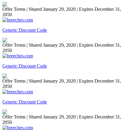
Offer Terms
| Shared January 29, 2020 | Expires December 31,
2050
Generic Discount Code
Offer Terms
| Shared January 29, 2020 | Expires December 31,
2050
Generic Discount Code
Offer Terms
| Shared January 29, 2020 | Expires December 31,
2050
Generic Discount Code
Offer Terms
| Shared January 29, 2020 | Expires December 31,
2050