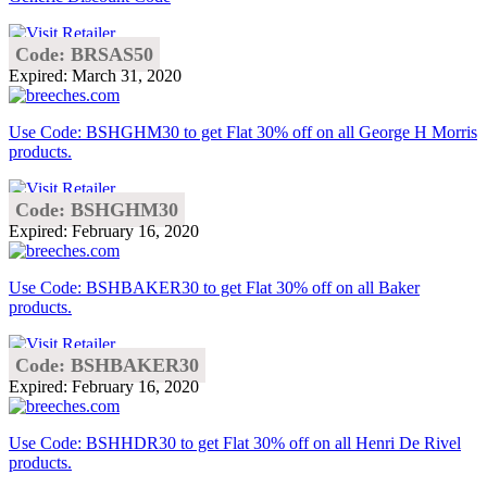
Code: BRSAS50
Expired: March 31, 2020
Use Code: BSHGHM30 to get Flat 30% off on all George H Morris
products.
Code: BSHGHM30
Expired: February 16, 2020
Use Code: BSHBAKER30 to get Flat 30% off on all Baker
products.
Code: BSHBAKER30
Expired: February 16, 2020
Use Code: BSHHDR30 to get Flat 30% off on all Henri De Rivel
products.