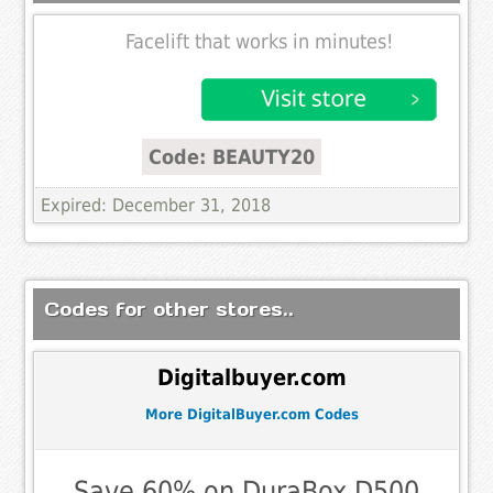
Facelift that works in minutes!
Code: BEAUTY20
Expired: December 31, 2018
Codes for other stores..
Digitalbuyer.com
More DigitalBuyer.com Codes
Save 60% on DuraBox D500