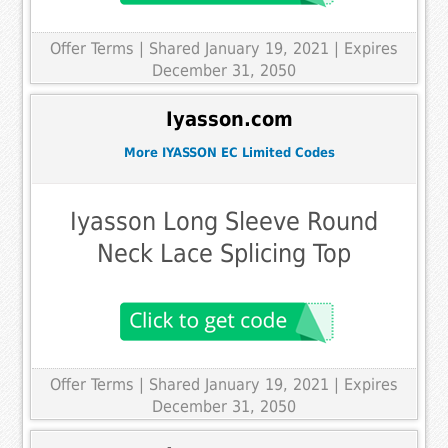
Offer Terms
| Shared January 19, 2021 | Expires
December 31, 2050
Iyasson.com
More IYASSON EC Limited Codes
Iyasson Long Sleeve Round
Neck Lace Splicing Top
Offer Terms
| Shared January 19, 2021 | Expires
December 31, 2050