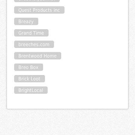
Quest Products inc
Breazy
Grand Time
breeches.com
Brentwood Home
Breo Box
Brick Loot
BrightLocal