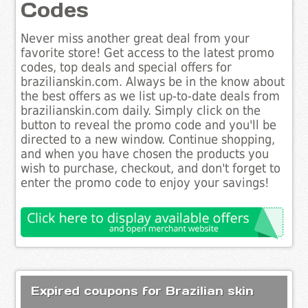
Codes
Never miss another great deal from your
favorite store! Get access to the latest promo
codes, top deals and special offers for
brazilianskin.com. Always be in the know about
the best offers as we list up-to-date deals from
brazilianskin.com daily. Simply click on the
button to reveal the promo code and you'll be
directed to a new window. Continue shopping,
and when you have chosen the products you
wish to purchase, checkout, and don't forget to
enter the promo code to enjoy your savings!
Expired coupons for Brazilian skin