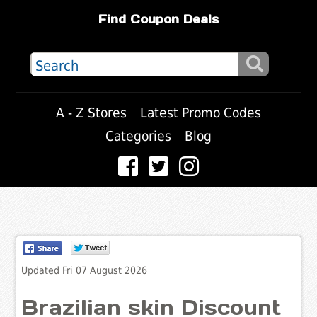
Find Coupon Deals
A - Z Stores
Latest Promo Codes
Categories
Blog
Updated Fri 07 August 2026
Brazilian skin Discount