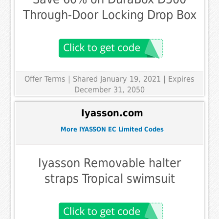
Through-Door Locking Drop Box
Offer Terms
| Shared January 19, 2021 | Expires
December 31, 2050
Iyasson.com
More IYASSON EC Limited Codes
Iyasson Removable halter
straps Tropical swimsuit