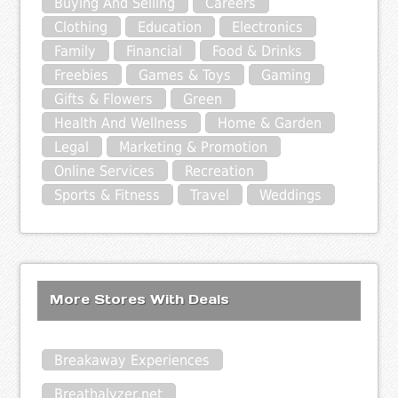
Buying And Selling
Careers
Clothing
Education
Electronics
Family
Financial
Food & Drinks
Freebies
Games & Toys
Gaming
Gifts & Flowers
Green
Health And Wellness
Home & Garden
Legal
Marketing & Promotion
Online Services
Recreation
Sports & Fitness
Travel
Weddings
More Stores With Deals
Breakaway Experiences
Breathalyzer.net