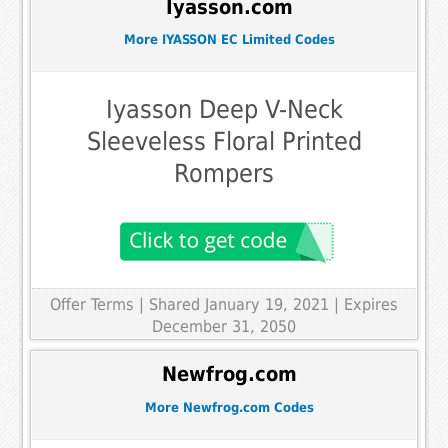
Iyasson.com
More IYASSON EC Limited Codes
Iyasson Deep V-Neck
Sleeveless Floral Printed
Rompers
Offer Terms
| Shared January 19, 2021 | Expires
December 31, 2050
Newfrog.com
More Newfrog.com Codes