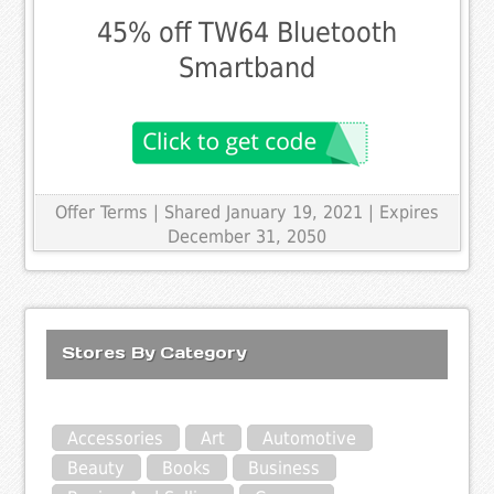
45% off TW64 Bluetooth
Smartband
Offer Terms
| Shared January 19, 2021 | Expires
December 31, 2050
Stores By Category
Accessories
Art
Automotive
Beauty
Books
Business