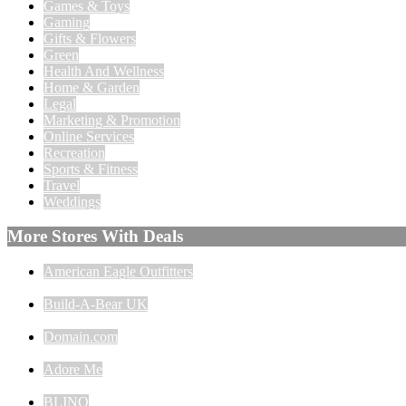
Games & Toys
Gaming
Gifts & Flowers
Green
Health And Wellness
Home & Garden
Legal
Marketing & Promotion
Online Services
Recreation
Sports & Fitness
Travel
Weddings
More Stores With Deals
American Eagle Outfitters
Build-A-Bear UK
Domain.com
Adore Me
BLINQ