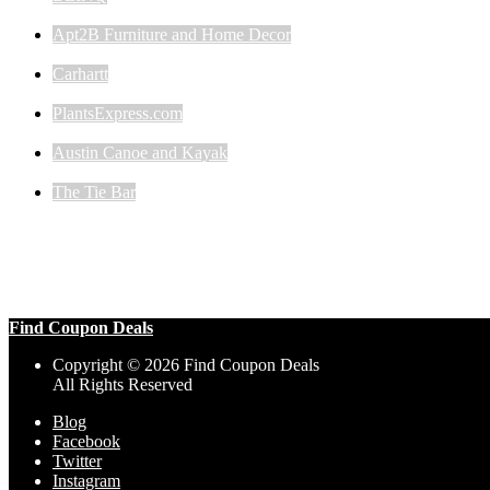
Apt2B Furniture and Home Decor
Carhartt
PlantsExpress.com
Austin Canoe and Kayak
The Tie Bar
Find Coupon Deals
Copyright © 2026 Find Coupon Deals
All Rights Reserved
Blog
Facebook
Twitter
Instagram