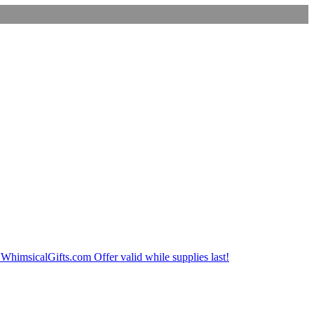
imsicalGifts.com Offer valid while supplies last!