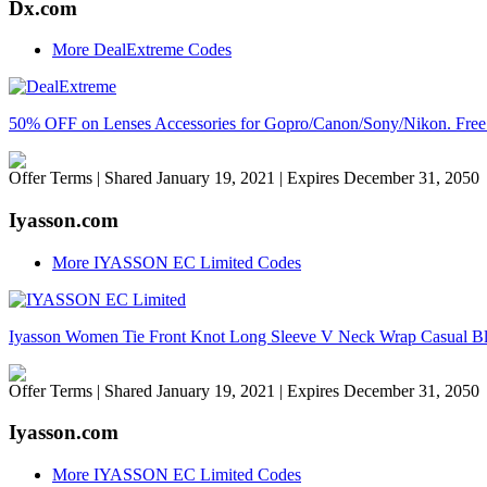
Dx.com
More DealExtreme Codes
50% OFF on Lenses Accessories for Gopro/Canon/Sony/Nikon. Fr
Offer Terms
| Shared January 19, 2021 | Expires December 31, 2050
Iyasson.com
More IYASSON EC Limited Codes
Iyasson Women Tie Front Knot Long Sleeve V Neck Wrap Casual B
Offer Terms
| Shared January 19, 2021 | Expires December 31, 2050
Iyasson.com
More IYASSON EC Limited Codes