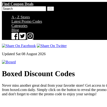
Find Coupon Deals
A - Z Stores
Latest Promo Codes
Categories
Blog
Updated Sat 08 August 2026
Boxed Discount Codes
Never miss another great deal from your favorite store! Get access to 
from boxed.com daily. Simply click on the button to reveal the prom
and don't forget to enter the promo code to enjoy your savings!