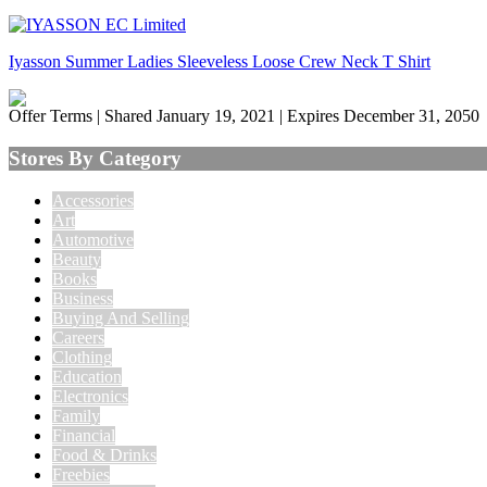
Iyasson Summer Ladies Sleeveless Loose Crew Neck T Shirt
Offer Terms
| Shared January 19, 2021 | Expires December 31, 2050
Stores By Category
Accessories
Art
Automotive
Beauty
Books
Business
Buying And Selling
Careers
Clothing
Education
Electronics
Family
Financial
Food & Drinks
Freebies