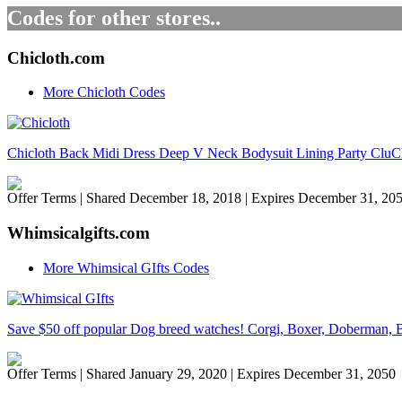
Codes for other stores..
Chicloth.com
More Chicloth Codes
Chicloth Back Midi Dress Deep V Neck Bodysuit Lining Party Cl
Offer Terms
| Shared December 18, 2018 | Expires December 31, 20
Whimsicalgifts.com
More Whimsical GIfts Codes
Save $50 off popular Dog breed watches! Corgi, Boxer, Doberman, B
Offer Terms
| Shared January 29, 2020 | Expires December 31, 2050