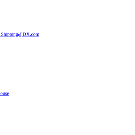
ee Shipping@DX.com
louse