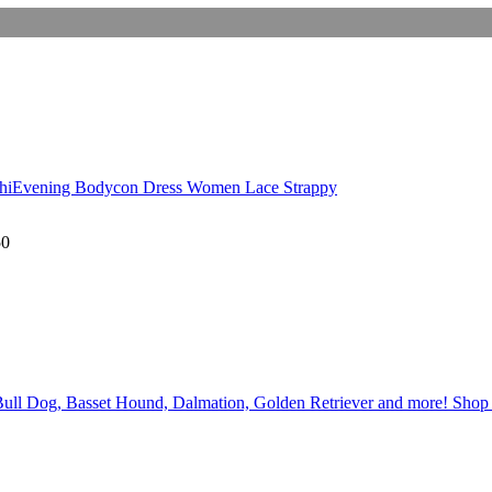
uChiEvening Bodycon Dress Women Lace Strappy
50
ull Dog, Basset Hound, Dalmation, Golden Retriever and more! Shop Wh