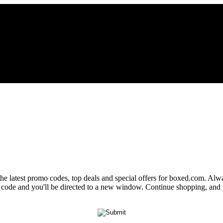
the latest promo codes, top deals and special offers for boxed.com. Alwa
o code and you'll be directed to a new window. Continue shopping, an