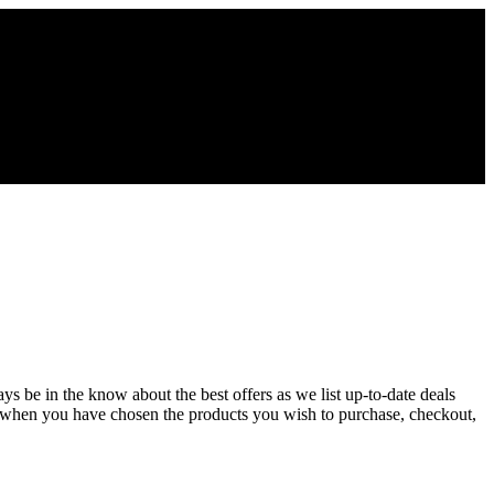
ys be in the know about the best offers as we list up-to-date deals
d when you have chosen the products you wish to purchase, checkout,