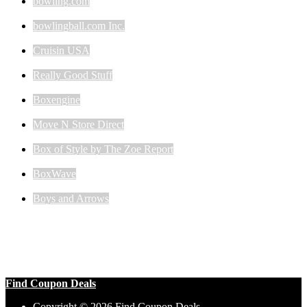
bowling.com
bowlingball.com Inc.
Cruisin USA
Really Good Stuff
Boxengine
Move N Store Direct
Box of Style by The Zoe Report
BoxWave
Boys and Arrows
Find Coupon Deals
Copyright © 2026 Find Coupon Deals