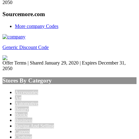
2050
Sourcemore.com
More company Codes
Generic Discount Code
Offer Terms
| Shared January 29, 2020 | Expires December 31,
2050
Stores By Category
Accessories
Art
Automotive
Beauty
Books
Business
Buying And Selling
Careers
Clothing