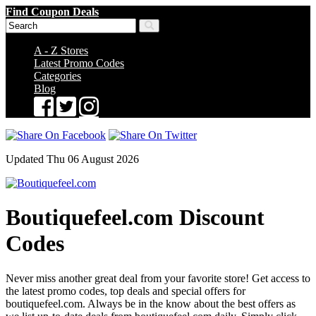
Find Coupon Deals
A - Z Stores
Latest Promo Codes
Categories
Blog
Updated Thu 06 August 2026
Boutiquefeel.com Discount
Codes
Never miss another great deal from your favorite store! Get access to
the latest promo codes, top deals and special offers for
boutiquefeel.com. Always be in the know about the best offers as