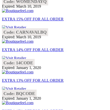
Code: WOMENDAYQ
Expired: March 10, 2019
EXTRA 15% OFF FOR ALL ORDER
Code: CARNAVALBQ
Expired: March 10, 2019
EXTRA 14% OFF FOR ALL ORDER
Code: 14CODE
Expired: January 1, 2020
EXTRA 13% OFF FOR ALL ORDER
Code: BQCODE
Expired: January 1, 2020