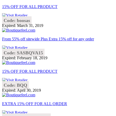
15% OFF FOR ALL PRODUCT
Code: boosas
Expired: March 31, 2019
From 55% off sitewide Plus Extra 15% off for any order
Code: SASBQVA15
Expired: February 18, 2019
15% OFF FOR ALL PRODUCT
Code: BQQ
Expired: April 30, 2019
EXTRA 15% OFF FOR ALL ORDER