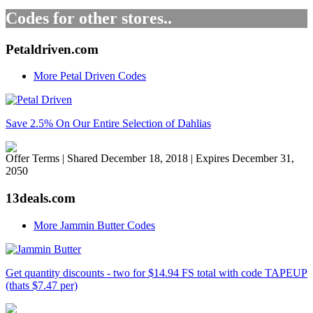
Codes for other stores..
Petaldriven.com
More Petal Driven Codes
Save 2.5% On Our Entire Selection of Dahlias
Offer Terms
| Shared December 18, 2018 | Expires December 31,
2050
13deals.com
More Jammin Butter Codes
Get quantity discounts - two for $14.94 FS total with code TAPEUP
(thats $7.47 per)