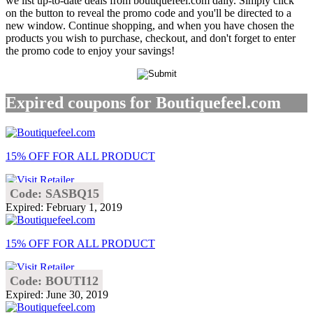
we list up-to-date deals from boutiquefeel.com daily. Simply click
on the button to reveal the promo code and you'll be directed to a
new window. Continue shopping, and when you have chosen the
products you wish to purchase, checkout, and don't forget to enter
the promo code to enjoy your savings!
Expired coupons for Boutiquefeel.com
15% OFF FOR ALL PRODUCT
Code: SASBQ15
Expired: February 1, 2019
15% OFF FOR ALL PRODUCT
Code: BOUTI12
Expired: June 30, 2019