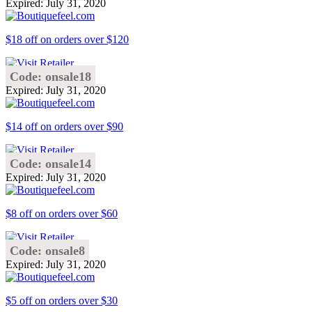
Expired: July 31, 2020
$18 off on orders over $120
Code: onsale18
Expired: July 31, 2020
$14 off on orders over $90
Code: onsale14
Expired: July 31, 2020
$8 off on orders over $60
Code: onsale8
Expired: July 31, 2020
$5 off on orders over $30