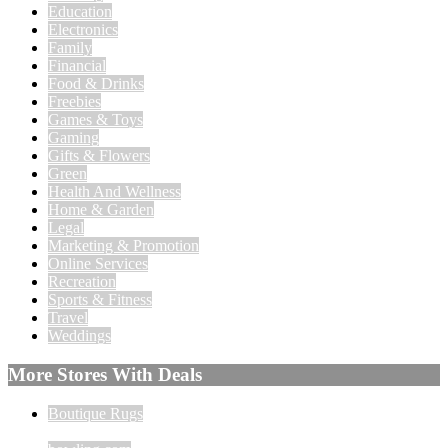
Education
Electronics
Family
Financial
Food & Drinks
Freebies
Games & Toys
Gaming
Gifts & Flowers
Green
Health And Wellness
Home & Garden
Legal
Marketing & Promotion
Online Services
Recreation
Sports & Fitness
Travel
Weddings
More Stores With Deals
Boutique Rugs