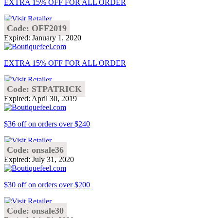
EXTRA 15% OFF FOR ALL ORDER
Code: OFF2019
Expired: January 1, 2020
EXTRA 15% OFF FOR ALL ORDER
Code: STPATRICK
Expired: April 30, 2019
$36 off on orders over $240
Code: onsale36
Expired: July 31, 2020
$30 off on orders over $200
Code: onsale30