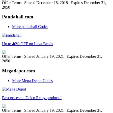
Offer Terms
| Shared December 18, 2018 | Expires December 31,
2050
Pandahall.com
More pandahall Codes
Up to 40% OFF on Lava Beads
Offer Terms
| Shared January 19, 2021 | Expires December 31,
2050
Megadepot.com
More Mega Depot Codes
Best prices on Delco Remy products!
Offer Terms
| Shared January 19, 2021 | Expires December 31,