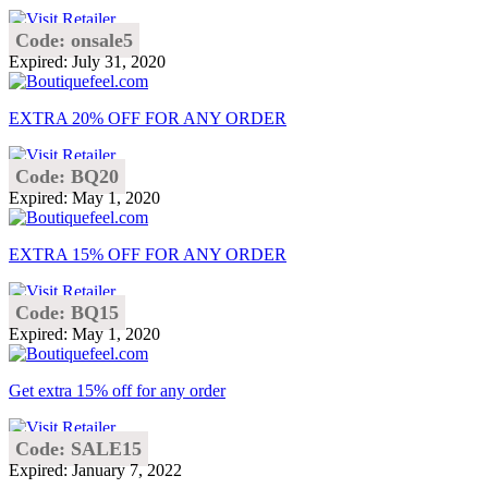
Code: onsale5
Expired: July 31, 2020
EXTRA 20% OFF FOR ANY ORDER
Code: BQ20
Expired: May 1, 2020
EXTRA 15% OFF FOR ANY ORDER
Code: BQ15
Expired: May 1, 2020
Get extra 15% off for any order
Code: SALE15
Expired: January 7, 2022