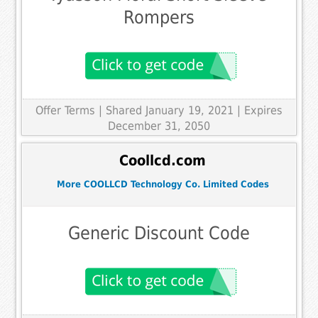
Rompers
Offer Terms
| Shared January 19, 2021 | Expires
December 31, 2050
Coollcd.com
More COOLLCD Technology Co. Limited Codes
Generic Discount Code