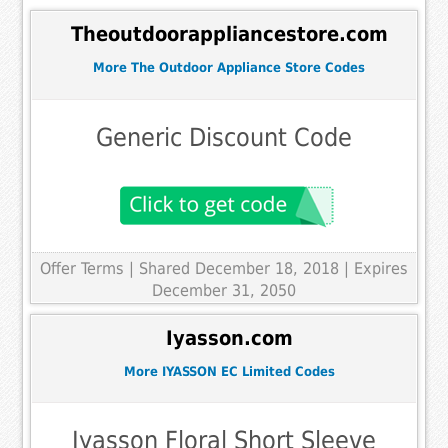
Theoutdoorappliancestore.com
More The Outdoor Appliance Store Codes
Generic Discount Code
Offer Terms
| Shared December 18, 2018 | Expires
December 31, 2050
Iyasson.com
More IYASSON EC Limited Codes
Iyasson Floral Short Sleeve