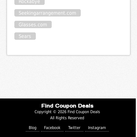
Rockabye
Seekingarrangement.com
Glasses.com
Sears
Find Coupon Deals
Copyright © 2026 Find Coupon Deals
All Rights Reserved
Blog
Facebook
Twitter
Instagram