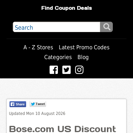
Find Coupon Deals
A - Z Stores
Latest Promo Codes
Categories
Blog
Updated Mon 10 August 2026
Bose.com US Discount