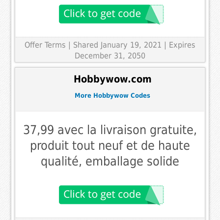
Offer Terms
| Shared January 19, 2021 | Expires
December 31, 2050
Hobbywow.com
More Hobbywow Codes
37,99 avec la livraison gratuite,
produit tout neuf et de haute
qualité, emballage solide