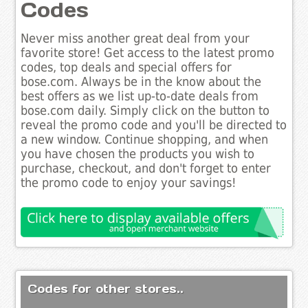
Codes
Never miss another great deal from your
favorite store! Get access to the latest promo
codes, top deals and special offers for
bose.com. Always be in the know about the
best offers as we list up-to-date deals from
bose.com daily. Simply click on the button to
reveal the promo code and you'll be directed to
a new window. Continue shopping, and when
you have chosen the products you wish to
purchase, checkout, and don't forget to enter
the promo code to enjoy your savings!
Codes for other stores..