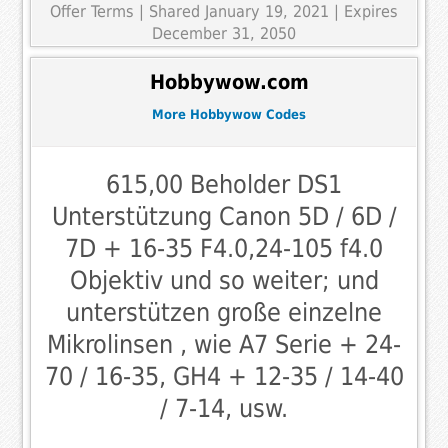
Offer Terms
| Shared January 19, 2021 | Expires
December 31, 2050
Hobbywow.com
More Hobbywow Codes
615,00 Beholder DS1
Unterstützung Canon 5D / 6D /
7D + 16-35 F4.0,24-105 f4.0
Objektiv und so weiter; und
unterstützen große einzelne
Mikrolinsen , wie A7 Serie + 24-
70 / 16-35, GH4 + 12-35 / 14-40
/ 7-14, usw.