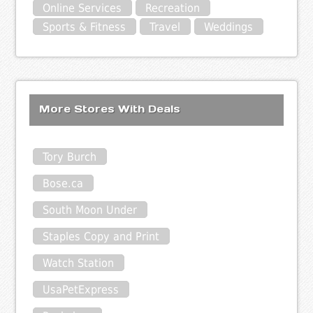
Online Services
Recreation
Sports & Fitness
Travel
Weddings
More Stores With Deals
Tory Burch
Bose.ca
South Moon Under
Staples Copy and Print
Watch Station
UsaPetExpress