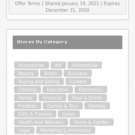
Offer Terms
| Shared January 19, 2021 | Expires
December 31, 2050
Stores By Category
Accessories
Art
Automotive
Beauty
Books
Business
Buying And Selling
Careers
Clothing
Education
Electronics
Family
Financial
Food & Drinks
Freebies
Games & Toys
Gaming
Gifts & Flowers
Green
Health And Wellness
Home & Garden
Legal
Marketing & Promotion