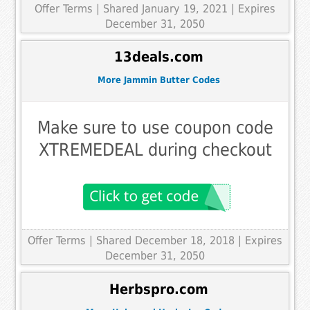
Offer Terms
| Shared January 19, 2021 | Expires
December 31, 2050
13deals.com
More Jammin Butter Codes
Make sure to use coupon code
XTREMEDEAL during checkout
Offer Terms
| Shared December 18, 2018 | Expires
December 31, 2050
Herbspro.com