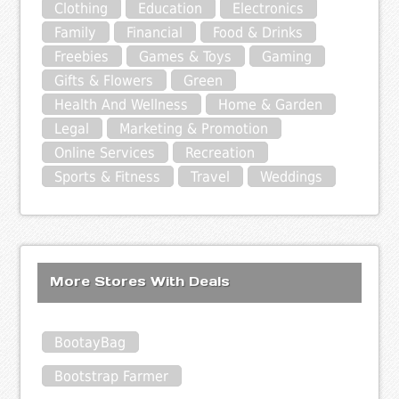
Clothing
Education
Electronics
Family
Financial
Food & Drinks
Freebies
Games & Toys
Gaming
Gifts & Flowers
Green
Health And Wellness
Home & Garden
Legal
Marketing & Promotion
Online Services
Recreation
Sports & Fitness
Travel
Weddings
More Stores With Deals
BootayBag
Bootstrap Farmer