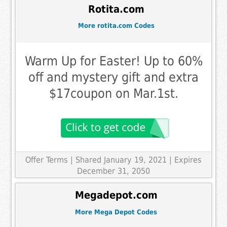
Rotita.com
More rotita.com Codes
Warm Up for Easter! Up to 60%
off and mystery gift and extra
$17coupon on Mar.1st.
Offer Terms
| Shared January 19, 2021 | Expires
December 31, 2050
Megadepot.com
More Mega Depot Codes