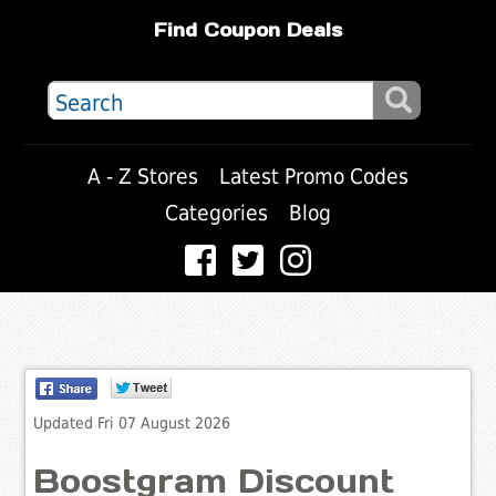
Find Coupon Deals
A - Z Stores
Latest Promo Codes
Categories
Blog
Updated Fri 07 August 2026
Boostgram Discount