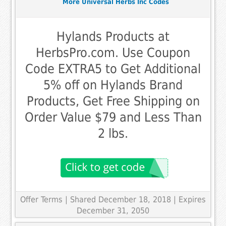
More Universal Herbs Inc Codes
Hylands Products at
HerbsPro.com. Use Coupon
Code EXTRA5 to Get Additional
5% off on Hylands Brand
Products, Get Free Shipping on
Order Value $79 and Less Than
2 lbs.
Offer Terms
| Shared December 18, 2018 | Expires
December 31, 2050