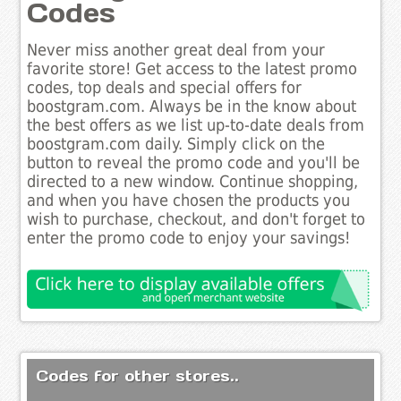
Codes
Never miss another great deal from your
favorite store! Get access to the latest promo
codes, top deals and special offers for
boostgram.com. Always be in the know about
the best offers as we list up-to-date deals from
boostgram.com daily. Simply click on the
button to reveal the promo code and you'll be
directed to a new window. Continue shopping,
and when you have chosen the products you
wish to purchase, checkout, and don't forget to
enter the promo code to enjoy your savings!
Codes for other stores..