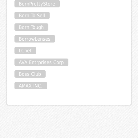
BornPrettyStore
Born To Sell
Born Tough
BorrowLenses
LChef
AVA Entrprises Corp
Boss Club
AMAX INC.