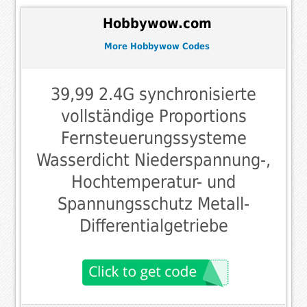
Hobbywow.com
More Hobbywow Codes
39,99 2.4G synchronisierte
vollständige Proportions
Fernsteuerungssysteme
Wasserdicht Niederspannung-,
Hochtemperatur- und
Spannungsschutz Metall-
Differentialgetriebe