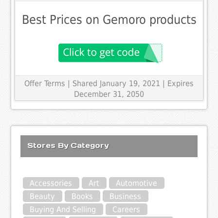
Best Prices on Gemoro products
Offer Terms
| Shared January 19, 2021 | Expires
December 31, 2050
Stores By Category
Accessories
Art
Automotive
Beauty
Books
Business
Buying And Selling
Careers