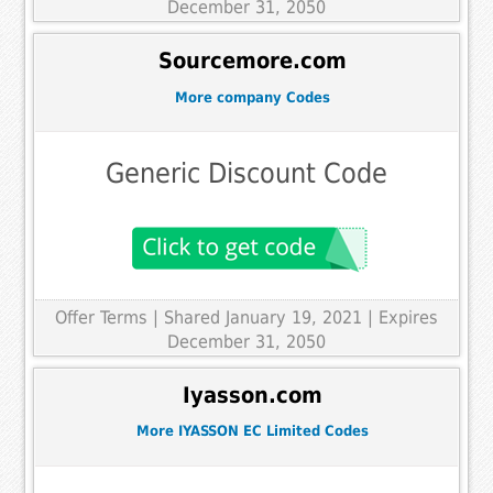
December 31, 2050
Sourcemore.com
More company Codes
Generic Discount Code
Offer Terms
| Shared January 19, 2021 | Expires
December 31, 2050
Iyasson.com
More IYASSON EC Limited Codes