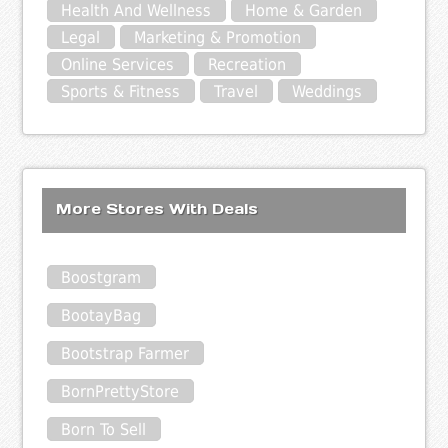
Health And Wellness
Home & Garden
Legal
Marketing & Promotion
Online Services
Recreation
Sports & Fitness
Travel
Weddings
More Stores With Deals
Boostgram
BootayBag
Bootstrap Farmer
BornPrettyStore
Born To Sell