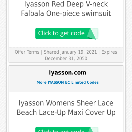
Iyasson Red Deep V-neck
Falbala One-piece swimsuit
Offer Terms
| Shared January 19, 2021 | Expires
December 31, 2050
Iyasson.com
More IYASSON EC Limited Codes
Iyasson Womens Sheer Lace
Beach Lace-Up Maxi Cover Up