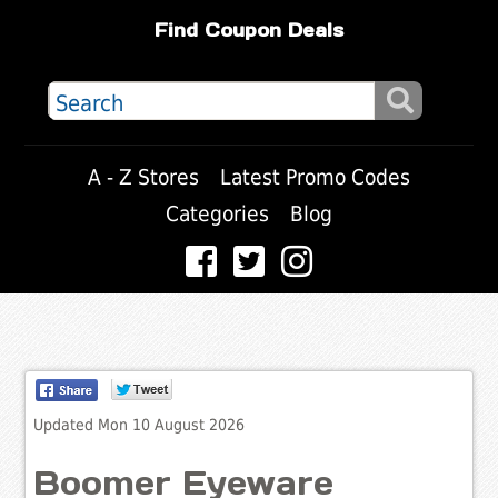
Find Coupon Deals
A - Z Stores
Latest Promo Codes
Categories
Blog
Updated Mon 10 August 2026
Boomer Eyeware