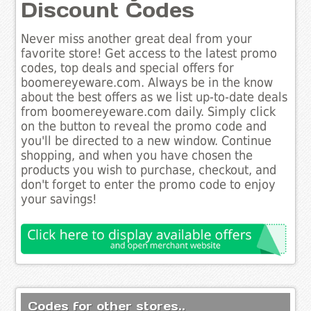
Discount Codes
Never miss another great deal from your
favorite store! Get access to the latest promo
codes, top deals and special offers for
boomereyeware.com. Always be in the know
about the best offers as we list up-to-date deals
from boomereyeware.com daily. Simply click
on the button to reveal the promo code and
you'll be directed to a new window. Continue
shopping, and when you have chosen the
products you wish to purchase, checkout, and
don't forget to enter the promo code to enjoy
your savings!
Codes for other stores..