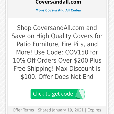
Coversandall.com
More Covers And All Codes
Shop CoversandAll.com and
Save on High Quality Covers for
Patio Furniture, Fire Pits, and
More! Use Code: COV150 for
10% Off Orders Over $200 Plus
Free Shipping! Max Discount is
$100. Offer Does Not End
Offer Terms
| Shared January 19, 2021 | Expires