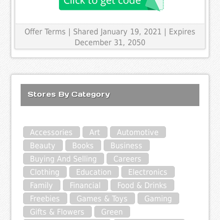
Offer Terms
| Shared January 19, 2021 | Expires
December 31, 2050
Stores By Category
Accessories
Art
Automotive
Beauty
Books
Business
Buying And Selling
Careers
Clothing
Education
Electronics
Family
Financial
Food & Drinks
Freebies
Games & Toys
Gaming
Gifts & Flowers
Green