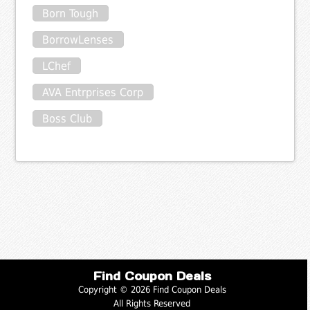
Born Tough
BorrowLenses
LChef
AVA Entrprises Corp
Boss Club
Find Coupon Deals
Copyright © 2026 Find Coupon Deals
All Rights Reserved