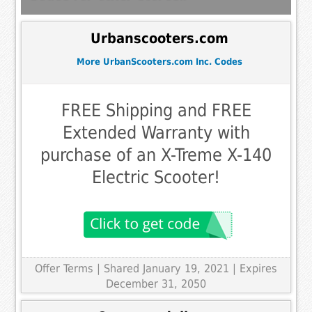
Urbanscooters.com
More UrbanScooters.com Inc. Codes
FREE Shipping and FREE
Extended Warranty with
purchase of an X-Treme X-140
Electric Scooter!
Offer Terms
| Shared January 19, 2021 | Expires
December 31, 2050