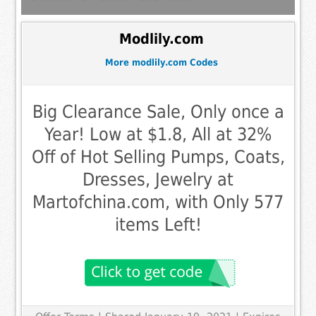
Modlily.com
More modlily.com Codes
Big Clearance Sale, Only once a
Year! Low at $1.8, All at 32%
Off of Hot Selling Pumps, Coats,
Dresses, Jewelry at
Martofchina.com, with Only 577
items Left!