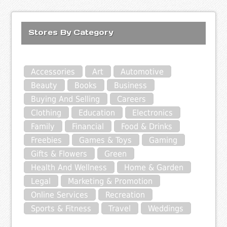
Stores By Category
Accessories
Art
Automotive
Beauty
Books
Business
Buying And Selling
Careers
Clothing
Education
Electronics
Family
Financial
Food & Drinks
Freebies
Games & Toys
Gaming
Gifts & Flowers
Green
Health And Wellness
Home & Garden
Legal
Marketing & Promotion
Online Services
Recreation
Sports & Fitness
Travel
Weddings