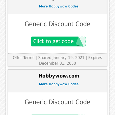
More Hobbywow Codes
Generic Discount Code
Offer Terms
| Shared January 19, 2021 | Expires
December 31, 2050
Hobbywow.com
More Hobbywow Codes
Generic Discount Code