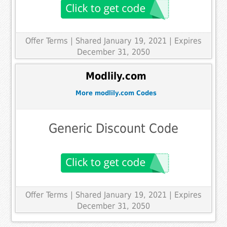
Offer Terms
| Shared January 19, 2021 | Expires
December 31, 2050
Modlily.com
More modlily.com Codes
Generic Discount Code
Offer Terms
| Shared January 19, 2021 | Expires
December 31, 2050