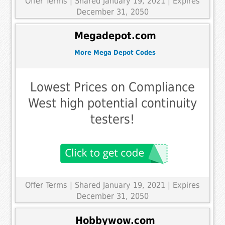
Offer Terms
| Shared January 19, 2021 | Expires
December 31, 2050
Megadepot.com
More Mega Depot Codes
Lowest Prices on Compliance
West high potential continuity
testers!
Offer Terms
| Shared January 19, 2021 | Expires
December 31, 2050
Hobbywow.com