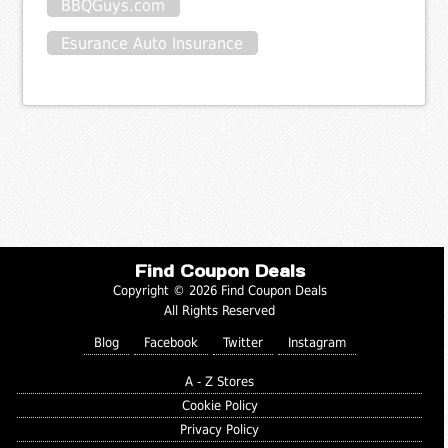
BBQGuys.com
Esurance Auto Insurance
Find Coupon Deals
Copyright © 2026 Find Coupon Deals
All Rights Reserved
Blog
Facebook
Twitter
Instagram
A - Z Stores
Cookie Policy
Privacy Policy