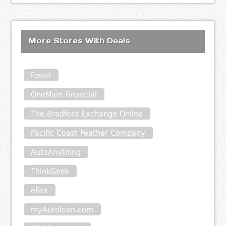
More Stores With Deals
Fossil
OneMain Financial
The Bradford Exchange Online
Pacific Coast Feather Company
AutoAnything
ThinkGeek
eFax
myAutoloan.com