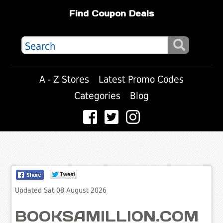
Find Coupon Deals
A - Z Stores
Latest Promo Codes
Categories
Blog
Updated Sat 08 August 2026
BOOKSAMILLION.COM