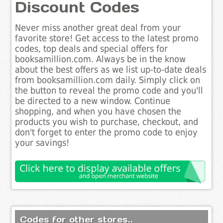
Discount Codes
Never miss another great deal from your
favorite store! Get access to the latest promo
codes, top deals and special offers for
booksamillion.com. Always be in the know
about the best offers as we list up-to-date deals
from booksamillion.com daily. Simply click on
the button to reveal the promo code and you'll
be directed to a new window. Continue
shopping, and when you have chosen the
products you wish to purchase, checkout, and
don't forget to enter the promo code to enjoy
your savings!
Codes for other stores..