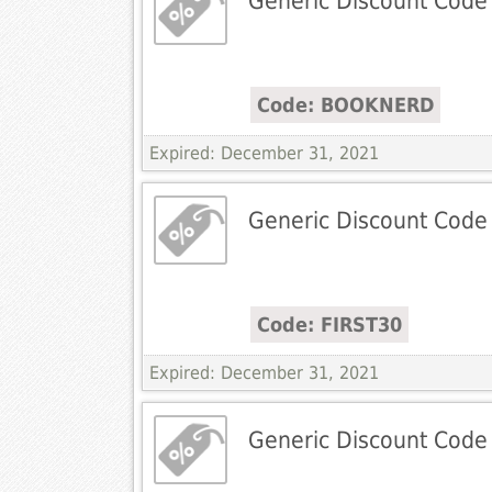
Generic Discount Code
Code: BOOKNERD
Expired: December 31, 2021
Generic Discount Code
Code: FIRST30
Expired: December 31, 2021
Generic Discount Code