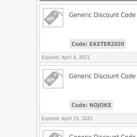
Generic Discount Code
Code: EASTER2020
Expired: April 4, 2021
Generic Discount Code
Code: NOJOKE
Expired: April 15, 2021