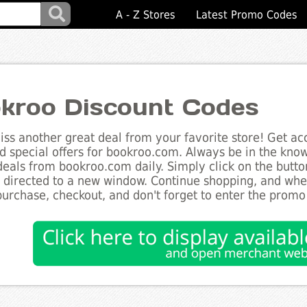
A - Z Stores
Latest Promo Codes
kroo Discount Codes
ss another great deal from your favorite store! Get acc
d special offers for bookroo.com. Always be in the know 
deals from bookroo.com daily. Simply click on the butt
e directed to a new window. Continue shopping, and wh
purchase, checkout, and don't forget to enter the promo