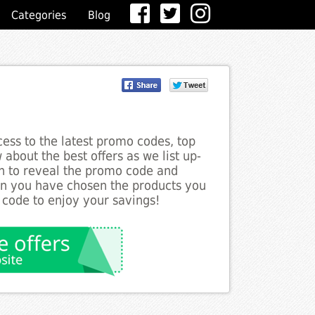
Categories
Blog
ess to the latest promo codes, top
about the best offers as we list up-
on to reveal the promo code and
en you have chosen the products you
 code to enjoy your savings!