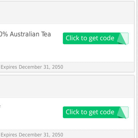
% Australian Tea
 Expires December 31, 2050
f
 Expires December 31, 2050