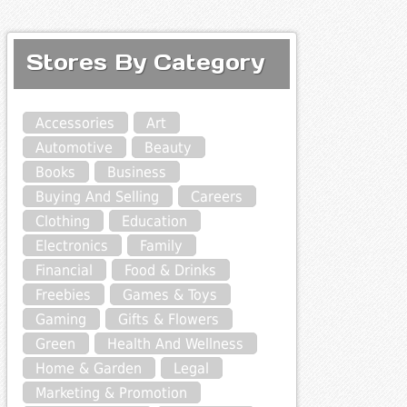
Stores By Category
Accessories
Art
Automotive
Beauty
Books
Business
Buying And Selling
Careers
Clothing
Education
Electronics
Family
Financial
Food & Drinks
Freebies
Games & Toys
Gaming
Gifts & Flowers
Green
Health And Wellness
Home & Garden
Legal
Marketing & Promotion