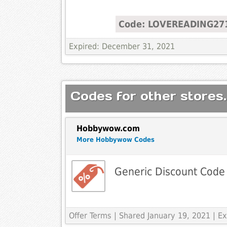
Code: LOVEREADING27
Expired: December 31, 2021
Codes for other stores.
Hobbywow.com
More Hobbywow Codes
Generic Discount Code
Offer Terms
| Shared January 19, 2021 | 