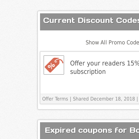
Current Discount Code
Show All Promo Code
Offer your readers 15%
subscription
Offer Terms
| Shared December 18, 2018 |
Expired coupons for B