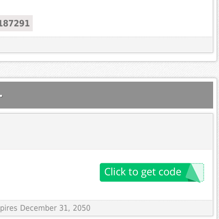
187291
.
Expires December 31, 2050