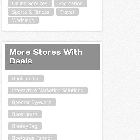
Online Services
Recreation
Sports & Fitness
Travel
Weddings
More Stores With
Deals
BookLender
Interactive Marketing Solutions
Boomer Eyeware
Boostgram
BootayBag
Bootstrap Farmer