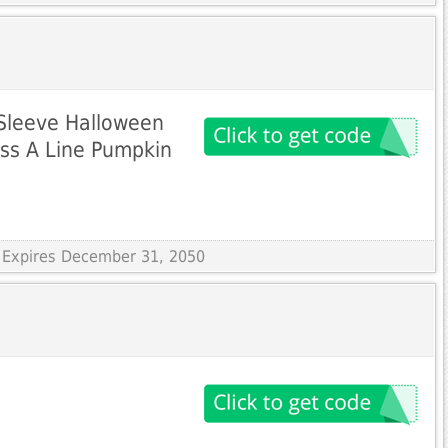
Sleeve Halloween
ess A Line Pumpkin
 Expires December 31, 2050