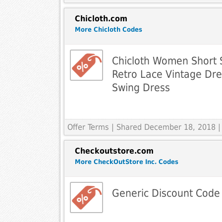
Chicloth.com
More Chicloth Codes
Chicloth Women Short 
Retro Lace Vintage Dr
Swing Dress
Offer Terms
| Shared December 18, 2018 |
Checkoutstore.com
More CheckOutStore Inc. Codes
Generic Discount Code