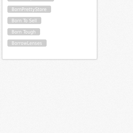
BornPrettyStore
Born To Sell
Born Tough
BorrowLenses