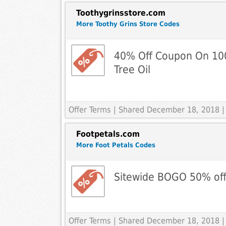
Toothygrinsstore.com
More Toothy Grins Store Codes
40% Off Coupon On 100
Tree Oil
Offer Terms
| Shared December 18, 2018 |
Footpetals.com
More Foot Petals Codes
Sitewide BOGO 50% of
Offer Terms
| Shared December 18, 2018 |