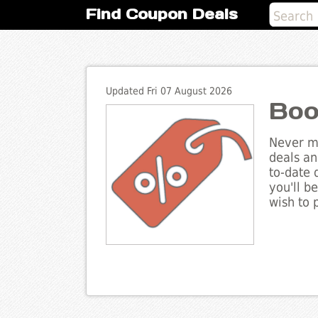
Find Coupon Deals
Updated Fri 07 August 2026
Boo
Never mi
deals an
to-date 
you'll b
wish to 