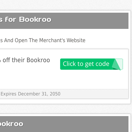
s for Bookroo
s And Open The Merchant's Website
 off their Bookroo
 Expires December 31, 2050
ookroo