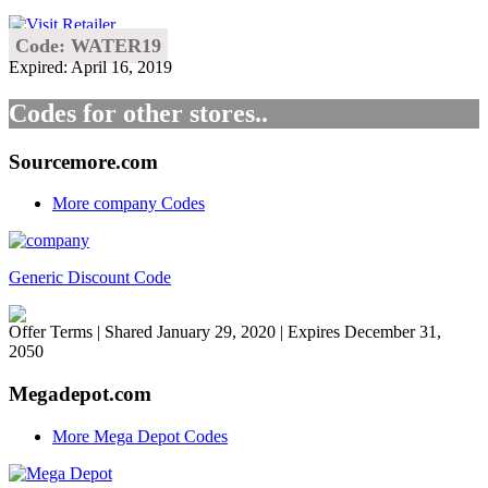
Code: WATER19
Expired: April 16, 2019
Codes for other stores..
Sourcemore.com
More company Codes
Generic Discount Code
Offer Terms
| Shared January 29, 2020 | Expires December 31,
2050
Megadepot.com
More Mega Depot Codes