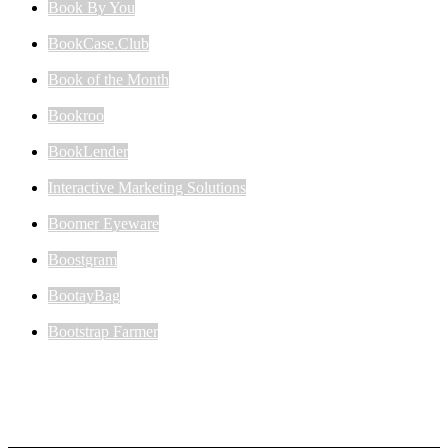
Book By You
BookCase.Club
Book of the Month
Bookroo
BookLender
Interactive Marketing Solutions
Boomer Eyeware
Boostgram
BootayBag
Bootstrap Farmer