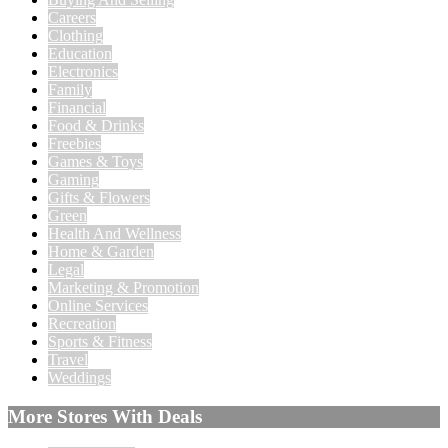
Careers
Clothing
Education
Electronics
Family
Financial
Food & Drinks
Freebies
Games & Toys
Gaming
Gifts & Flowers
Green
Health And Wellness
Home & Garden
Legal
Marketing & Promotion
Online Services
Recreation
Sports & Fitness
Travel
Weddings
More Stores With Deals