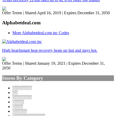
Offer Terms
| Shared April 16, 2019 | Expires December 31, 2050
Alphabetdeal.com
More Alphabetdeal.com inc Codes
High heat/instant heat recovery heats up fast and stays hot.
Offer Terms
| Shared January 19, 2021 | Expires December 31,
2050
Stores By Category
Accessories
Art
Automotive
Beauty
Books
Business
Buying And Selling