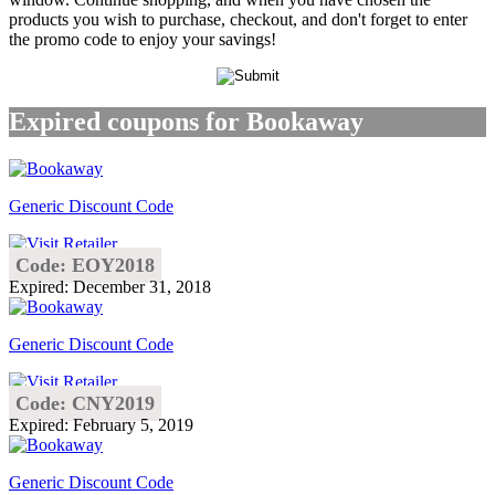
products you wish to purchase, checkout, and don't forget to enter
the promo code to enjoy your savings!
Expired coupons for Bookaway
Generic Discount Code
Code: EOY2018
Expired: December 31, 2018
Generic Discount Code
Code: CNY2019
Expired: February 5, 2019
Generic Discount Code