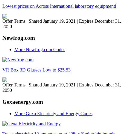
Lowest prices on Across International laboratory equipment!
Offer Terms
| Shared January 19, 2021 | Expires December 31,
2050
Newfrog.com
More Newfrog.com Codes
VR Box 3D Glasses Low to $25.53
Offer Terms
| Shared January 19, 2021 | Expires December 31,
2050
Gexaenergy.com
More Gexa Electricity and Energy Codes
Texas electricity 12-mo rates up to 42% off other big brands