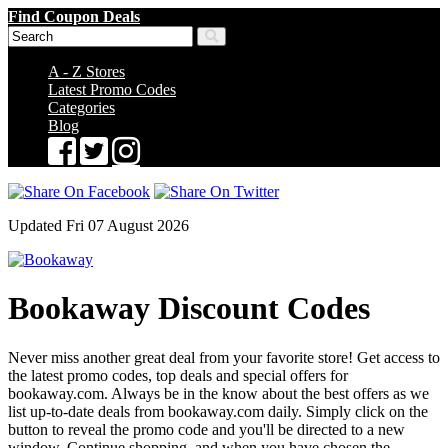
Find Coupon Deals
A - Z Stores
Latest Promo Codes
Categories
Blog
Updated Fri 07 August 2026
Bookaway Discount Codes
Never miss another great deal from your favorite store! Get access to
the latest promo codes, top deals and special offers for
bookaway.com. Always be in the know about the best offers as we
list up-to-date deals from bookaway.com daily. Simply click on the
button to reveal the promo code and you'll be directed to a new
window. Continue shopping, and when you have chosen the