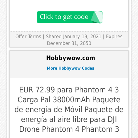
Offer Terms
| Shared January 19, 2021 | Expires
December 31, 2050
Hobbywow.com
More Hobbywow Codes
EUR 72.99 para Phantom 4 3
Carga Pal 38000mAh Paquete
de energía de Móvil Paquete de
energía al aire libre para DJI
Drone Phantom 4 Phantom 3