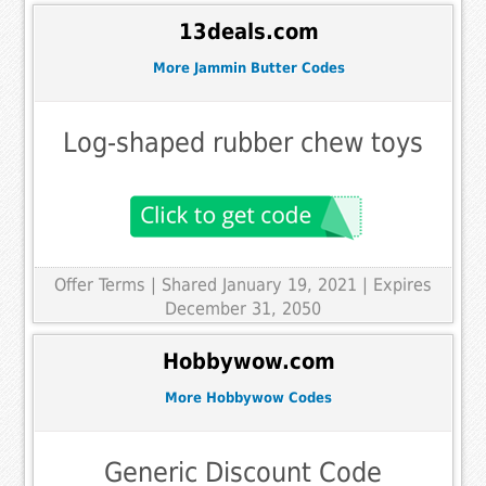
13deals.com
More Jammin Butter Codes
Log-shaped rubber chew toys
Offer Terms
| Shared January 19, 2021 | Expires
December 31, 2050
Hobbywow.com
More Hobbywow Codes
Generic Discount Code