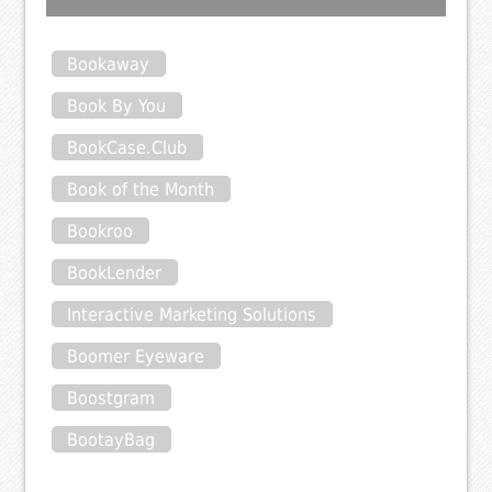
Bookaway
Book By You
BookCase.Club
Book of the Month
Bookroo
BookLender
Interactive Marketing Solutions
Boomer Eyeware
Boostgram
BootayBag