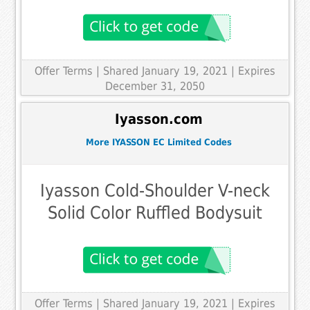
Offer Terms
| Shared January 19, 2021 | Expires
December 31, 2050
Iyasson.com
More IYASSON EC Limited Codes
Iyasson Cold-Shoulder V-neck
Solid Color Ruffled Bodysuit
Offer Terms
| Shared January 19, 2021 | Expires