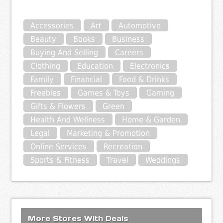
Accessories
Art
Automotive
Beauty
Books
Business
Buying And Selling
Careers
Clothing
Education
Electronics
Family
Financial
Food & Drinks
Freebies
Games & Toys
Gaming
Gifts & Flowers
Green
Health And Wellness
Home & Garden
Legal
Marketing & Promotion
Online Services
Recreation
Sports & Fitness
Travel
Weddings
More Stores With Deals