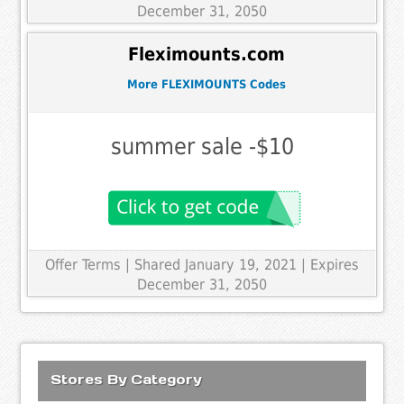
December 31, 2050
Fleximounts.com
More FLEXIMOUNTS Codes
summer sale -$10
Offer Terms
| Shared January 19, 2021 | Expires
December 31, 2050
Stores By Category