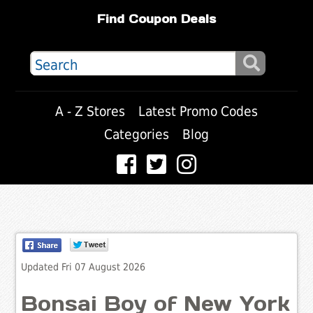
Find Coupon Deals
A - Z Stores
Latest Promo Codes
Categories
Blog
Updated Fri 07 August 2026
Bonsai Boy of New York