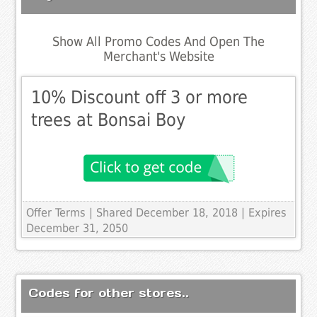
Show All Promo Codes And Open The
Merchant's Website
10% Discount off 3 or more
trees at Bonsai Boy
Offer Terms
| Shared December 18, 2018 | Expires
December 31, 2050
Codes for other stores..