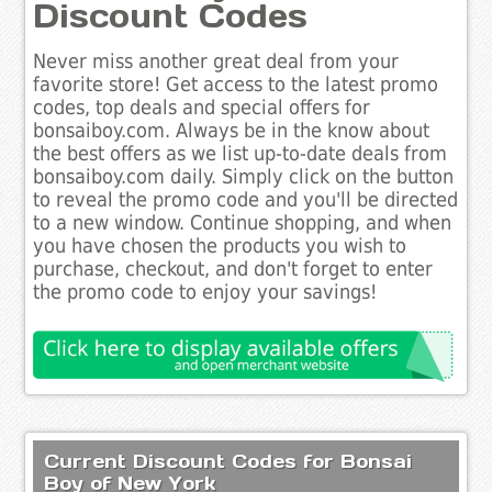
Discount Codes
Never miss another great deal from your
favorite store! Get access to the latest promo
codes, top deals and special offers for
bonsaiboy.com. Always be in the know about
the best offers as we list up-to-date deals from
bonsaiboy.com daily. Simply click on the button
to reveal the promo code and you'll be directed
to a new window. Continue shopping, and when
you have chosen the products you wish to
purchase, checkout, and don't forget to enter
the promo code to enjoy your savings!
Current Discount Codes for Bonsai
Boy of New York