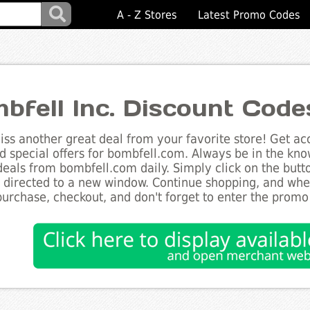
A - Z Stores
Latest Promo Codes
bfell Inc. Discount Code
ss another great deal from your favorite store! Get acc
d special offers for bombfell.com. Always be in the know
deals from bombfell.com daily. Simply click on the but
e directed to a new window. Continue shopping, and wh
purchase, checkout, and don't forget to enter the promo