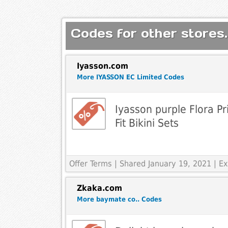
Codes for other stores.
Iyasson.com
More IYASSON EC Limited Codes
Iyasson purple Flora Pr
Fit Bikini Sets
Offer Terms
| Shared January 19, 2021 | 
Zkaka.com
More baymate co.. Codes