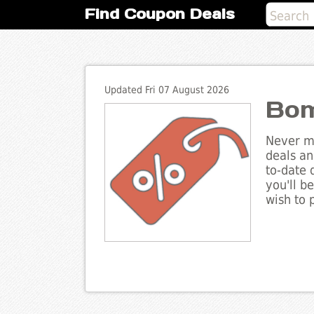
Find Coupon Deals
Updated Fri 07 August 2026
Bom
Never mi
deals an
to-date 
you'll b
wish to 