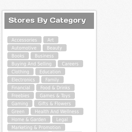
Stores By Category
Accessories
Art
Automotive
Beauty
Books
Business
Buying And Selling
Careers
Clothing
Education
Electronics
Family
Financial
Food & Drinks
Freebies
Games & Toys
Gaming
Gifts & Flowers
Green
Health And Wellness
Home & Garden
Legal
Marketing & Promotion