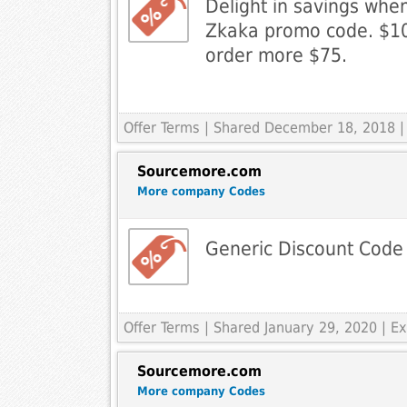
Delight in savings whe
Zkaka promo code. $10
order more $75.
Offer Terms
| Shared December 18, 2018 |
Sourcemore.com
More company Codes
Generic Discount Code
Offer Terms
| Shared January 29, 2020 | 
Sourcemore.com
More company Codes