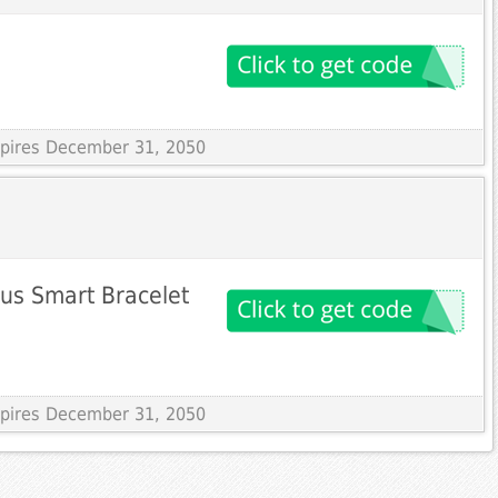
Expires December 31, 2050
us Smart Bracelet
Expires December 31, 2050