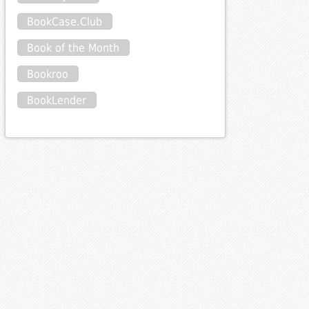
BookCase.Club
Book of the Month
Bookroo
BookLender