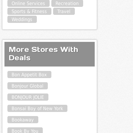
Online Services
Recreation
Sports & Fitness
Travel
Weddings
More Stores With
Deals
Bon Appetit Box
Bonjour Global
BONJOUR JOLIE
Bonsai Boy of New York
Bookaway
Book By You