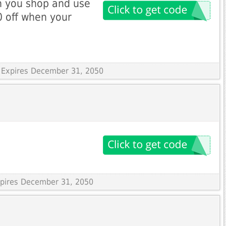
n you shop and use
 off when your
 Expires December 31, 2050
Expires December 31, 2050