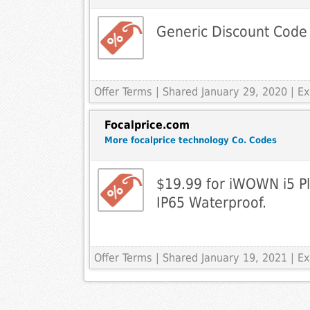
Generic Discount Code
Offer Terms
| Shared January 29, 2020 | 
Focalprice.com
More focalprice technology Co. Codes
$19.99 for iWOWN i5 Pl
IP65 Waterproof.
Offer Terms
| Shared January 19, 2021 | 