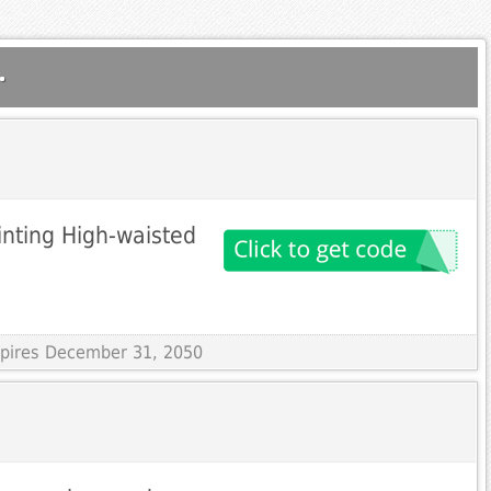
.
inting High-waisted
Expires December 31, 2050