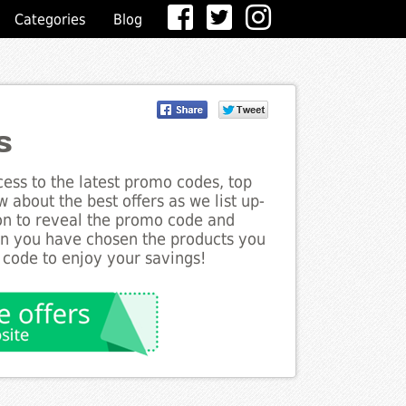
Categories
Blog
s
ess to the latest promo codes, top
 about the best offers as we list up-
ton to reveal the promo code and
en you have chosen the products you
 code to enjoy your savings!