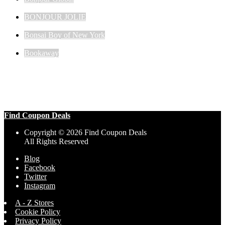
BONJOUR JOLIE
Bonsai Boy of New York
Bookaway
Find Coupon Deals
Copyright © 2026 Find Coupon Deals
All Rights Reserved
Blog
Facebook
Twitter
Instagram
A - Z Stores
Cookie Policy
Privacy Policy