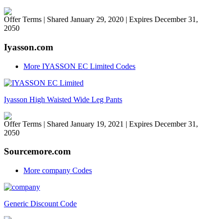
Offer Terms
| Shared January 29, 2020 | Expires December 31,
2050
Iyasson.com
More IYASSON EC Limited Codes
Iyasson High Waisted Wide Leg Pants
Offer Terms
| Shared January 19, 2021 | Expires December 31,
2050
Sourcemore.com
More company Codes
Generic Discount Code