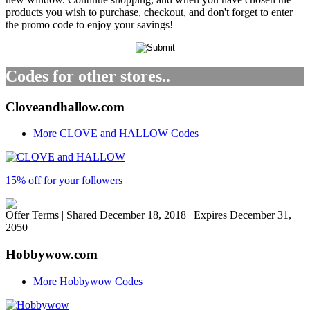
products you wish to purchase, checkout, and don't forget to enter
the promo code to enjoy your savings!
Codes for other stores..
Cloveandhallow.com
More CLOVE and HALLOW Codes
15% off for your followers
Offer Terms
| Shared December 18, 2018 | Expires December 31,
2050
Hobbywow.com
More Hobbywow Codes