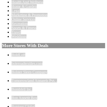
Health And Wellness
Home & Garden
Legal
Marketing & Promotion
Online Services
Recreation
Sports & Fitness
Travel
Weddings
More Stores With Deals
BoldLoft
boleroadtextiles.com
Bolster Sleep Company
Tomorrowland Apparels Pvt. .
Bombfell Inc.
Bon Appetit Box
Bonjour Global