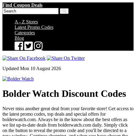
Find Coupon Deals
A - Z Stores
Latest Promo Codes
Categories
Blog
Updated Mon 10 August 2026
Bolder Watch Discount Codes
Never miss another great deal from your favorite store! Get access to
the latest promo codes, top deals and special offers for
bolderwatch.com. Always be in the know about the best offers as
we list up-to-date deals from bolderwatch.com daily. Simply click
on the button to reveal the promo code and you'll be directed to a
new window. Continue shopping, and when you have chosen the