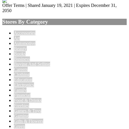
Offer Terms
| Shared January 19, 2021 | Expires December 31,
2050
Stores By Category
Accessories
Art
Automotive
Beauty
Books
Business
Buying And Selling
Careers
Clothing
Education
Electronics
Family
Financial
Food & Drinks
Freebies
Games & Toys
Gaming
Gifts & Flowers
Green