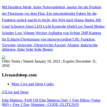
Mit Headless Mode, keine Notwendigkeit, passen Sie die Position
der Flugzeuge vor dem Flug. Ein entscheidender Faktor für die
Funktion zurück macht es leicht, den Weg nach Hause finden 360
Grad Scheuern Stunt LED Licht Kontrolle High/Low Speed Modus
Schalter Low Voltage Wecker Aufladen von Schutz 2MP Kamera
für Echtzeit-Übertragung von photo/recording/5.8G Funktion:
Vorwärts, rückwärts, Fliege/rechts Ascend, Abstieg, links/rechts
abbiegen, linke Seite Seite fliegen
Offer Terms
| Shared January 19, 2021 | Expires December 31,
2050
Liveandsleep.com
More Live and Sleep Codes
Elite Mattress: $100 Off Elite Mattress Only + Free Pillow (Value
$60) + Free 2 Day Shipping - CODE: ELITE2019