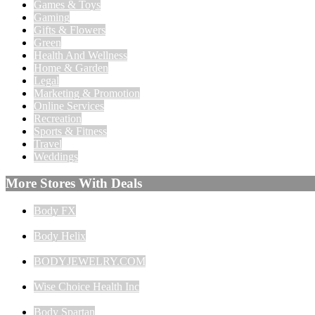
Games & Toys
Gaming
Gifts & Flowers
Green
Health And Wellness
Home & Garden
Legal
Marketing & Promotion
Online Services
Recreation
Sports & Fitness
Travel
Weddings
More Stores With Deals
Body FX
Body Helix
BODYJEWELRY.COM
Wise Choice Health Inc
Body Spartan