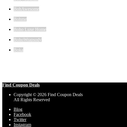
BohAwesome
Bohme
Boho Luxe Home
BohoWrapsody
Boka
Find Coupon Deals
Copyright © 2026 Find Coupon Deals
All Rights Reserved
Blog
Facebook
Twitter
Instagram