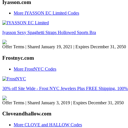
Iyasson.com
More IYASSON EC Limited Codes
Iyasson Sexy Spaghetti Straps Hollowed Sports Bra
Offer Terms
| Shared January 19, 2021 | Expires December 31, 2050
Frostnyc.com
More FrostNYC Codes
30% off Site Wide - Frost NYC Jewelers Plus FREE Shipping. 1
Offer Terms
| Shared January 3, 2019 | Expires December 31, 2050
Cloveandhallow.com
More CLOVE and HALLOW Codes