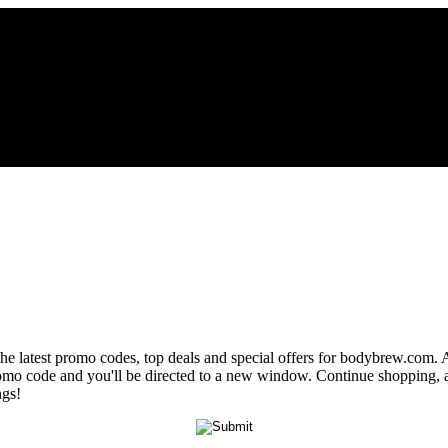
the latest promo codes, top deals and special offers for bodybrew.com. A
romo code and you'll be directed to a new window. Continue shopping,
ngs!