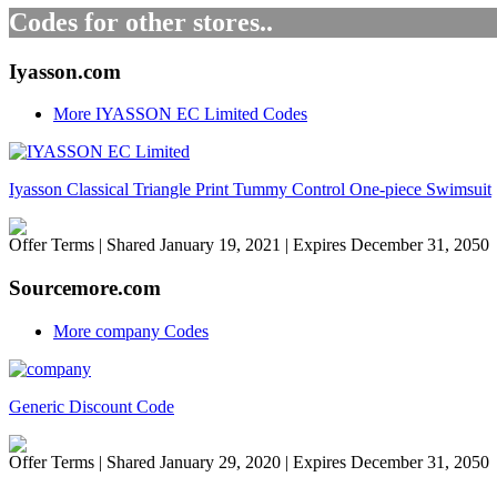
Codes for other stores..
Iyasson.com
More IYASSON EC Limited Codes
Iyasson Classical Triangle Print Tummy Control One-piece Swimsuit
Offer Terms
| Shared January 19, 2021 | Expires December 31, 2050
Sourcemore.com
More company Codes
Generic Discount Code
Offer Terms
| Shared January 29, 2020 | Expires December 31, 2050