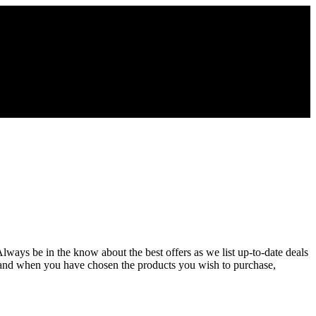
lways be in the know about the best offers as we list up-to-date deals
 and when you have chosen the products you wish to purchase,