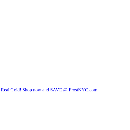
00% Real Gold! Shop now and SAVE @ FrostNYC.com