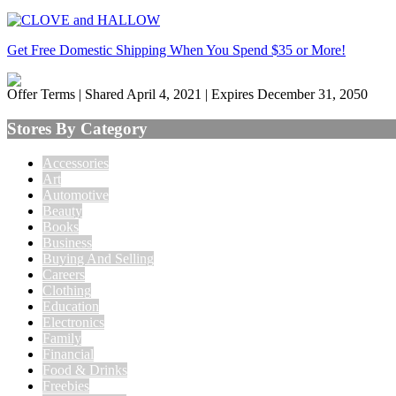
Get Free Domestic Shipping When You Spend $35 or More!
Offer Terms
| Shared April 4, 2021 | Expires December 31, 2050
Stores By Category
Accessories
Art
Automotive
Beauty
Books
Business
Buying And Selling
Careers
Clothing
Education
Electronics
Family
Financial
Food & Drinks
Freebies