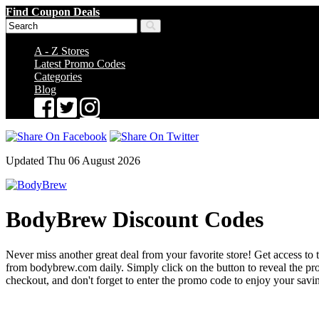
Find Coupon Deals
A - Z Stores
Latest Promo Codes
Categories
Blog
Updated Thu 06 August 2026
BodyBrew Discount Codes
Never miss another great deal from your favorite store! Get access to 
from bodybrew.com daily. Simply click on the button to reveal the p
checkout, and don't forget to enter the promo code to enjoy your savi