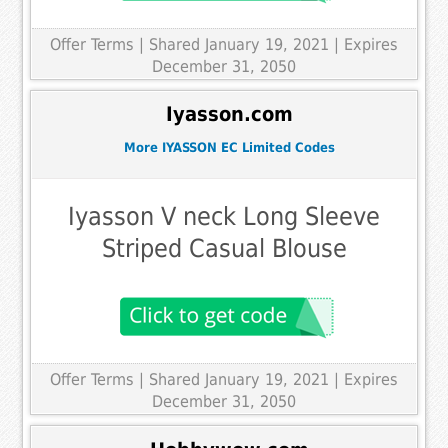
Offer Terms
| Shared January 19, 2021 | Expires
December 31, 2050
Iyasson.com
More IYASSON EC Limited Codes
Iyasson V neck Long Sleeve
Striped Casual Blouse
Offer Terms
| Shared January 19, 2021 | Expires
December 31, 2050