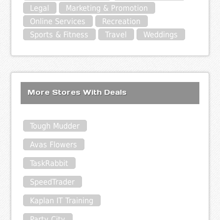
Legal
Marketing & Promotion
Online Services
Recreation
Sports & Fitness
Travel
Weddings
More Stores With Deals
Tough Mudder
Avas Flowers
TaskRabbit
SpeedTrader
Kaplan IT Training
Party City