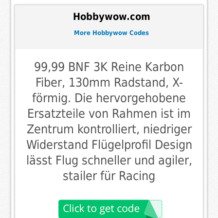
Hobbywow.com
More Hobbywow Codes
99,99 BNF 3K Reine Karbon
Fiber, 130mm Radstand, X-
förmig. Die hervorgehobene
Ersatzteile von Rahmen ist im
Zentrum kontrolliert, niedriger
Widerstand Flügelprofil Design
lässt Flug schneller und agiler,
stailer für Racing