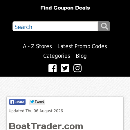
Find Coupon Deals
A - Z Stores
Latest Promo Codes
Categories
Blog
Updated Thu 06 August 2026
BoatTrader.com