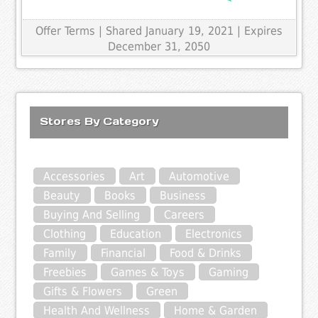
Offer Terms
| Shared January 19, 2021 | Expires
December 31, 2050
Stores By Category
Accessories
Art
Automotive
Beauty
Books
Business
Buying And Selling
Careers
Clothing
Education
Electronics
Family
Financial
Food & Drinks
Freebies
Games & Toys
Gaming
Gifts & Flowers
Green
Health And Wellness
Home & Garden