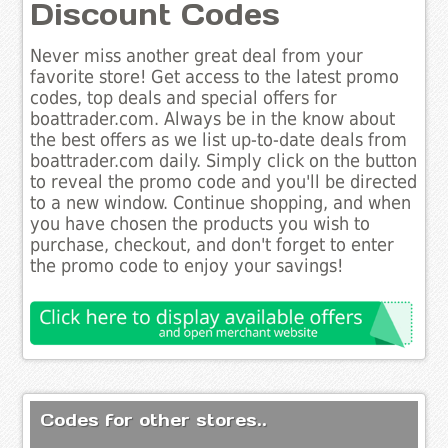
Discount Codes
Never miss another great deal from your
favorite store! Get access to the latest promo
codes, top deals and special offers for
boattrader.com. Always be in the know about
the best offers as we list up-to-date deals from
boattrader.com daily. Simply click on the button
to reveal the promo code and you'll be directed
to a new window. Continue shopping, and when
you have chosen the products you wish to
purchase, checkout, and don't forget to enter
the promo code to enjoy your savings!
Codes for other stores..