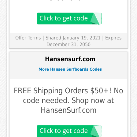
Offer Terms
| Shared January 19, 2021 | Expires
December 31, 2050
Hansensurf.com
More Hansen Surfboards Codes
FREE Shipping Orders $50+! No
code needed. Shop now at
HansenSurf.com