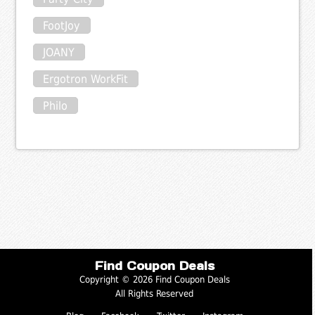
FootJoy
JOANY
Ergotron WorkFit
Philo
Find Coupon Deals
Copyright © 2026 Find Coupon Deals
All Rights Reserved