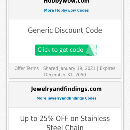
Hobbywow.com
More Hobbywow Codes
Generic Discount Code
Offer Terms
| Shared January 19, 2021 | Expires
December 31, 2050
Jewelryandfindings.com
More jewelryandfindings Codes
Up to 25% OFF on Stainless
Steel Chain