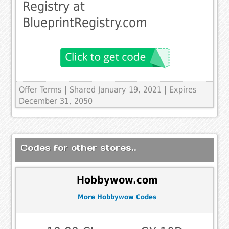
Registry at
BlueprintRegistry.com
Offer Terms
| Shared January 19, 2021 | Expires
December 31, 2050
Codes for other stores..
Hobbywow.com
More Hobbywow Codes