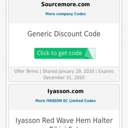
Sourcemore.com
More company Codes
Generic Discount Code
Offer Terms
| Shared January 29, 2020 | Expires
December 31, 2050
Iyasson.com
More IYASSON EC Limited Codes
Iyasson Red Wave Hem Halter