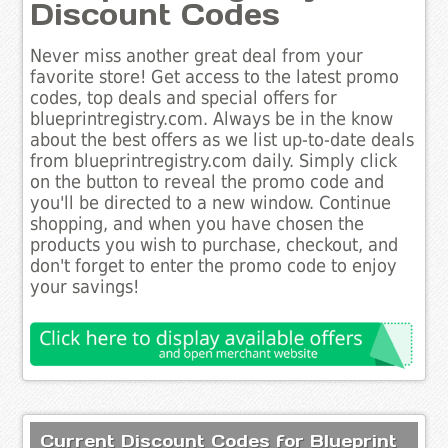
Discount Codes
Never miss another great deal from your
favorite store! Get access to the latest promo
codes, top deals and special offers for
blueprintregistry.com. Always be in the know
about the best offers as we list up-to-date deals
from blueprintregistry.com daily. Simply click
on the button to reveal the promo code and
you'll be directed to a new window. Continue
shopping, and when you have chosen the
products you wish to purchase, checkout, and
don't forget to enter the promo code to enjoy
your savings!
Current Discount Codes for Blueprint