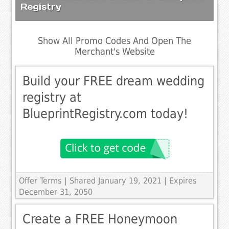
Registry
Show All Promo Codes And Open The
Merchant's Website
Build your FREE dream wedding
registry at
BlueprintRegistry.com today!
Offer Terms
| Shared January 19, 2021 | Expires
December 31, 2050
Create a FREE Honeymoon