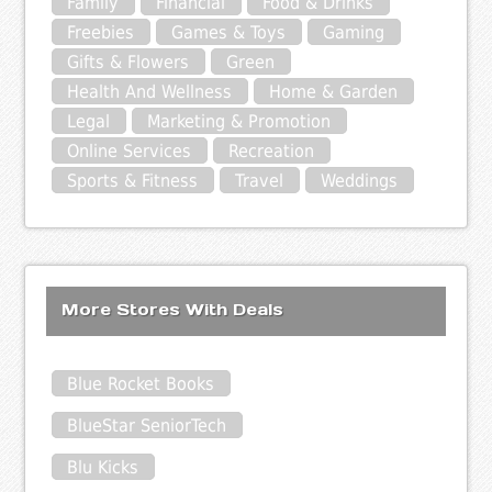
Family
Financial
Food & Drinks
Freebies
Games & Toys
Gaming
Gifts & Flowers
Green
Health And Wellness
Home & Garden
Legal
Marketing & Promotion
Online Services
Recreation
Sports & Fitness
Travel
Weddings
More Stores With Deals
Blue Rocket Books
BlueStar SeniorTech
Blu Kicks