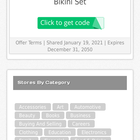
Bikini Set
Offer Terms
| Shared January 19, 2021 | Expires
December 31, 2050
Stores By Category
Accessories
Art
Automotive
Beauty
Books
Business
Buying And Selling
Careers
Clothing
Education
Electronics