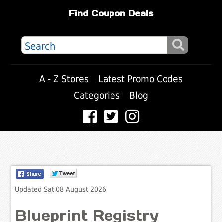
Find Coupon Deals
A - Z Stores
Latest Promo Codes
Categories
Blog
Updated Sat 08 August 2026
Blueprint Registry