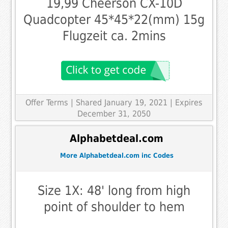
19,99 Cheerson CX-10D
Quadcopter 45*45*22(mm) 15g
Flugzeit ca. 2mins
Offer Terms
| Shared January 19, 2021 | Expires
December 31, 2050
Alphabetdeal.com
More Alphabetdeal.com inc Codes
Size 1X: 48' long from high
point of shoulder to hem