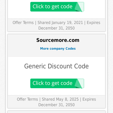
Offer Terms
| Shared January 19, 2021 | Expires
December 31, 2050
Sourcemore.com
More company Codes
Generic Discount Code
Offer Terms
| Shared May 8, 2025 | Expires
December 31, 2050