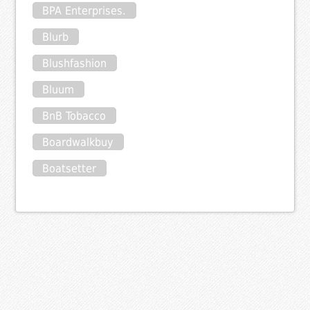
BPA Enterprises.
Blurb
Blushfashion
Bluum
BnB Tobacco
Boardwalkbuy
Boatsetter