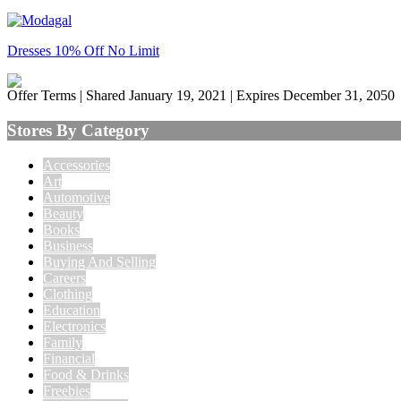
Dresses 10% Off No Limit
Offer Terms
| Shared January 19, 2021 | Expires December 31, 2050
Stores By Category
Accessories
Art
Automotive
Beauty
Books
Business
Buying And Selling
Careers
Clothing
Education
Electronics
Family
Financial
Food & Drinks
Freebies