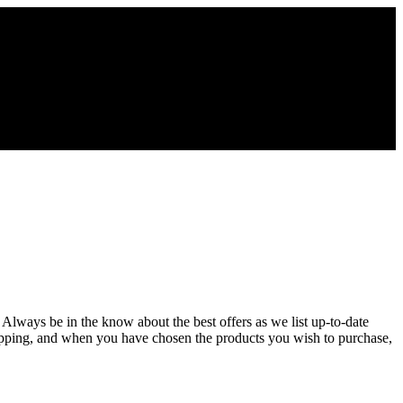
. Always be in the know about the best offers as we list up-to-date
hopping, and when you have chosen the products you wish to purchase,