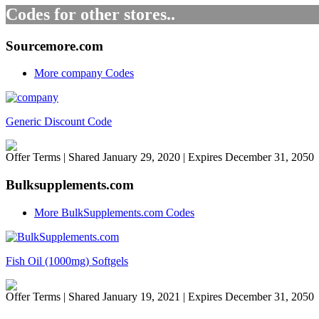
Codes for other stores..
Sourcemore.com
More company Codes
Generic Discount Code
Offer Terms
| Shared January 29, 2020 | Expires December 31, 2050
Bulksupplements.com
More BulkSupplements.com Codes
Fish Oil (1000mg) Softgels
Offer Terms
| Shared January 19, 2021 | Expires December 31, 2050