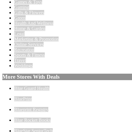
Games & Toys
Gaming
Gifts & Flowers
Green
Health And Wellness
Home & Garden
Legal
Marketing & Promotion
Online Services
Recreation
Sports & Fitness
Travel
Weddings
More Stores With Deals
Blue Guard Health
BluePrint
Blueprint Registry
Blue Rocket Books
BlueStar SeniorTech