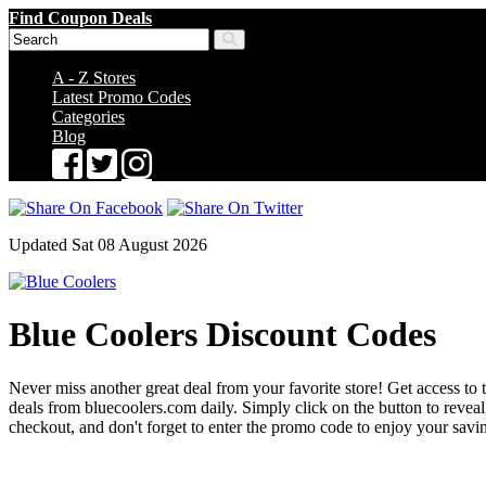
Find Coupon Deals
A - Z Stores
Latest Promo Codes
Categories
Blog
Updated Sat 08 August 2026
Blue Coolers Discount Codes
Never miss another great deal from your favorite store! Get access to 
deals from bluecoolers.com daily. Simply click on the button to rev
checkout, and don't forget to enter the promo code to enjoy your savi