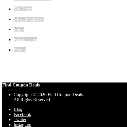
Blu Kicks
BPA Enterprises.
Blurb
Blushfashion
Bluum
Find Coupon Deals
Copyright © 2026 Find Coupon Deals
All Rights Reserved
Blog
Facebook
Twitter
Instagram