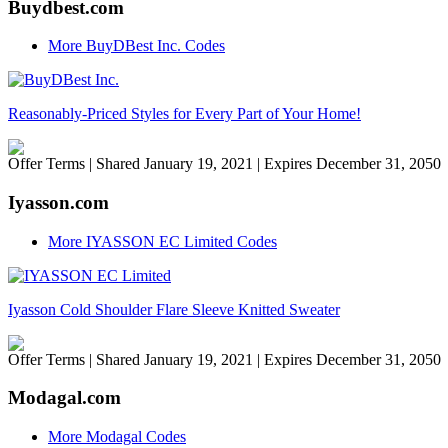
Buydbest.com
More BuyDBest Inc. Codes
Reasonably-Priced Styles for Every Part of Your Home!
Offer Terms
| Shared January 19, 2021 | Expires December 31, 2050
Iyasson.com
More IYASSON EC Limited Codes
Iyasson Cold Shoulder Flare Sleeve Knitted Sweater
Offer Terms
| Shared January 19, 2021 | Expires December 31, 2050
Modagal.com
More Modagal Codes