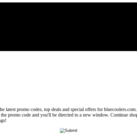
the latest promo codes, top deals and special offers for bluecoolers.com
eal the promo code and you'll be directed to a new window. Continue s
ngs!