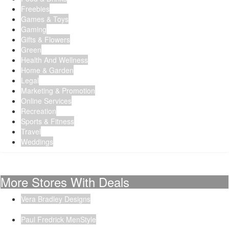
Freebies
Games & Toys
Gaming
Gifts & Flowers
Green
Health And Wellness
Home & Garden
Legal
Marketing & Promotion
Online Services
Recreation
Sports & Fitness
Travel
Weddings
More Stores With Deals
Vera Bradley Designs
Paul Fredrick MenStyle