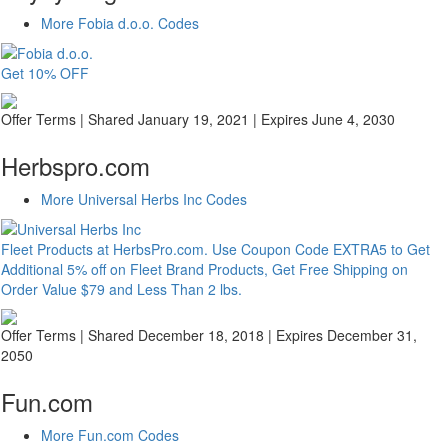
More Fobia d.o.o. Codes
Get 10% OFF
Offer Terms
| Shared January 19, 2021 | Expires June 4, 2030
Herbspro.com
More Universal Herbs Inc Codes
Fleet Products at HerbsPro.com. Use Coupon Code EXTRA5 to Get
Additional 5% off on Fleet Brand Products, Get Free Shipping on
Order Value $79 and Less Than 2 lbs.
Offer Terms
| Shared December 18, 2018 | Expires December 31,
2050
Fun.com
More Fun.com Codes