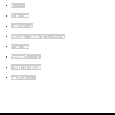
Szul.com
Gaiam.com
Come To Buy
Destination Maternity Corporation
Flower.com
Pearson Education
FragranceNet.com
CarsDirect.com