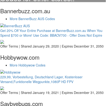
Bannerbuzz.com.au
More BannerBuzz AUS Codes
Get 20% Off Your Entire Purchase at BannerBuzz.com.au When You
Spend $700 or More! Use Code: BBAOV700 - Offer Does Not Expire
Offer Terms
| Shared January 29, 2020 | Expires December 31, 2050
Hobbywow.com
More Hobbywow Codes
229,99, Vorbestellung, Deutschland Lager, Kostenloser
Versand,Funktionelle Wegpunkte,1080P HD FPV
Offer Terms
| Shared January 19, 2021 | Expires December 31, 2050
Saybyebugs.com