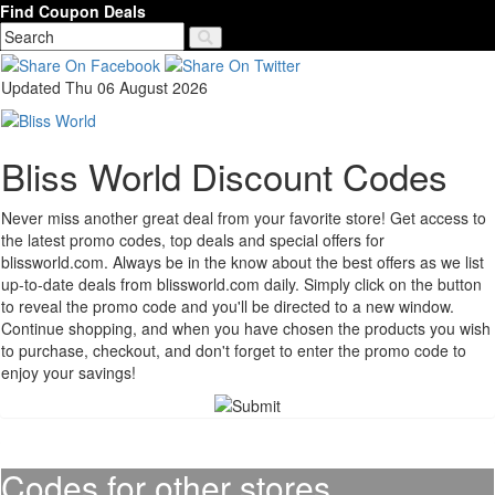
Find Coupon Deals
Updated Thu 06 August 2026
Bliss World Discount Codes
Never miss another great deal from your favorite store! Get access to
the latest promo codes, top deals and special offers for
blissworld.com. Always be in the know about the best offers as we list
up-to-date deals from blissworld.com daily. Simply click on the button
to reveal the promo code and you'll be directed to a new window.
Continue shopping, and when you have chosen the products you wish
to purchase, checkout, and don't forget to enter the promo code to
enjoy your savings!
Codes for other stores..