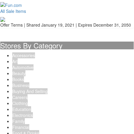
All Sale Items
Offer Terms
| Shared January 19, 2021 | Expires December 31, 2050
Stores By Category
Accessories
Art
Automotive
Beauty
Books
Business
Buying And Selling
Careers
Clothing
Education
Electronics
Family
Financial
Food & Drinks