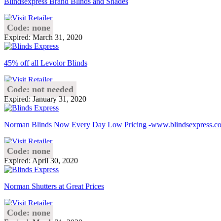
Blindsexpress Brand Blinds and Shades
Code: none
Expired: March 31, 2020
45% off all Levolor Blinds
Code: not needed
Expired: January 31, 2020
Norman Blinds Now Every Day Low Pricing -www.blindsexpress.c
Code: none
Expired: April 30, 2020
Norman Shutters at Great Prices
Code: none