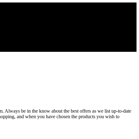
om. Always be in the know about the best offers as we list up-to-date
 shopping, and when you have chosen the products you wish to