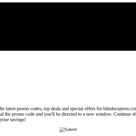
the latest promo codes, top deals and special offers for blindsexpress.c
eveal the promo code and you'll be directed to a new window. Continue
 your savings!