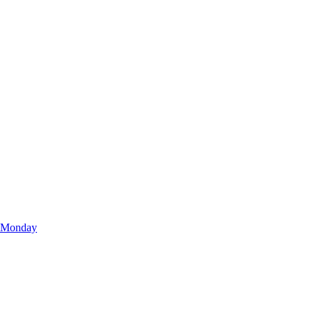
r Monday