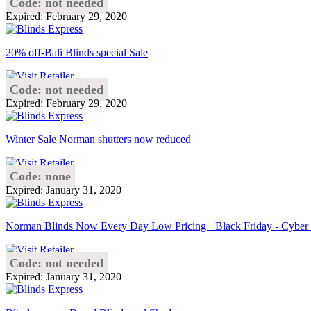
Code: not needed
Expired: February 29, 2020
20% off-Bali Blinds special Sale
Code: not needed
Expired: February 29, 2020
Winter Sale Norman shutters now reduced
Code: none
Expired: January 31, 2020
Norman Blinds Now Every Day Low Pricing +Black Friday - Cybe
Code: not needed
Expired: January 31, 2020