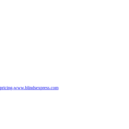
pricing-www.blindsexpress.com