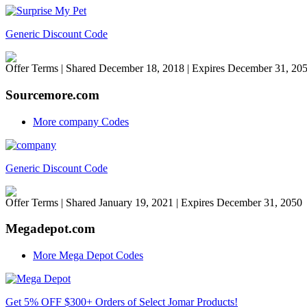
Generic Discount Code
Offer Terms
| Shared December 18, 2018 | Expires December 31, 20
Sourcemore.com
More company Codes
Generic Discount Code
Offer Terms
| Shared January 19, 2021 | Expires December 31, 2050
Megadepot.com
More Mega Depot Codes
Get 5% OFF $300+ Orders of Select Jomar Products!