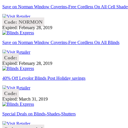
Save on Norman Window Coverins-Free Cordless On All Cell Shade
Code: NORMON
Expired: February 28, 2019
Save on Norman Window Coverins-Free Cordless On All Blinds
Code:
Expired: February 28, 2019
40% Off Levolor Blinds Post Holiday savings
Code:
Expired: March 31, 2019
Special Deals on Blinds-Shades-Shutters