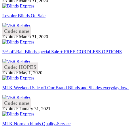
Expired: March 31, 2020
Levolor Blinds On Sale
Code: none
Expired: March 31, 2020
5% off-Bali Blinds special Sale + FREE CORDLESS OPTIONS
Code: HOPES
Expired: May 1, 2020
MLK Weekend Sale off Our Brand Blinds and Shades everyday low 
Code: none
Expired: January 31, 2021
MLK Norman blinds Quality-Service