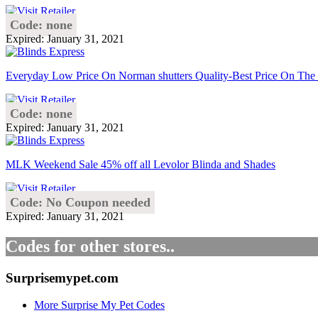
Code: none
Expired: January 31, 2021
Everyday Low Price On Norman shutters Quality-Best Price On The
Code: none
Expired: January 31, 2021
MLK Weekend Sale 45% off all Levolor Blinda and Shades
Code: No Coupon needed
Expired: January 31, 2021
Codes for other stores..
Surprisemypet.com
More Surprise My Pet Codes