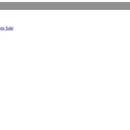
gs Sale