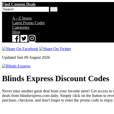
Find Coupon Deals
A - Z Stores
Latest Promo Codes
Categories
Blog
Updated Sun 09 August 2026
Blinds Express Discount Codes
Never miss another great deal from your favorite store! Get access to 
deals from blindsexpress.com daily. Simply click on the button to r
purchase, checkout, and don't forget to enter the promo code to enjoy