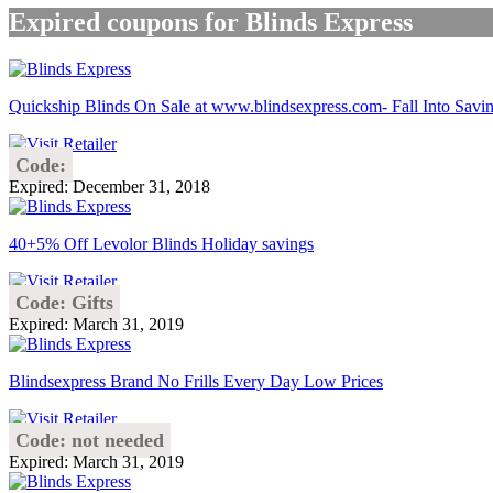
Expired coupons for Blinds Express
Quickship Blinds On Sale at www.blindsexpress.com- Fall Into Savin
Code:
Expired: December 31, 2018
40+5% Off Levolor Blinds Holiday savings
Code: Gifts
Expired: March 31, 2019
Blindsexpress Brand No Frills Every Day Low Prices
Code: not needed
Expired: March 31, 2019