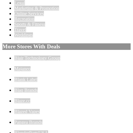
Legal
Marketing & Promotion
Online Services
Recreation
Sports & Fitness
Travel
Weddings
More Stores With Deals
Blair Technology Group
Majaneo
Blank Label
Blaq Brands
Blaze.cc
Blazed Vapes
Pangea Brands
BlenderPartsUSA