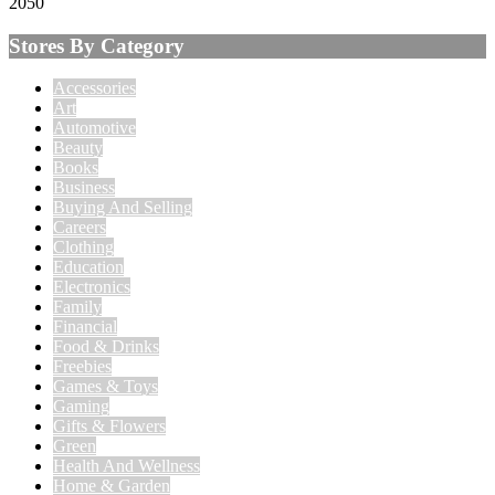
2050
Stores By Category
Accessories
Art
Automotive
Beauty
Books
Business
Buying And Selling
Careers
Clothing
Education
Electronics
Family
Financial
Food & Drinks
Freebies
Games & Toys
Gaming
Gifts & Flowers
Green
Health And Wellness
Home & Garden