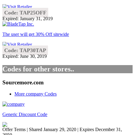
Code: TAP25OFF
Expired: January 31, 2019
The user will get 30% Off sitewide
Code: TAP30TAP
Expired: June 30, 2019
Codes for other stores..
Sourcemore.com
More company Codes
Generic Discount Code
Offer Terms
| Shared January 29, 2020 | Expires December 31,
2050