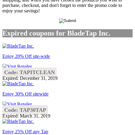
purchase, checkout, and don't forget to enter the promo code to
enjoy your savings!
Expired coupons for BladeTap Inc.
Enjoy 20% Off site-wide
Code: TAPITCLEAN
Expired: December 31, 2019
Enjoy 30% Off sitewide
Code: TAP30TAP
Expired: March 31, 2019
Enjoy 25% Off any Tap