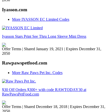
Iyasson.com
More IYASSON EC Limited Codes
Iyasson Stars Print See Thru Long Sleeve Mini Dress
Offer Terms
| Shared January 19, 2021 | Expires December 31,
2050
Rawpawspetfood.com
More Raw Paws Pet Inc. Codes
$30 Off Orders $300+ with code RAWTODAY30 at
RawPawsPetFood.com
Offer Terms
| Shared December 18, 2018 | Expires December 31,
2050