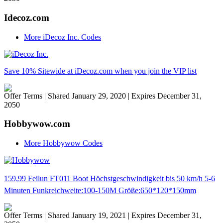
Idecoz.com
More iDecoz Inc. Codes
Save 10% Sitewide at iDecoz.com when you join the VIP list
Offer Terms
| Shared January 29, 2020 | Expires December 31,
2050
Hobbywow.com
More Hobbywow Codes
159,99 Feilun FT011 Boot Höchstgeschwindigkeit bis 50 km/h 5-6
Minuten Funkreichweite:100-150M Größe:650*120*150mm
Offer Terms
| Shared January 19, 2021 | Expires December 31,