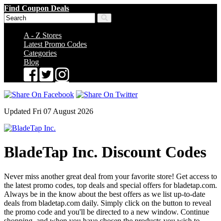
Find Coupon Deals
A - Z Stores
Latest Promo Codes
Categories
Blog
Updated Fri 07 August 2026
BladeTap Inc. Discount Codes
Never miss another great deal from your favorite store! Get access to
the latest promo codes, top deals and special offers for bladetap.com.
Always be in the know about the best offers as we list up-to-date
deals from bladetap.com daily. Simply click on the button to reveal
the promo code and you'll be directed to a new window. Continue
shopping, and when you have chosen the products you wish to