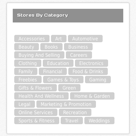
Stores By Category
Accessories
Art
Automotive
Beauty
Books
Business
Buying And Selling
Careers
Clothing
Education
Electronics
Family
Financial
Food & Drinks
Freebies
Games & Toys
Gaming
Gifts & Flowers
Green
Health And Wellness
Home & Garden
Legal
Marketing & Promotion
Online Services
Recreation
Sports & Fitness
Travel
Weddings