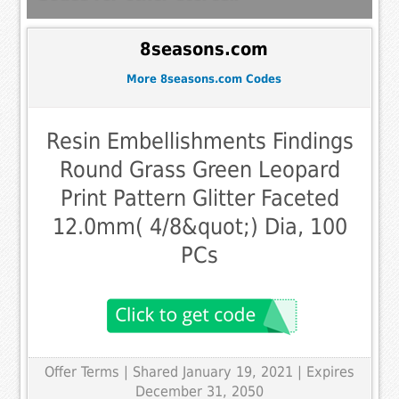
8seasons.com
More 8seasons.com Codes
Resin Embellishments Findings
Round Grass Green Leopard
Print Pattern Glitter Faceted
12.0mm( 4/8&quot;) Dia, 100
PCs
Offer Terms
| Shared January 19, 2021 | Expires
December 31, 2050