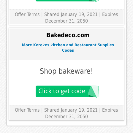
Offer Terms
| Shared January 19, 2021 | Expires
December 31, 2050
Bakedeco.com
More Kerekes kitchen and Restaurant Supplies
Codes
Shop bakeware!
Offer Terms
| Shared January 19, 2021 | Expires
December 31, 2050