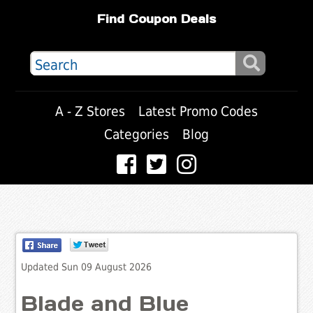
Find Coupon Deals
A - Z Stores
Latest Promo Codes
Categories
Blog
Updated Sun 09 August 2026
Blade and Blue