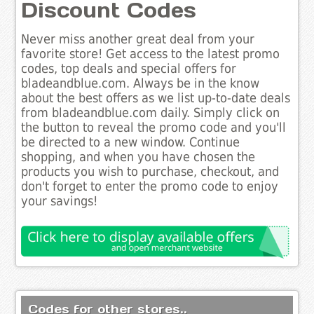
Discount Codes
Never miss another great deal from your
favorite store! Get access to the latest promo
codes, top deals and special offers for
bladeandblue.com. Always be in the know
about the best offers as we list up-to-date deals
from bladeandblue.com daily. Simply click on
the button to reveal the promo code and you'll
be directed to a new window. Continue
shopping, and when you have chosen the
products you wish to purchase, checkout, and
don't forget to enter the promo code to enjoy
your savings!
Codes for other stores..