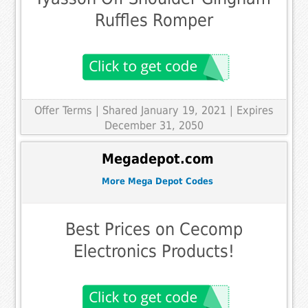
Ruffles Romper
Offer Terms
| Shared January 19, 2021 | Expires
December 31, 2050
Megadepot.com
More Mega Depot Codes
Best Prices on Cecomp
Electronics Products!