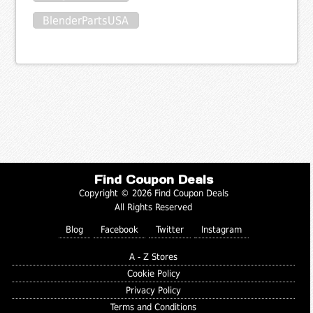
BlenderPartsUSA
Find Coupon Deals
Copyright © 2026 Find Coupon Deals
All Rights Reserved
Blog
Facebook
Twitter
Instagram
A - Z Stores
Cookie Policy
Privacy Policy
Terms and Conditions