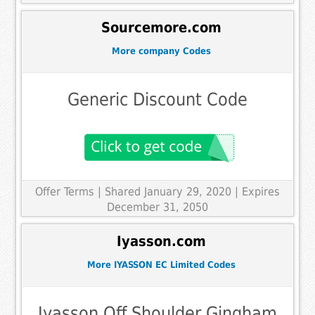
Sourcemore.com
More company Codes
Generic Discount Code
Offer Terms
| Shared January 29, 2020 | Expires
December 31, 2050
Iyasson.com
More IYASSON EC Limited Codes
Iyasson Off Shoulder Gingham