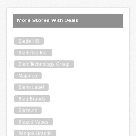
More Stores With Deals
Blade HQ
BladeTap Inc.
Blair Technology Group
Majaneo
Blank Label
Blaq Brands
Blaze.cc
Blazed Vapes
Pangea Brands