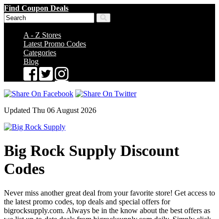
Find Coupon Deals
A - Z Stores
Latest Promo Codes
Categories
Blog
Updated Thu 06 August 2026
Big Rock Supply Discount
Codes
Never miss another great deal from your favorite store! Get access to
the latest promo codes, top deals and special offers for
bigrocksupply.com. Always be in the know about the best offers as