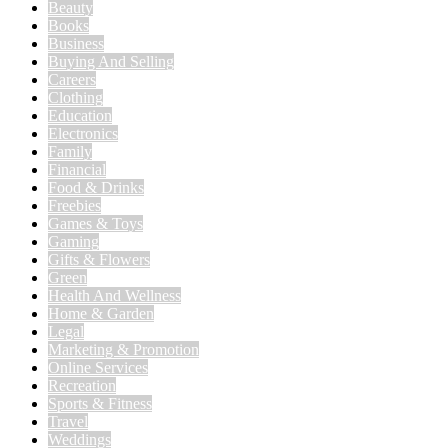
Beauty
Books
Business
Buying And Selling
Careers
Clothing
Education
Electronics
Family
Financial
Food & Drinks
Freebies
Games & Toys
Gaming
Gifts & Flowers
Green
Health And Wellness
Home & Garden
Legal
Marketing & Promotion
Online Services
Recreation
Sports & Fitness
Travel
Weddings