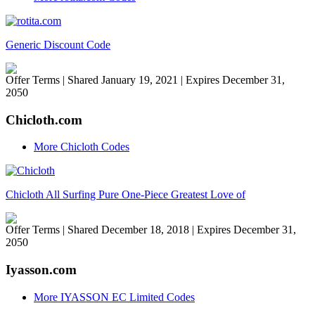
Generic Discount Code
Offer Terms
| Shared January 19, 2021 | Expires December 31,
2050
Chicloth.com
More Chicloth Codes
Chicloth All Surfing Pure One-Piece Greatest Love of
Offer Terms
| Shared December 18, 2018 | Expires December 31,
2050
Iyasson.com
More IYASSON EC Limited Codes