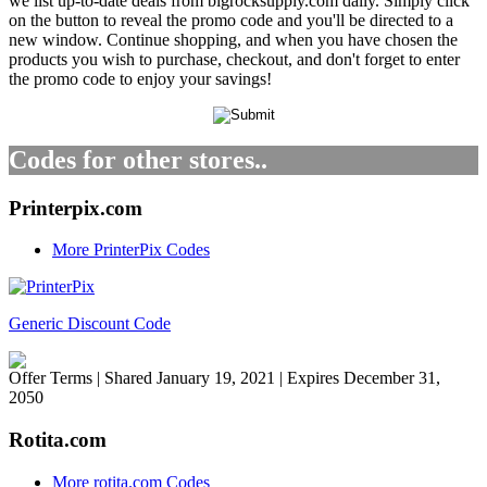
we list up-to-date deals from bigrocksupply.com daily. Simply click
on the button to reveal the promo code and you'll be directed to a
new window. Continue shopping, and when you have chosen the
products you wish to purchase, checkout, and don't forget to enter
the promo code to enjoy your savings!
Codes for other stores..
Printerpix.com
More PrinterPix Codes
Generic Discount Code
Offer Terms
| Shared January 19, 2021 | Expires December 31,
2050
Rotita.com
More rotita.com Codes