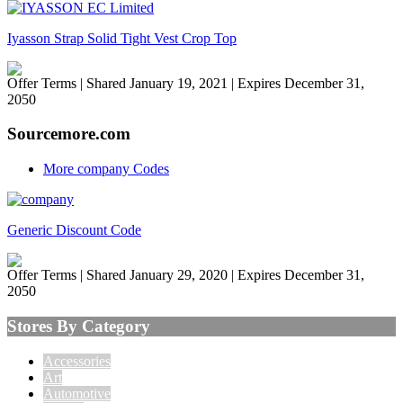
Iyasson Strap Solid Tight Vest Crop Top
Offer Terms
| Shared January 19, 2021 | Expires December 31,
2050
Sourcemore.com
More company Codes
Generic Discount Code
Offer Terms
| Shared January 29, 2020 | Expires December 31,
2050
Stores By Category
Accessories
Art
Automotive