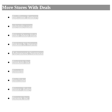
More Stores With Deals
BigTime Battery
tolytolly.com
Bike Shop Hub
Bikini N Waves
Advanced Nutrition
Binkish Inc
Bintelli
BinTube
Binxy Baby
Biotek Inc.