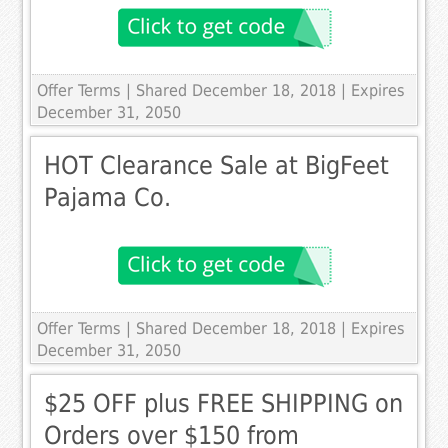
Offer Terms
| Shared December 18, 2018 | Expires
December 31, 2050
HOT Clearance Sale at BigFeet
Pajama Co.
Offer Terms
| Shared December 18, 2018 | Expires
December 31, 2050
$25 OFF plus FREE SHIPPING on
Orders over $150 from