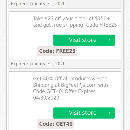
Expired: January 31, 2020
Take $25 off your order of $150+
and get free shipping! Code FREE25
Code: FREE25
Expired: January 31, 2020
Get 40% Off all products & Free
Shipping at BigFeetPJs.com with
Code GET40. Offer Expires
04/30/2020
Code: GET40