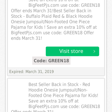
BigFeetPjs.com use code: GREEN18
Offer ends March 31!Best Seller Back in
Stock - Buffalo Plaid Red & Black Hoodie
Onesie Jumpsuit/Non-Footed One Piece
Pajama for Kids ! Save an extra 10% off at
BigFeetPjs.com use code: GREEN18 Offer
ends March 31!
Code: GREEN18
Expired: March 31, 2019
Best Seller Back in Stock - Red
Hoodie Onesie Jumpsuit/Non-
Footed One Piece Pajama for Kids!
Save an extra 10% off at
BigFeetPjs.com use code: GREEN18