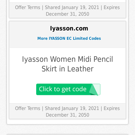
Offer Terms
| Shared January 19, 2021 | Expires
December 31, 2050
Iyasson.com
More IYASSON EC Limited Codes
Iyasson Women Midi Pencil
Skirt in Leather
Offer Terms
| Shared January 19, 2021 | Expires
December 31, 2050