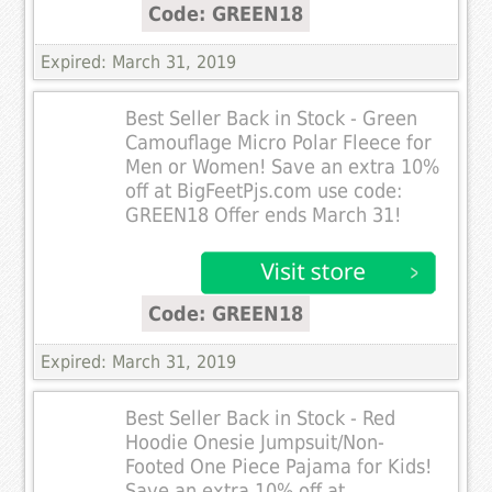
Code: GREEN18
Expired: March 31, 2019
Best Seller Back in Stock - Green
Camouflage Micro Polar Fleece for
Men or Women! Save an extra 10%
off at BigFeetPjs.com use code:
GREEN18 Offer ends March 31!
Code: GREEN18
Expired: March 31, 2019
Best Seller Back in Stock - Red
Hoodie Onesie Jumpsuit/Non-
Footed One Piece Pajama for Kids!
Save an extra 10% off at