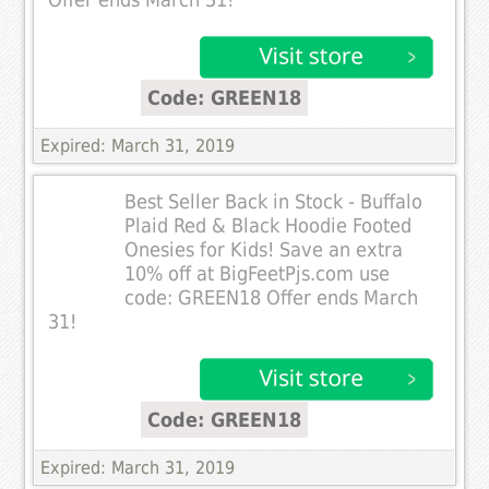
Offer ends March 31!
Code: GREEN18
Expired: March 31, 2019
Best Seller Back in Stock - Buffalo
Plaid Red & Black Hoodie Footed
Onesies for Kids! Save an extra
10% off at BigFeetPjs.com use
code: GREEN18 Offer ends March
31!
Code: GREEN18
Expired: March 31, 2019