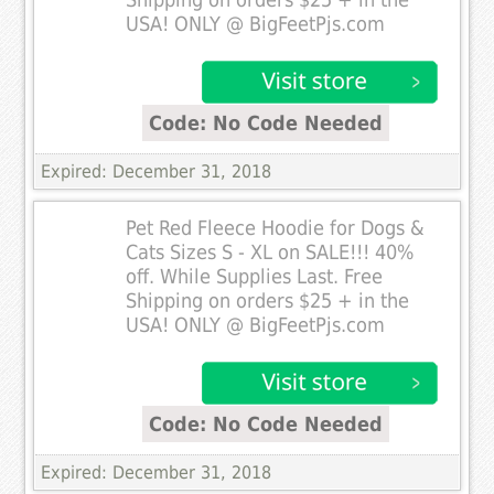
Shipping on orders $25 + in the
USA! ONLY @ BigFeetPjs.com
Code: No Code Needed
Expired: December 31, 2018
Pet Red Fleece Hoodie for Dogs &
Cats Sizes S - XL on SALE!!! 40%
off. While Supplies Last. Free
Shipping on orders $25 + in the
USA! ONLY @ BigFeetPjs.com
Code: No Code Needed
Expired: December 31, 2018