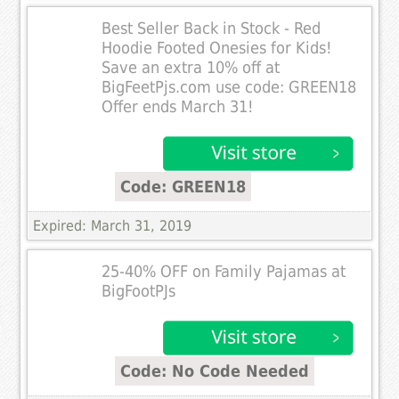
Best Seller Back in Stock - Red
Hoodie Footed Onesies for Kids!
Save an extra 10% off at
BigFeetPjs.com use code: GREEN18
Offer ends March 31!
Code: GREEN18
Expired: March 31, 2019
25-40% OFF on Family Pajamas at
BigFootPJs
Code: No Code Needed