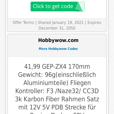
Offer Terms
| Shared January 19, 2021 | Expires
December 31, 2050
Hobbywow.com
More Hobbywow Codes
41,99 GEP-ZX4 170mm
Gewicht: 96g(einschließlich
Aluminiumteile) Fliegen
Kontroller: F3 /Naze32/ CC3D
3k Karbon Fiber Rahmen Satz
mit 12V 5V PDB Strecke für