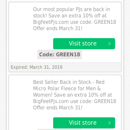
Our most popular PJs are back in
stock! Save an extra 10% off at
BigFeetPjs.com use code: GREEN18
Offer ends March 31!
Code: GREEN18
Expired: March 31, 2019
Best Seller Back in Stock - Red
Micro Polar Fleece for Men &
Women! Save an extra 10% off at
BigFeetPjs.com use code: GREEN18
Offer ends March 31!