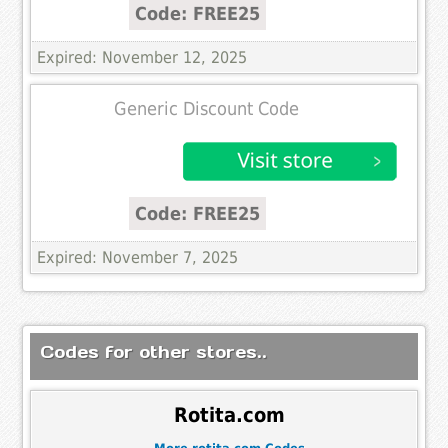
Code: FREE25
Expired: November 12, 2025
Generic Discount Code
Code: FREE25
Expired: November 7, 2025
Codes for other stores..
Rotita.com