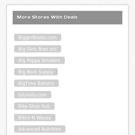
More Stores With Deals
BiggerBooks.com
Big Girls Bras etc
Big Poppa Smokers
Big Rock Supply
BigTime Battery
tolytolly.com
Bike Shop Hub
Bikini N Waves
Advanced Nutrition