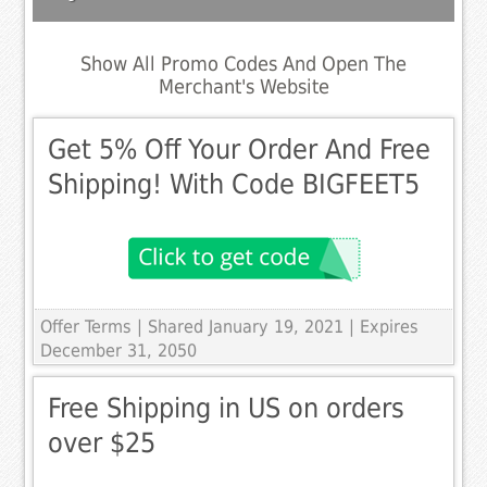
Show All Promo Codes And Open The
Merchant's Website
Get 5% Off Your Order And Free
Shipping! With Code BIGFEET5
Offer Terms
| Shared January 19, 2021 | Expires
December 31, 2050
Free Shipping in US on orders
over $25