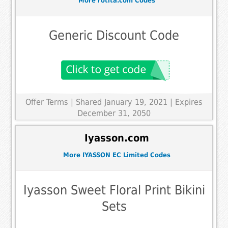
More rotita.com Codes
Generic Discount Code
Offer Terms
| Shared January 19, 2021 | Expires
December 31, 2050
Iyasson.com
More IYASSON EC Limited Codes
Iyasson Sweet Floral Print Bikini
Sets