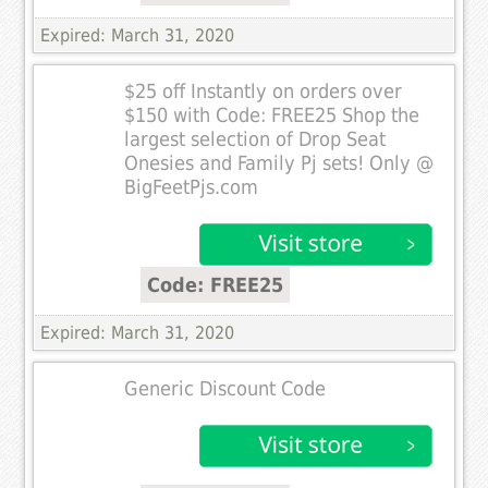
Expired: March 31, 2020
$25 off Instantly on orders over
$150 with Code: FREE25 Shop the
largest selection of Drop Seat
Onesies and Family Pj sets! Only @
BigFeetPjs.com
Code: FREE25
Expired: March 31, 2020
Generic Discount Code