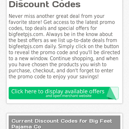
Discount Codes
Never miss another great deal from your
favorite store! Get access to the latest promo
codes, top deals and special offers for
bigfeetpjs.com. Always be in the know about
the best offers as we list up-to-date deals from
bigfeetpjs.com daily. Simply click on the button
to reveal the promo code and you'll be directed
to a new window. Continue shopping, and when
you have chosen the products you wish to
purchase, checkout, and don't forget to enter
the promo code to enjoy your savings!
Current Discount Codes for Big Feet
Pajama Co