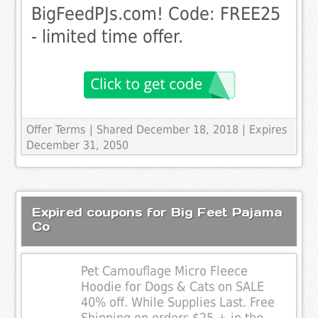
BigFeedPJs.com! Code: FREE25
- limited time offer.
Offer Terms
| Shared December 18, 2018 | Expires
December 31, 2050
Expired coupons for Big Feet Pajama
Co
Pet Camouflage Micro Fleece
Hoodie for Dogs & Cats on SALE
40% off. While Supplies Last. Free