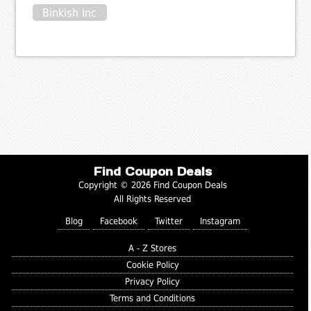
Binkish Inc
Find Coupon Deals
Copyright © 2026 Find Coupon Deals
All Rights Reserved
Blog
Facebook
Twitter
Instagram
A - Z Stores
Cookie Policy
Privacy Policy
Terms and Conditions