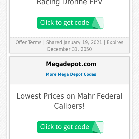
Racing Drohne FPV
Offer Terms
| Shared January 19, 2021 | Expires
December 31, 2050
Megadepot.com
More Mega Depot Codes
Lowest Prices on Mahr Federal
Calipers!