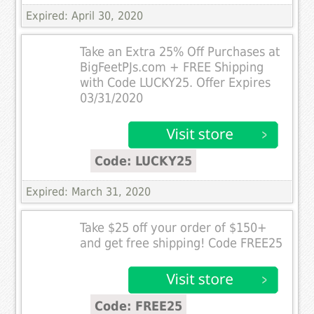
Expired: April 30, 2020
Take an Extra 25% Off Purchases at
BigFeetPJs.com + FREE Shipping
with Code LUCKY25. Offer Expires
03/31/2020
Code: LUCKY25
Expired: March 31, 2020
Take $25 off your order of $150+
and get free shipping! Code FREE25
Code: FREE25