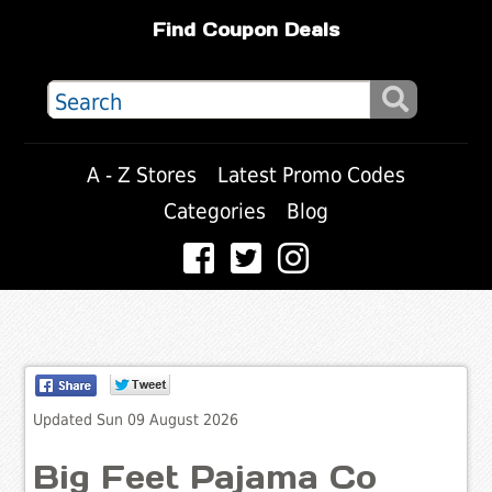
Find Coupon Deals
A - Z Stores
Latest Promo Codes
Categories
Blog
Updated Sun 09 August 2026
Big Feet Pajama Co