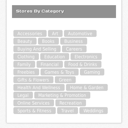
Stores By Category
Accessories
Art
Automotive
Beauty
Books
Business
Buying And Selling
Careers
Clothing
Education
Electronics
Family
Financial
Food & Drinks
Freebies
Games & Toys
Gaming
Gifts & Flowers
Green
Health And Wellness
Home & Garden
Legal
Marketing & Promotion
Online Services
Recreation
Sports & Fitness
Travel
Weddings