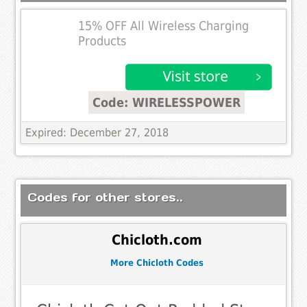
15% OFF All Wireless Charging
Products
Code: WIRELESSPOWER
Expired: December 27, 2018
Codes for other stores..
Chicloth.com
More Chicloth Codes