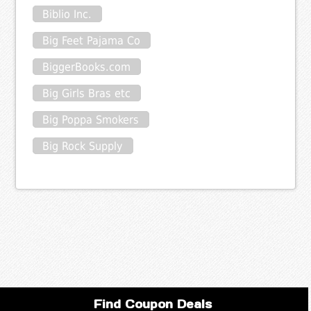
Biblio Inc.
Big Feet Pajama Co
BiggerBooks.com
Big Girls Bras etc
Big Poppa Smokers
Big Rock Supply
Find Coupon Deals