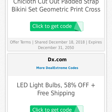
Chicloth Cut Out Padded Strap
Bikini Set Geometric Print Cross
Offer Terms
| Shared December 18, 2018 | Expires
December 31, 2050
Dx.com
More DealExtreme Codes
LED Light Bulbs, 58% OFF +
Free Shipping