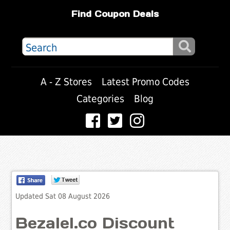
Find Coupon Deals
A - Z Stores
Latest Promo Codes
Categories
Blog
Updated Sat 08 August 2026
Bezalel.co Discount