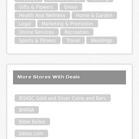
Gifts & Flowers
Green
Health And Wellness
Home & Garden
Legal
Marketing & Promotion
Online Services
Recreation
Sports & Fitness
Travel
Weddings
More Stores With Deals
BGASC Gold and Silver Coins and Bars
BHAVA
Bible Belles
bibles.com