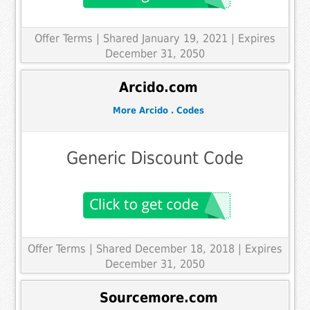
Offer Terms
| Shared January 19, 2021 | Expires
December 31, 2050
Arcido.com
More Arcido . Codes
Generic Discount Code
Offer Terms
| Shared December 18, 2018 | Expires
December 31, 2050
Sourcemore.com