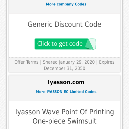
More company Codes
Generic Discount Code
Offer Terms
| Shared January 29, 2020 | Expires
December 31, 2050
Iyasson.com
More IYASSON EC Limited Codes
Iyasson Wave Point Of Printing
One-piece Swimsuit