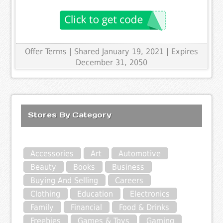
Offer Terms
| Shared January 19, 2021 | Expires
December 31, 2050
Stores By Category
Accessories
Art
Automotive
Beauty
Books
Business
Buying And Selling
Careers
Clothing
Education
Electronics
Family
Financial
Food & Drinks
Freebies
Games & Toys
Gaming