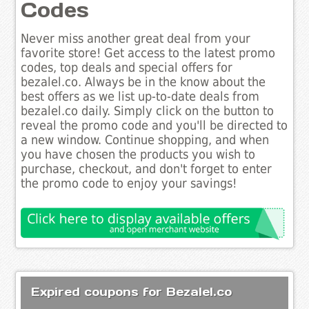
Codes
Never miss another great deal from your
favorite store! Get access to the latest promo
codes, top deals and special offers for
bezalel.co. Always be in the know about the
best offers as we list up-to-date deals from
bezalel.co daily. Simply click on the button to
reveal the promo code and you'll be directed to
a new window. Continue shopping, and when
you have chosen the products you wish to
purchase, checkout, and don't forget to enter
the promo code to enjoy your savings!
Expired coupons for Bezalel.co