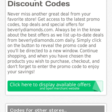
Discount Codes
Never miss another great deal from your
favorite store! Get access to the latest promo
codes, top deals and special offers for
beverlydiamonds.com. Always be in the know
about the best offers as we list up-to-date deals
from beverlydiamonds.com daily. Simply click
on the button to reveal the promo code and
you'll be directed to a new window. Continue
shopping, and when you have chosen the
products you wish to purchase, checkout, and
don't forget to enter the promo code to enjoy
your savings!
Codes for other stores..