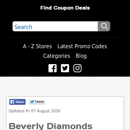
Find Coupon Deals
A - Z Stores
Latest Promo Codes
Categories
Blog
Updated Fri 07 August 2026
Beverly Diamonds