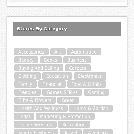
Stores By Category
Accessories
Art
Automotive
Beauty
Books
Business
Buying And Selling
Careers
Clothing
Education
Electronics
Family
Financial
Food & Drinks
Freebies
Games & Toys
Gaming
Gifts & Flowers
Green
Health And Wellness
Home & Garden
Legal
Marketing & Promotion
Online Services
Recreation
Sports & Fitness
Travel
Weddings