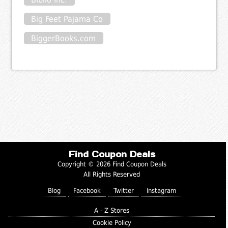
Big Feet Pajama Co
BiggerBooks.com
Find Coupon Deals
Copyright © 2026 Find Coupon Deals
All Rights Reserved
Blog
Facebook
Twitter
Instagram
A - Z Stores
Cookie Policy