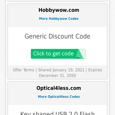
Hobbywow.com
More Hobbywow Codes
Generic Discount Code
Offer Terms
| Shared January 19, 2021 | Expires
December 31, 2050
Optical4less.com
More Optical4less Codes
Key shaped USB 2.0 Flash