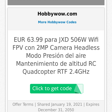
Hobbywow.com
More Hobbywow Codes
EUR 63.99 para JXD 506W Wifi
FPV con 2MP Camera Headless
Modo Presión del aire
Mantenimiento de altitud RC
Quadcopter RTF 2.4GHz
Offer Terms
| Shared January 19, 2021 | Expires
December 31, 2050