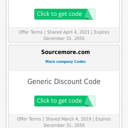
Offer Terms
| Shared April 4, 2021 | Expires
December 31, 2050
Sourcemore.com
More company Codes
Generic Discount Code
Offer Terms
| Shared March 4, 2019 | Expires
December 31, 2050