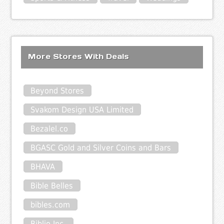
More Stores With Deals
Beyond Stores
Svakom Design USA Limited
Bezalel.co
BGASC Gold and Silver Coins and Bars
BHAVA
Bible Belles
bibles.com
Biblio Inc.