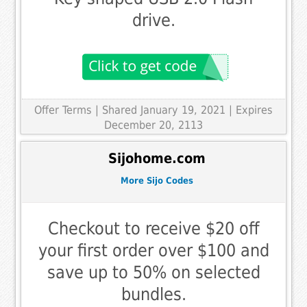
drive.
Offer Terms
| Shared January 19, 2021 | Expires
December 20, 2113
Sijohome.com
More Sijo Codes
Checkout to receive $20 off
your first order over $100 and
save up to 50% on selected
bundles.