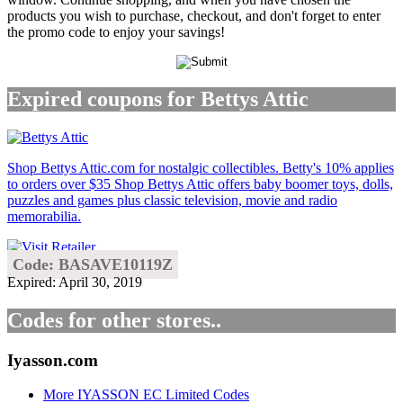
products you wish to purchase, checkout, and don't forget to enter
the promo code to enjoy your savings!
Expired coupons for Bettys Attic
Shop Bettys Attic.com for nostalgic collectibles. Betty's 10% applies
to orders over $35 Shop Bettys Attic offers baby boomer toys, dolls,
puzzles and games plus classic television, movie and radio
memorabilia.
Code: BASAVE10119Z
Expired: April 30, 2019
Codes for other stores..
Iyasson.com
More IYASSON EC Limited Codes