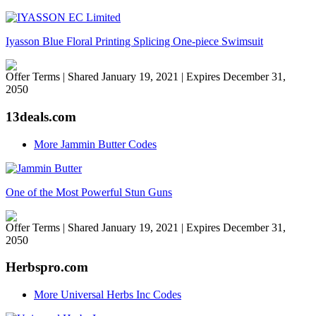
Iyasson Blue Floral Printing Splicing One-piece Swimsuit
Offer Terms
| Shared January 19, 2021 | Expires December 31,
2050
13deals.com
More Jammin Butter Codes
One of the Most Powerful Stun Guns
Offer Terms
| Shared January 19, 2021 | Expires December 31,
2050
Herbspro.com
More Universal Herbs Inc Codes