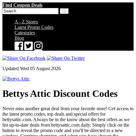
Find Coupon Deals
A - Z Stores
Latest Promo Codes
Categories
Blog
Updated Wed 05 August 2026
Bettys Attic Discount Codes
Never miss another great deal from your favorite store! Get access to
the latest promo codes, top deals and special offers for
bettysattic.com. Always be in the know about the best offers as we
list up-to-date deals from bettysattic.com daily. Simply click on the
button to reveal the promo code and you'll be directed to a new
window. Continue shopping, and when you have chosen the