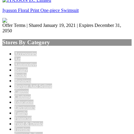
Iyasson Floral Print One-piece Swimsuit
Offer Terms
| Shared January 19, 2021 | Expires December 31,
2050
Stores By Category
Accessories
Art
Automotive
Beauty
Books
Business
Buying And Selling
Careers
Clothing
Education
Electronics
Family
Financial
Food & Drinks
Freebies