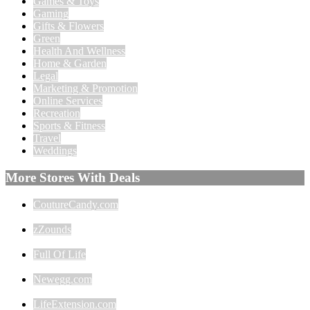
Games & Toys
Gaming
Gifts & Flowers
Green
Health And Wellness
Home & Garden
Legal
Marketing & Promotion
Online Services
Recreation
Sports & Fitness
Travel
Weddings
More Stores With Deals
CoutureCandy.com
zZounds
Full Of Life
Newegg.com
LifeExtension.com