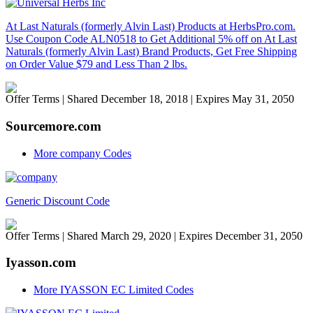
At Last Naturals (formerly Alvin Last) Products at HerbsPro.com.
Use Coupon Code ALN0518 to Get Additional 5% off on At Last
Naturals (formerly Alvin Last) Brand Products, Get Free Shipping
on Order Value $79 and Less Than 2 lbs.
Offer Terms
| Shared December 18, 2018 | Expires May 31, 2050
Sourcemore.com
More company Codes
Generic Discount Code
Offer Terms
| Shared March 29, 2020 | Expires December 31, 2050
Iyasson.com
More IYASSON EC Limited Codes