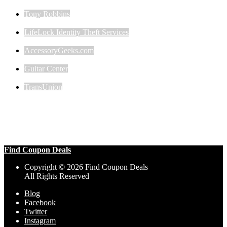
Tony Robbins
LifeLock Identity Theft Services
AccessoryGeeks.com
Guitar Center
TransUnion
Find Coupon Deals
Copyright © 2026 Find Coupon Deals
All Rights Reserved
Blog
Facebook
Twitter
Instagram