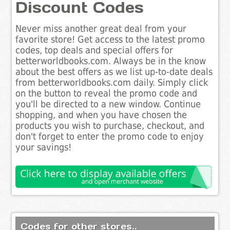
Discount Codes
Never miss another great deal from your
favorite store! Get access to the latest promo
codes, top deals and special offers for
betterworldbooks.com. Always be in the know
about the best offers as we list up-to-date deals
from betterworldbooks.com daily. Simply click
on the button to reveal the promo code and
you'll be directed to a new window. Continue
shopping, and when you have chosen the
products you wish to purchase, checkout, and
don't forget to enter the promo code to enjoy
your savings!
Codes for other stores..