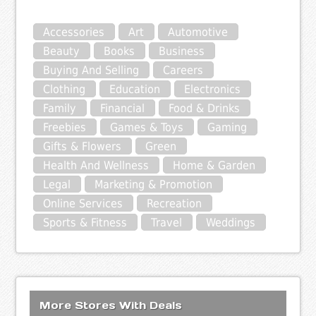
Accessories
Art
Automotive
Beauty
Books
Business
Buying And Selling
Careers
Clothing
Education
Electronics
Family
Financial
Food & Drinks
Freebies
Games & Toys
Gaming
Gifts & Flowers
Green
Health And Wellness
Home & Garden
Legal
Marketing & Promotion
Online Services
Recreation
Sports & Fitness
Travel
Weddings
More Stores With Deals