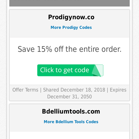
Prodigynow.co
More Prodigy Codes
Save 15% off the entire order.
Offer Terms
| Shared December 18, 2018 | Expires
December 31, 2050
Bdelliumtools.com
More Bdellium Tools Codes