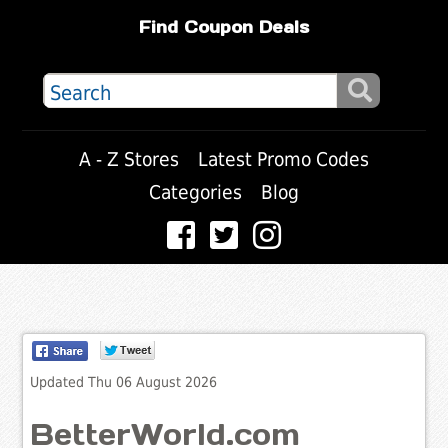
Find Coupon Deals
A - Z Stores
Latest Promo Codes
Categories
Blog
Updated Thu 06 August 2026
BetterWorld.com