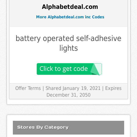
Alphabetdeal.com
More Alphabetdeal.com inc Codes
battery operated self-adhesive
lights
Offer Terms
| Shared January 19, 2021 | Expires
December 31, 2050
Stores By Category