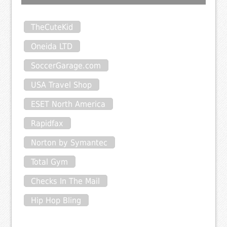
TheCuteKid
Oneida LTD
SoccerGarage.com
USA Travel Shop
ESET North America
Rapidfax
Norton by Symantec
Total Gym
Checks In The Mail
Hip Hop Bling