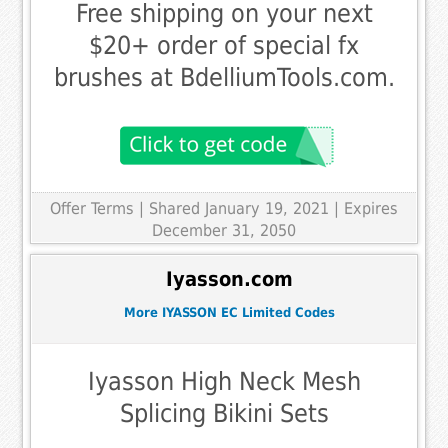
Free shipping on your next
$20+ order of special fx
brushes at BdelliumTools.com.
Offer Terms
| Shared January 19, 2021 | Expires
December 31, 2050
Iyasson.com
More IYASSON EC Limited Codes
Iyasson High Neck Mesh
Splicing Bikini Sets