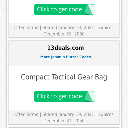
Offer Terms
| Shared January 19, 2021 | Expires
December 31, 2050
13deals.com
More Jammin Butter Codes
Compact Tactical Gear Bag
Offer Terms
| Shared January 19, 2021 | Expires
December 31, 2050