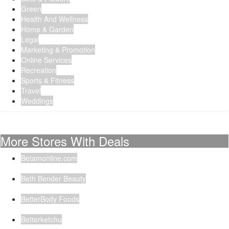
Green
Health And Wellness
Home & Garden
Legal
Marketing & Promotion
Online Services
Recreation
Sports & Fitness
Travel
Weddings
More Stores With Deals
Betamonline.com
Beth Bender Beauty
BetterBody Foods
Betterketchu