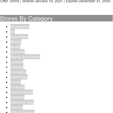
Offer Terms
| Shared January 19, 2021 | Expires December 31, 2050
Stores By Category
Accessories
Art
Automotive
Beauty
Books
Business
Buying And Selling
Careers
Clothing
Education
Electronics
Family
Financial
Food & Drinks
Freebies
Games & Toys
Gaming
Gifts & Flowers