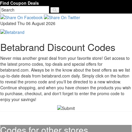
Find Coupon Deals
Updated Thu 06 August 2026
Betabrand Discount Codes
Never miss another great deal from your favorite store! Get access to
the latest promo codes, top deals and special offers for
betabrand.com. Always be in the know about the best offers as we list
up-to-date deals from betabrand.com daily. Simply click on the button
to reveal the promo code and you'll be directed to a new window.
Continue shopping, and when you have chosen the products you wish
to purchase, checkout, and don't forget to enter the promo code to
enjoy your savings!
Codes for other stores..