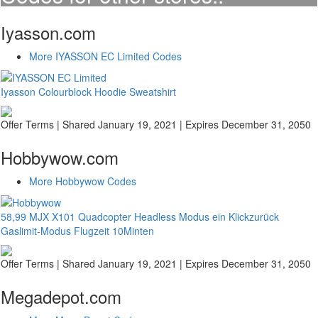
Iyasson.com
More IYASSON EC Limited Codes
Iyasson Colourblock Hoodie Sweatshirt
Offer Terms
| Shared January 19, 2021 | Expires December 31, 2050
Hobbywow.com
More Hobbywow Codes
58,99 MJX X101 Quadcopter Headless Modus ein Klickzurück
Gaslimit-Modus Flugzeit 10Minten
Offer Terms
| Shared January 19, 2021 | Expires December 31, 2050
Megadepot.com