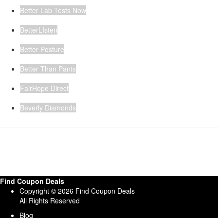
Better Lab Tests Now
BetterLIsten
Better Posture
Better Than Pants
FairHope Direct
Beverly Diamonds
Find Coupon Deals
Copyright © 2026 Find Coupon Deals
All Rights Reserved
Blog