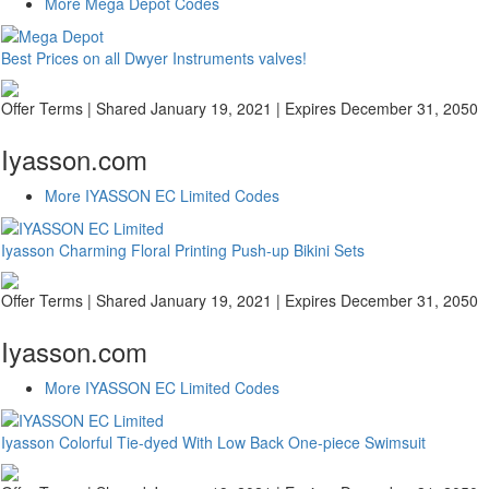
More Mega Depot Codes
Best Prices on all Dwyer Instruments valves!
Offer Terms
| Shared January 19, 2021 | Expires December 31, 2050
Iyasson.com
More IYASSON EC Limited Codes
Iyasson Charming Floral Printing Push-up Bikini Sets
Offer Terms
| Shared January 19, 2021 | Expires December 31, 2050
Iyasson.com
More IYASSON EC Limited Codes
Iyasson Colorful Tie-dyed With Low Back One-piece Swimsuit