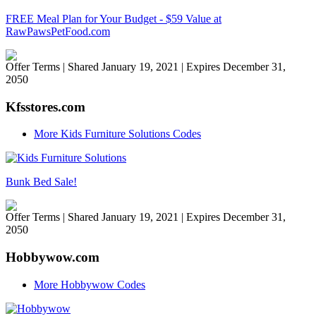
FREE Meal Plan for Your Budget - $59 Value at
RawPawsPetFood.com
Offer Terms
| Shared January 19, 2021 | Expires December 31,
2050
Kfsstores.com
More Kids Furniture Solutions Codes
Bunk Bed Sale!
Offer Terms
| Shared January 19, 2021 | Expires December 31,
2050
Hobbywow.com
More Hobbywow Codes