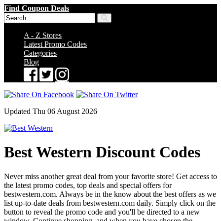
Find Coupon Deals
A - Z Stores
Latest Promo Codes
Categories
Blog
Updated Thu 06 August 2026
Best Western Discount Codes
Never miss another great deal from your favorite store! Get access to
the latest promo codes, top deals and special offers for
bestwestern.com. Always be in the know about the best offers as we
list up-to-date deals from bestwestern.com daily. Simply click on the
button to reveal the promo code and you'll be directed to a new
window. Continue shopping, and when you have chosen the