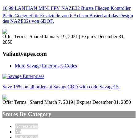
16,99 LANTIAN MINI FPV NAZE32 Bürste Fliegen Kontroller
Platte Geeignet für Ersatzteile von 6 Achsen Basiert auf das Design
des NAZE32s von 6DOF.
Offer Terms
| Shared January 19, 2021 | Expires December 31,
2050
Valiantvapes.com
More Savage Enterprises Codes
Save 15% on all orders at SavageCBD with code Savage15.
Offer Terms
| Shared March 7, 2019 | Expires December 31, 2050
Stores By Category
Accessories
Art
Automotive