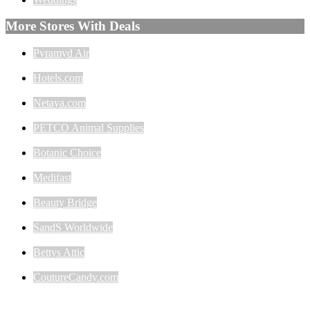
More Stores With Deals
Pyramyd Air
Hotels.com
Netaya.com
PETCO Animal Supplies
Botanic Choice
Medifast
Beauty Bridge
SandS Worldwide
Bettys Attic
CoutureCandy.com