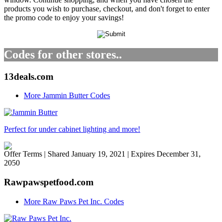
products you wish to purchase, checkout, and don't forget to enter
the promo code to enjoy your savings!
Codes for other stores..
13deals.com
More Jammin Butter Codes
Perfect for under cabinet lighting and more!
Offer Terms
| Shared January 19, 2021 | Expires December 31,
2050
Rawpawspetfood.com
More Raw Paws Pet Inc. Codes