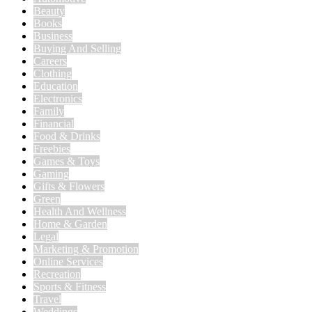
Beauty
Books
Business
Buying And Selling
Careers
Clothing
Education
Electronics
Family
Financial
Food & Drinks
Freebies
Games & Toys
Gaming
Gifts & Flowers
Green
Health And Wellness
Home & Garden
Legal
Marketing & Promotion
Online Services
Recreation
Sports & Fitness
Travel
Weddings