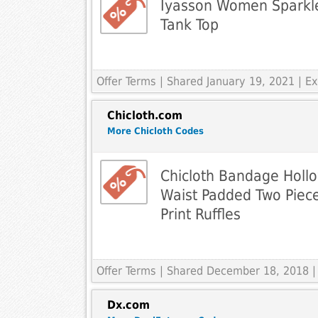
Iyasson Women Sparkle
Tank Top
Offer Terms
| Shared January 19, 2021 | 
Chicloth.com
More Chicloth Codes
Chicloth Bandage Hollo
Waist Padded Two Piec
Print Ruffles
Offer Terms
| Shared December 18, 2018 |
Dx.com