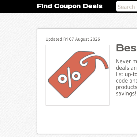
Find Coupon Deals
Updated Fri 07 August 2026
Bes
Never mi
deals an
list up-
code and
products
savings!