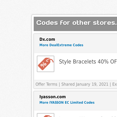
Codes for other stores.
Dx.com
More DealExtreme Codes
Style Bracelets 40% O
Offer Terms
| Shared January 19, 2021 | 
Iyasson.com
More IYASSON EC Limited Codes