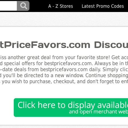
A - Z Stores
Latest Promo Codes
tPriceFavors.com Disco
ss another great deal from your favorite store! Get acc
d special offers for bestpricefavors.com. Always be in 
to-date deals from bestpricefavors.com daily. Simply cli
 you'll be directed to a new window. Continue shoppin
 you wish to purchase, checkout, and don't forget to e