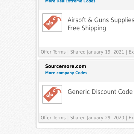
More DealExtreme Codes
Airsoft & Guns Suppli
Free Shipping
Offer Terms
| Shared January 19, 2021 | 
Sourcemore.com
More company Codes
Generic Discount Code
Offer Terms
| Shared January 29, 2020 | 