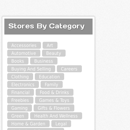
Stores By Category
Accessories
Art
Automotive
Beauty
Books
Business
Buying And Selling
Careers
Clothing
Education
Electronics
Family
Financial
Food & Drinks
Freebies
Games & Toys
Gaming
Gifts & Flowers
Green
Health And Wellness
Home & Garden
Legal