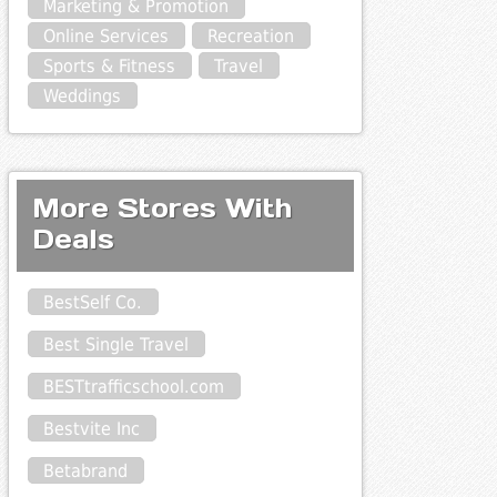
Marketing & Promotion
Online Services
Recreation
Sports & Fitness
Travel
Weddings
More Stores With
Deals
BestSelf Co.
Best Single Travel
BESTtrafficschool.com
Bestvite Inc
Betabrand