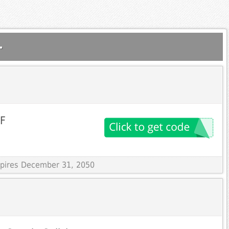
.
FF
Expires December 31, 2050