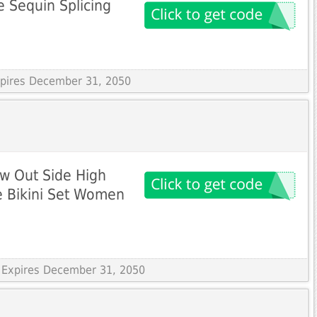
 Sequin Splicing
Expires December 31, 2050
w Out Side High
e Bikini Set Women
 Expires December 31, 2050