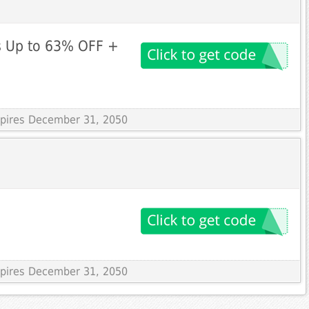
es Up to 63% OFF +
Expires December 31, 2050
Expires December 31, 2050