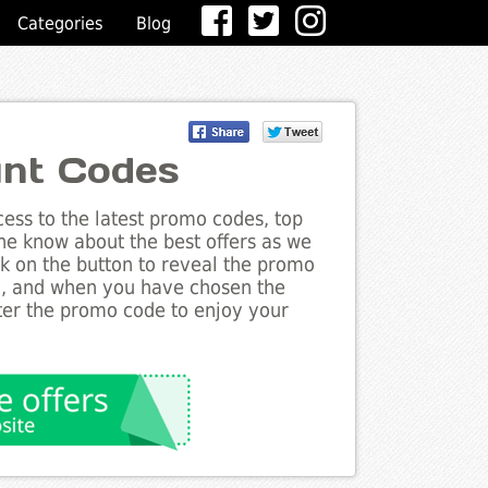
Categories
Blog
unt Codes
ess to the latest promo codes, top
the know about the best offers as we
ck on the button to reveal the promo
g, and when you have chosen the
nter the promo code to enjoy your