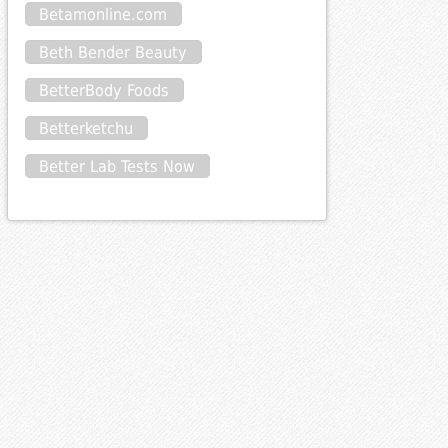
Betamonline.com
Beth Bender Beauty
BetterBody Foods
Betterketchu
Better Lab Tests Now