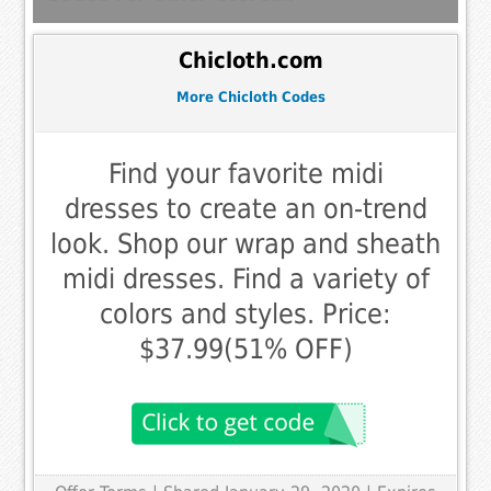
Chicloth.com
More Chicloth Codes
Find your favorite midi
dresses to create an on-trend
look. Shop our wrap and sheath
midi dresses. Find a variety of
colors and styles. Price:
$37.99(51% OFF)