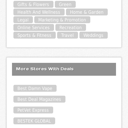
Gifts & Flowers
Green
Health And Wellness
Home & Garden
Legal
Marketing & Promotion
Online Services
Recreation
Sports & Fitness
Travel
Weddings
More Stores With Deals
Best Damn Vape
Best Deal Magazines
PetVet Express
BESTEK GLOBAL