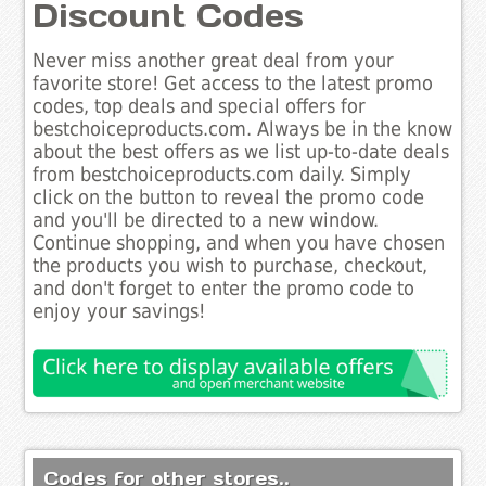
Discount Codes
Never miss another great deal from your
favorite store! Get access to the latest promo
codes, top deals and special offers for
bestchoiceproducts.com. Always be in the know
about the best offers as we list up-to-date deals
from bestchoiceproducts.com daily. Simply
click on the button to reveal the promo code
and you'll be directed to a new window.
Continue shopping, and when you have chosen
the products you wish to purchase, checkout,
and don't forget to enter the promo code to
enjoy your savings!
Codes for other stores..