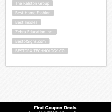
The Ralston Group
Best Home Fashion
Best Insoles
Zebra Education Inc.
BestofSigns.com
BESTORX TECHNOLOGY CO
Find Coupon Deals