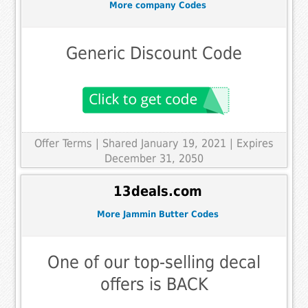
More company Codes
Generic Discount Code
Offer Terms
| Shared January 19, 2021 | Expires
December 31, 2050
13deals.com
More Jammin Butter Codes
One of our top-selling decal
offers is BACK