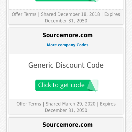
Offer Terms
| Shared December 18, 2018 | Expires
December 31, 2050
Sourcemore.com
More company Codes
Generic Discount Code
Offer Terms
| Shared March 29, 2020 | Expires
December 31, 2050
Sourcemore.com