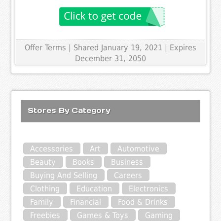
Offer Terms
| Shared January 19, 2021 | Expires
December 31, 2050
Stores By Category
Accessories
Art
Automotive
Beauty
Books
Business
Buying And Selling
Careers
Clothing
Education
Electronics
Family
Financial
Food & Drinks
Freebies
Games & Toys
Gaming