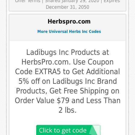
Offer Terms
| Shared January 29, 2020 | Expires
December 31, 2050
Herbspro.com
More Universal Herbs Inc Codes
Ladibugs Inc Products at
HerbsPro.com. Use Coupon
Code EXTRA5 to Get Additional
5% off on Ladibugs Inc Brand
Products, Get Free Shipping on
Order Value $79 and Less Than
2 lbs.