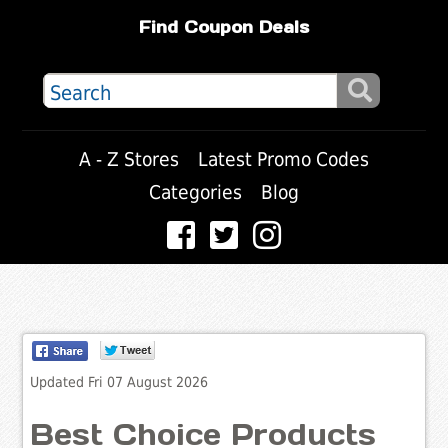
Find Coupon Deals
A - Z Stores
Latest Promo Codes
Categories
Blog
Updated Fri 07 August 2026
Best Choice Products