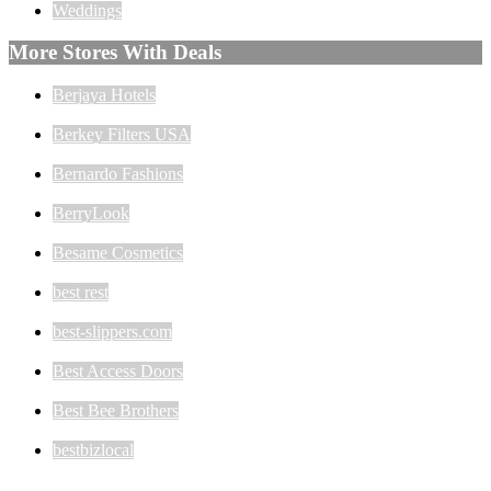
Weddings
More Stores With Deals
Berjaya Hotels
Berkey Filters USA
Bernardo Fashions
BerryLook
Besame Cosmetics
best rest
best-slippers.com
Best Access Doors
Best Bee Brothers
bestbizlocal