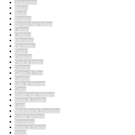
Automotive
Beauty
Books
Business
Buying And Selling
Careers
Clothing
Education
Electronics
Family
Financial
Food & Drinks
Freebies
Games & Toys
Gaming
Gifts & Flowers
Green
Health And Wellness
Home & Garden
Legal
Marketing & Promotion
Online Services
Recreation
Sports & Fitness
Travel