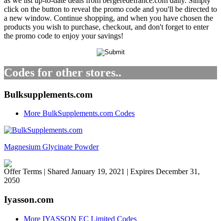
as we list up-to-date deals from bergeredefrance.com daily. Simply
click on the button to reveal the promo code and you'll be directed to
a new window. Continue shopping, and when you have chosen the
products you wish to purchase, checkout, and don't forget to enter
the promo code to enjoy your savings!
Codes for other stores..
Bulksupplements.com
More BulkSupplements.com Codes
Magnesium Glycinate Powder
Offer Terms
| Shared January 19, 2021 | Expires December 31,
2050
Iyasson.com
More IYASSON EC Limited Codes