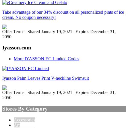
Take advantage of our 34% discount on all personalized pints of ice
cream. No coupon necessary!
Offer Terms
| Shared January 19, 2021 | Expires December 31,
2050
Iyasson.com
More IYASSON EC Limited Codes
Iyasson Palm Leaves Print V-neckline Swimsuit
Offer Terms
| Shared January 19, 2021 | Expires December 31,
2050
Stores By Category
Accessories
Art