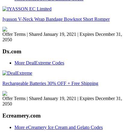
Iyasson V-Neck Wrap Bandage Bowknot Short Romper
Offer Terms
| Shared January 19, 2021 | Expires December 31,
2050
Dx.com
More DealExtreme Codes
Rechargeable Batteries 30% OFF + Free Shipping
Offer Terms
| Shared January 19, 2021 | Expires December 31,
2050
Ecreamery.com
More eCreamery Ice Cream and Gelato Codes