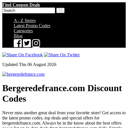
Find Coupon Deals
A - Z Stores
Latest Promo Codes
Categories
Blog
Updated Thu 06 August 2026
Bergeredefrance.com Discount
Codes
Never miss another great deal from your favorite store! Get access to
the latest promo codes, top deals and special offers for
bergeredefrance.com. Always be in the know about the best offers