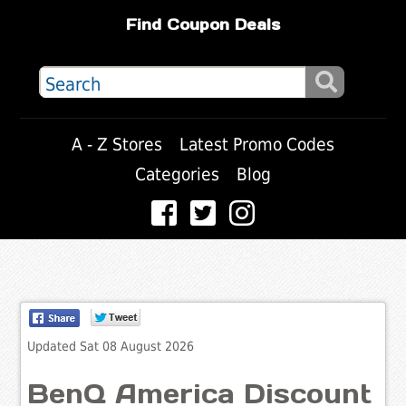
Find Coupon Deals
A - Z Stores
Latest Promo Codes
Categories
Blog
Updated Sat 08 August 2026
BenQ America Discount