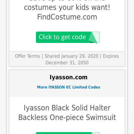
costumes your kids want!
FindCostume.com
Offer Terms
| Shared January 29, 2020 | Expires
December 31, 2050
Iyasson.com
More IYASSON EC Limited Codes
Iyasson Black Solid Halter
Backless One-piece Swimsuit