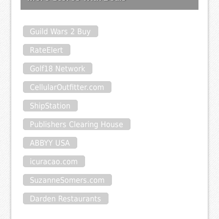
Guild Wars 2 Buy
RateElert
Golf18 Network
CellularOutfitter.com
ShipStation
Publishers Clearing House
ABBYY USA
icuracao.com
SuzanneSomers.com
Darden Restaurants