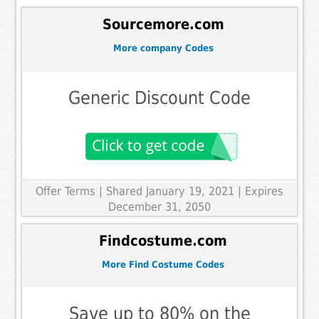
Sourcemore.com
More company Codes
Generic Discount Code
Offer Terms
| Shared January 19, 2021 | Expires
December 31, 2050
Findcostume.com
More Find Costume Codes
Save up to 80% on the