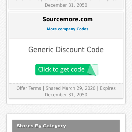
December 31, 2050
Sourcemore.com
More company Codes
Generic Discount Code
Offer Terms
| Shared March 29, 2020 | Expires
December 31, 2050
Stores By Category