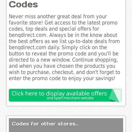
Codes
Never miss another great deal from your
favorite store! Get access to the latest promo
codes, top deals and special offers for
benqdirect.com. Always be in the know about
the best offers as we list up-to-date deals from
benqdirect.com daily. Simply click on the
button to reveal the promo code and you'll be
directed to a new window. Continue shopping,
and when you have chosen the products you
wish to purchase, checkout, and don't forget to
enter the promo code to enjoy your savings!
Codes for other stores..