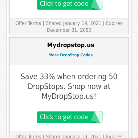
Offer Terms
| Shared January 19, 2021 | Expires
December 31, 2050
Mydropstop.us
More DropStop Codes
Save 33% when ordering 50
DropStops. Shop now at
MyDropStop.us!
Offer Terms
| Shared January 19, 2021 | Expires