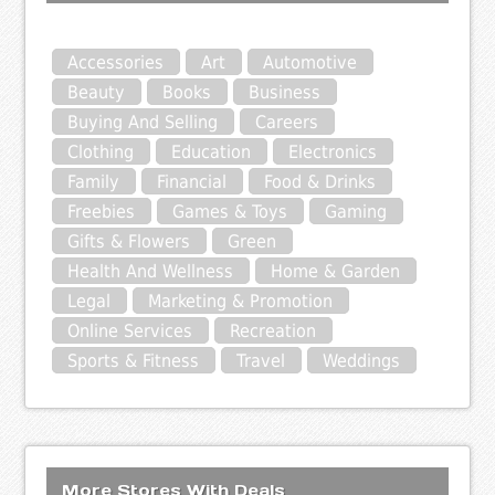
Accessories
Art
Automotive
Beauty
Books
Business
Buying And Selling
Careers
Clothing
Education
Electronics
Family
Financial
Food & Drinks
Freebies
Games & Toys
Gaming
Gifts & Flowers
Green
Health And Wellness
Home & Garden
Legal
Marketing & Promotion
Online Services
Recreation
Sports & Fitness
Travel
Weddings
More Stores With Deals