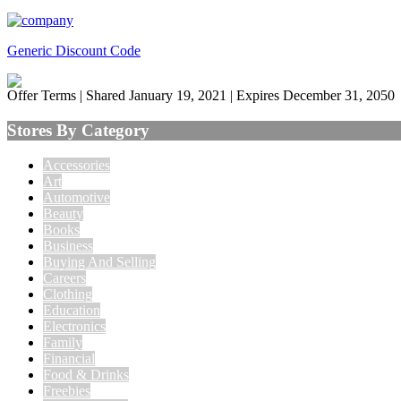
Generic Discount Code
Offer Terms
| Shared January 19, 2021 | Expires December 31, 2050
Stores By Category
Accessories
Art
Automotive
Beauty
Books
Business
Buying And Selling
Careers
Clothing
Education
Electronics
Family
Financial
Food & Drinks
Freebies