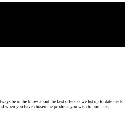
Always be in the know about the best offers as we list up-to-date deals
 and when you have chosen the products you wish to purchase,