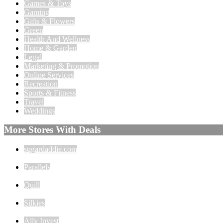
Games & Toys
Gaming
Gifts & Flowers
Green
Health And Wellness
Home & Garden
Legal
Marketing & Promotion
Online Services
Recreation
Sports & Fitness
Travel
Weddings
More Stores With Deals
sugardaddie.com
Parallels
Quill
Silkies
Ally Invest