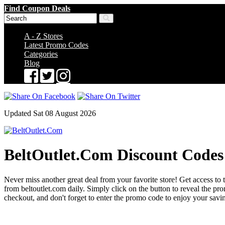
Find Coupon Deals
A - Z Stores
Latest Promo Codes
Categories
Blog
Updated Sat 08 August 2026
BeltOutlet.Com Discount Codes
Never miss another great deal from your favorite store! Get access to t
from beltoutlet.com daily. Simply click on the button to reveal the 
checkout, and don't forget to enter the promo code to enjoy your savi