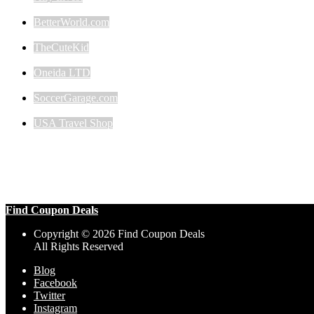
BetterWorld.com
TheCuteKid
Oneida LTD
SoccerGarage.com
USA Travel Shop
Find Coupon Deals
Copyright © 2026 Find Coupon Deals
All Rights Reserved
Blog
Facebook
Twitter
Instagram