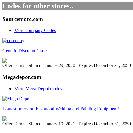
Codes for other stores..
Sourcemore.com
More company Codes
Generic Discount Code
Offer Terms
| Shared January 29, 2020 | Expires December 31, 2050
Megadepot.com
More Mega Depot Codes
Lowest prices on Eastwood Welding and Painting Equipment!
Offer Terms
| Shared January 19, 2021 | Expires December 31, 2050