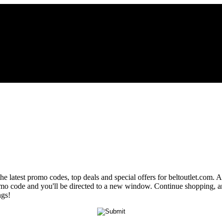
he latest promo codes, top deals and special offers for beltoutlet.com. 
promo code and you'll be directed to a new window. Continue shopping,
ngs!