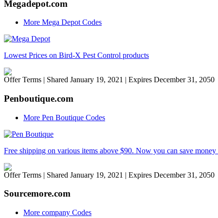
Megadepot.com
More Mega Depot Codes
Lowest Prices on Bird-X Pest Control products
Offer Terms
| Shared January 19, 2021 | Expires December 31, 2050
Penboutique.com
More Pen Boutique Codes
Free shipping on various items above $90. Now you can save money 
Offer Terms
| Shared January 19, 2021 | Expires December 31, 2050
Sourcemore.com
More company Codes