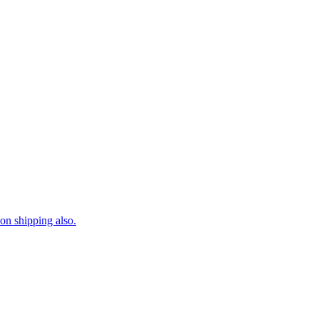
on shipping also.