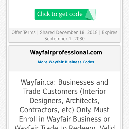
Offer Terms
| Shared December 18, 2018 | Expires
September 1, 2030
Wayfairprofessional.com
More Wayfair Business Codes
Wayfair.ca: Businesses and
Trade Customers (Interior
Designers, Architects,
Contractors, etc) Only. Must
Enroll in Wayfair Business or
Wayfair Trade to Redeem. Valid