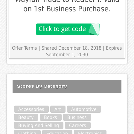
on 1st Business Purchase.
Offer Terms
| Shared December 18, 2018 | Expires
September 1, 2030
Stores By Category
Accessories
Art
Automotive
Beauty
Books
Business
Buying And Selling
Careers
Clothing
Education
Electronics