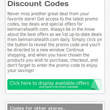
Discount Codes
Never miss another great deal from your
favorite store! Get access to the latest promo
codes, top deals and special offers for
belmarrahealth.com. Always be in the know
about the best offers as we list up-to-date deals
from belmarrahealth.com daily. Simply click on
the button to reveal the promo code and you'll
be directed to a new window. Continue
shopping, and when you have chosen the
products you wish to purchase, checkout, and
don't forget to enter the promo code to enjoy
your savings!
Codes for other stores..