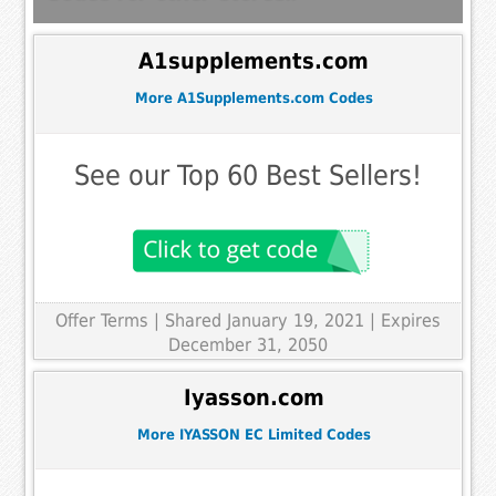
A1supplements.com
More A1Supplements.com Codes
See our Top 60 Best Sellers!
Offer Terms
| Shared January 19, 2021 | Expires
December 31, 2050
Iyasson.com
More IYASSON EC Limited Codes