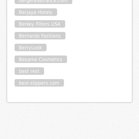
bergeredefrance.com
Berjaya Hotels
Berkey Filters USA
Bernardo Fashions
BerryLook
Besame Cosmetics
best rest
best-slippers.com