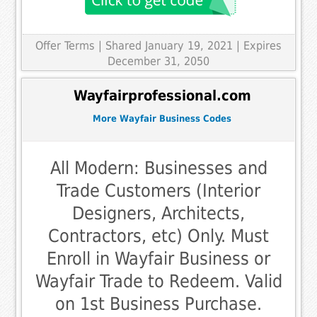
Offer Terms
| Shared January 19, 2021 | Expires
December 31, 2050
Wayfairprofessional.com
More Wayfair Business Codes
All Modern: Businesses and
Trade Customers (Interior
Designers, Architects,
Contractors, etc) Only. Must
Enroll in Wayfair Business or
Wayfair Trade to Redeem. Valid
on 1st Business Purchase.