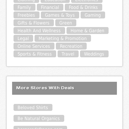
Family
Financial
Food & Drinks
Freebies
Games & Toys
Gaming
Gifts & Flowers
Green
Health And Wellness
Home & Garden
Legal
Marketing & Promotion
Online Services
Recreation
Sports & Fitness
Travel
Weddings
More Stores With Deals
Beloved Shirts
Be Natural Organics