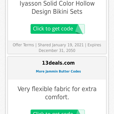
Iyasson Solid Color Hollow
Design Bikini Sets
Offer Terms
| Shared January 19, 2021 | Expires
December 31, 2050
13deals.com
More Jammin Butter Codes
Very flexible fabric for extra
comfort.