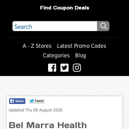
Find Coupon Deals
A - Z Stores
Latest Promo Codes
Categories
Blog
Updated Thu 06 August 2026
Bel Marra Health