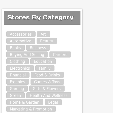
Stores By Category
Accessories
Art
Automotive
Beauty
Books
Business
Buying And Selling
Careers
Clothing
Education
Electronics
Family
Financial
Food & Drinks
Freebies
Games & Toys
Gaming
Gifts & Flowers
Green
Health And Wellness
Home & Garden
Legal
Marketing & Promotion