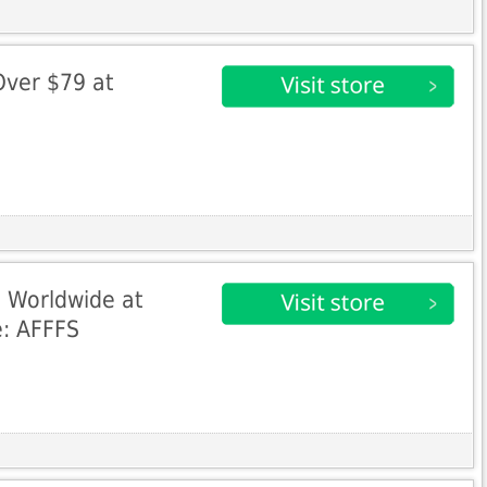
Over $79 at
 Worldwide at
e: AFFFS