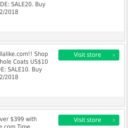
ODE: SALE20. Buy
22/2018
llalike.com!! Shop
Whole Coats US$10
E: SALE10. Buy
22/2018
ver $399 with
ke.com Time