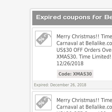
Expired coupons for Bel
Merry Christmas!! Tim
Carnaval at Bellalike.c
US$30 OFF Orders Ove
XMAS30. Time Limited!
12/26/2018
Code: XMAS30
Expired: December 26, 2018
Merry Christmas!! Tim
Carnaval at Bellalike.c