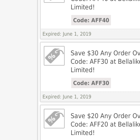
Limited!
Code: AFF40
Expired: June 1, 2019
Save $30 Any Order Ov
Code: AFF30 at Bellali
Limited!
Code: AFF30
Expired: June 1, 2019
Save $20 Any Order Ov
Code: AFF20 at Bellali
Limited!