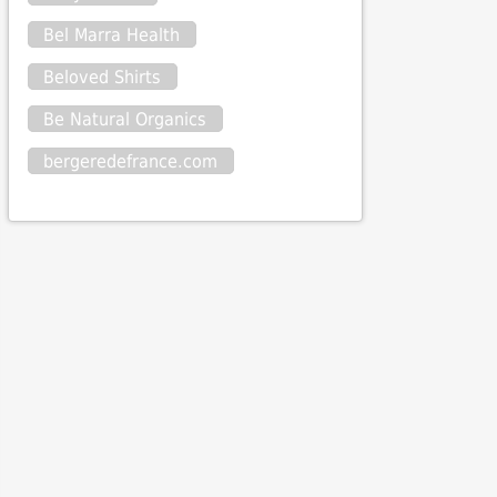
Bel Marra Health
Beloved Shirts
Be Natural Organics
bergeredefrance.com