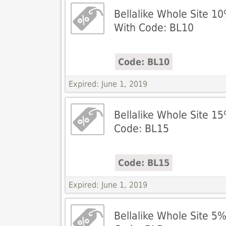
Bellalike Whole Site 1
With Code: BL10
Code: BL10
Expired: June 1, 2019
Bellalike Whole Site 1
Code: BL15
Code: BL15
Expired: June 1, 2019
Bellalike Whole Site 5