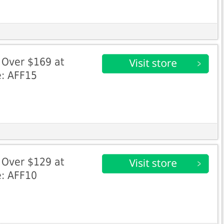
 Over $169 at
e: AFF15
 Over $129 at
e: AFF10