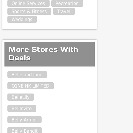
Online Services
Recreation
Sports & Fitness
Travel
Weddings
More Stores With
Deals
Belle and June
O1NE HK LIMITED
BelleLily
BellInvito
Belly Armor
Belly Bandit