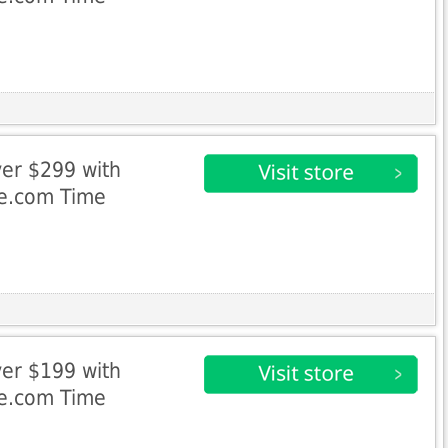
er $299 with
ke.com Time
er $199 with
ke.com Time