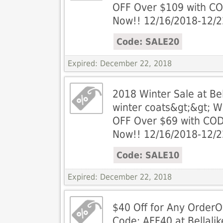
OFF Over $109 with C
Now!! 12/16/2018-12/
Code: SALE20
Expired: December 22, 2018
2018 Winter Sale at Be
winter coats&gt;&gt; 
OFF Over $69 with COD
Now!! 12/16/2018-12/
Code: SALE10
Expired: December 22, 2018
$40 Off for Any OrderO
Code: AFF40 at Bellali