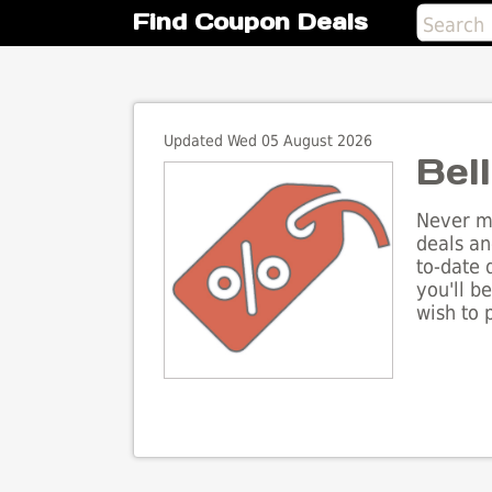
Find Coupon Deals
Updated Wed 05 August 2026
Bel
Never mi
deals an
to-date 
you'll b
wish to 