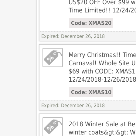
US$20 OFF Over $99 w
Time Limited!! 12/24/
Code: XMAS20
Expired: December 26, 2018
Merry Christmas!! Tim
Carnaval! Whole Site 
$69 with CODE: XMAS10
12/24/2018-12/26/201
Code: XMAS10
Expired: December 26, 2018
2018 Winter Sale at Be
winter coats&gt;&gt; 