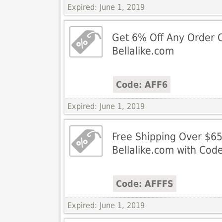
Expired: June 1, 2019
Get 6% Off Any Order 
Bellalike.com
Code: AFF6
Expired: June 1, 2019
Free Shipping Over $65
Bellalike.com with Cod
Code: AFFFS
Expired: June 1, 2019