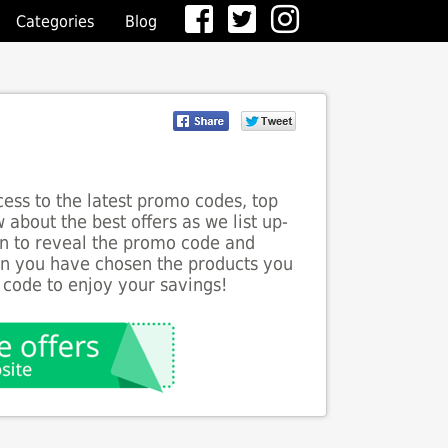
Categories
Blog
ess to the latest promo codes, top
 about the best offers as we list up-
ton to reveal the promo code and
en you have chosen the products you
 code to enjoy your savings!