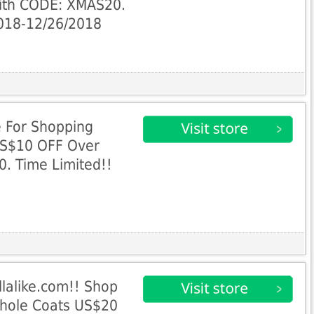
ith CODE: XMAS20.
2018-12/26/2018
e For Shopping
US$10 OFF Over
. Time Limited!!
8
llalike.com!! Shop
Whole Coats US$20