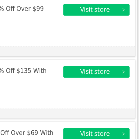
0% Off Over $99
5% Off $135 With
%Off Over $69 With