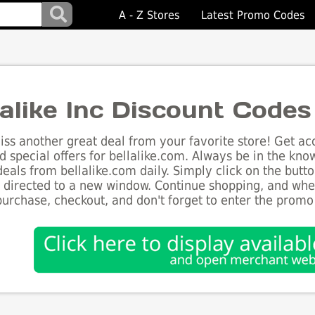
A - Z Stores
Latest Promo Codes
lalike Inc Discount Codes
ss another great deal from your favorite store! Get acc
d special offers for bellalike.com. Always be in the know
deals from bellalike.com daily. Simply click on the but
e directed to a new window. Continue shopping, and wh
purchase, checkout, and don't forget to enter the promo