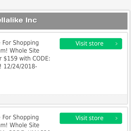
lalike Inc
e For Shopping
om! Whole Site
r $159 with CODE:
! 12/24/2018-
e For Shopping
om! Whole Site