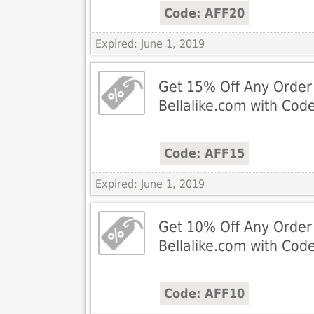
Code: AFF20
Expired: June 1, 2019
Get 15% Off Any Order
Bellalike.com with Cod
Code: AFF15
Expired: June 1, 2019
Get 10% Off Any Order
Bellalike.com with Cod
Code: AFF10