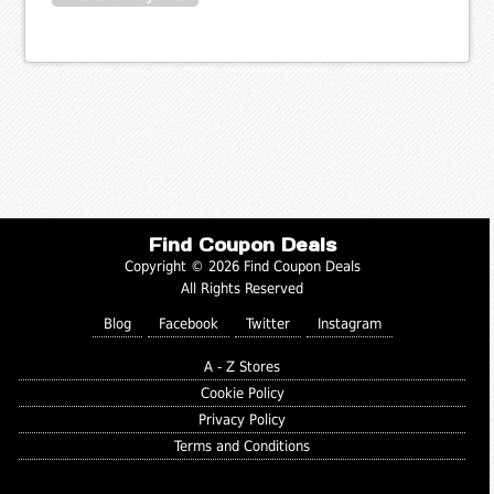
Find Coupon Deals
Copyright © 2026 Find Coupon Deals
All Rights Reserved
Blog
Facebook
Twitter
Instagram
A - Z Stores
Cookie Policy
Privacy Policy
Terms and Conditions