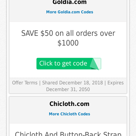
Goldia.com
More Goldia.com Codes
SAVE $50 on all orders over
$1000
Offer Terms
| Shared December 18, 2018 | Expires
December 31, 2050
Chicloth.com
More Chicloth Codes
Chicloth And Button-Back Strap