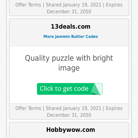
Offer Terms
| Shared January 19, 2021 | Expires
December 31, 2050
13deals.com
More Jammin Butter Codes
Quality puzzle with bright
image
Offer Terms
| Shared January 19, 2021 | Expires
December 31, 2050
Hobbywow.com