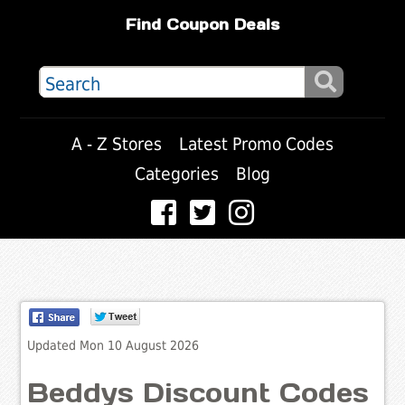
Find Coupon Deals
A - Z Stores
Latest Promo Codes
Categories
Blog
Updated Mon 10 August 2026
Beddys Discount Codes