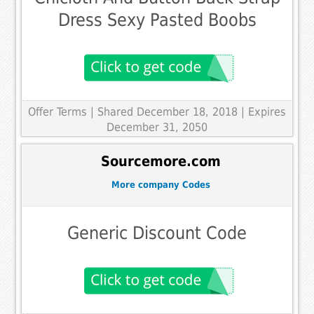
Dress Sexy Pasted Boobs
Offer Terms
| Shared December 18, 2018 | Expires
December 31, 2050
Sourcemore.com
More company Codes
Generic Discount Code