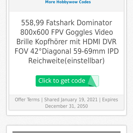
More Hobbywow Codes
558,99 Fatshark Dominator
800x600 FPV Goggles Video
Brille Kopfhörer mit HDMI DVR
FOV 42°Diagonal 59-69mm IPD
Reichweite(einstellbar)
Offer Terms
| Shared January 19, 2021 | Expires
December 31, 2050