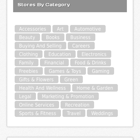
Stores By Category
Accessories
Art
Automotive
Beauty
Books
Business
Buying And Selling
Careers
Clothing
Education
Electronics
Family
Financial
Food & Drinks
Freebies
Games & Toys
Gaming
Gifts & Flowers
Green
Health And Wellness
Home & Garden
Legal
Marketing & Promotion
Online Services
Recreation
Sports & Fitness
Travel
Weddings