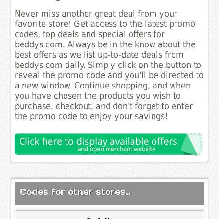
Never miss another great deal from your
favorite store! Get access to the latest promo
codes, top deals and special offers for
beddys.com. Always be in the know about the
best offers as we list up-to-date deals from
beddys.com daily. Simply click on the button to
reveal the promo code and you'll be directed to
a new window. Continue shopping, and when
you have chosen the products you wish to
purchase, checkout, and don't forget to enter
the promo code to enjoy your savings!
Codes for other stores..