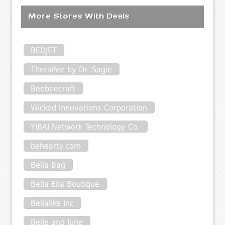
More Stores With Deals
BEDJET
TheraPee by Dr. Sagie
Beebeecraft
Wicked Innovations Corporation
YIBAI Network Technology Co.
behearty.com
Bella Bag
Bella Ella Boutique
Bellalike Inc
Belle and June